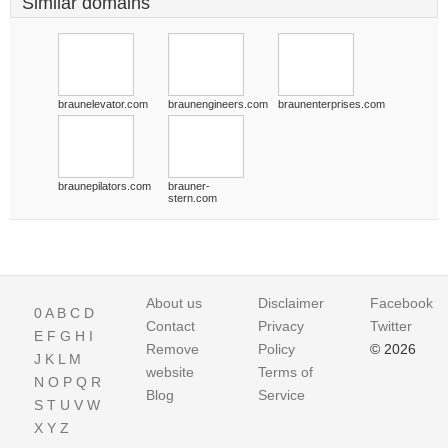
Similar domains
braunelevator.com
braunengineers.com
braunenterprises.com
braunepilators.com
brauner-
stern.com
About us
Disclaimer
Facebook
0
A
B
C
D
Contact
Privacy
Twitter
E
F
G
H
I
Remove
Policy
© 2026
J
K
L
M
website
Terms of
N
O
P
Q
R
Blog
Service
S
T
U
V
W
X
Y
Z