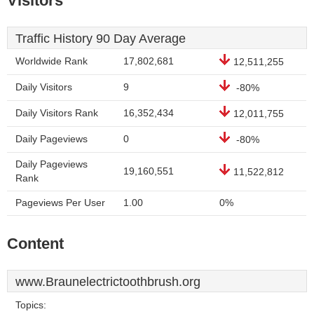
Visitors
Traffic History 90 Day Average
Worldwide Rank
17,802,681
12,511,255
Daily Visitors
9
-80%
Daily Visitors Rank
16,352,434
12,011,755
Daily Pageviews
0
-80%
Daily Pageviews
19,160,551
11,522,812
Rank
Pageviews Per User
1.00
0%
Content
www.Braunelectrictoothbrush.org
Topics: