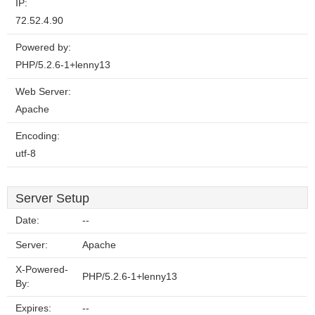
IP:
72.52.4.90
Powered by:
PHP/5.2.6-1+lenny13
Web Server:
Apache
Encoding:
utf-8
Server Setup
Date:
--
Server:
Apache
X-Powered-
PHP/5.2.6-1+lenny13
By:
Expires:
--