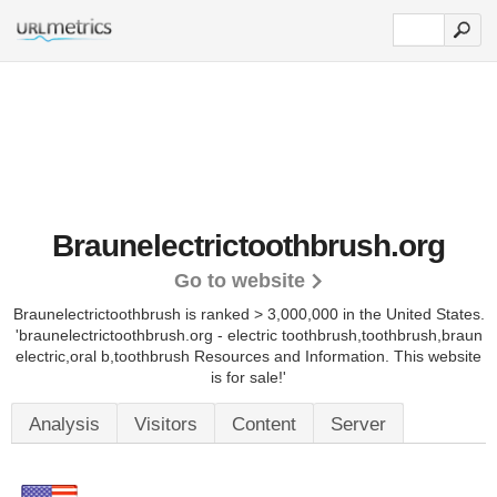
Braunelectrictoothbrush.org
Go to website
Braunelectrictoothbrush is ranked > 3,000,000 in the United States.
'braunelectrictoothbrush.org - electric toothbrush,toothbrush,braun
electric,oral b,toothbrush Resources and Information. This website
is for sale!'
Analysis
Visitors
Content
Server