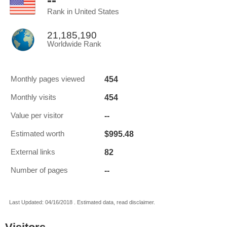
--
Rank in United States
21,185,190
Worldwide Rank
454
Monthly pages viewed
454
Monthly visits
--
Value per visitor
$995.48
Estimated worth
82
External links
--
Number of pages
Last Updated: 04/16/2018 . Estimated data, read disclaimer.