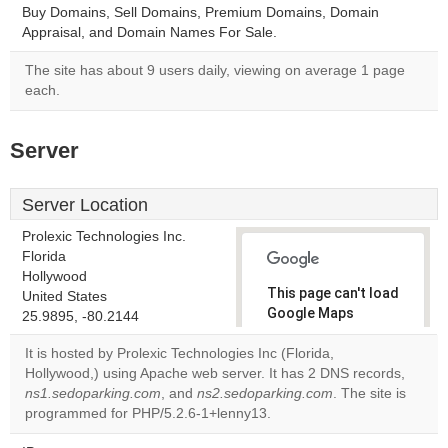
Buy Domains, Sell Domains, Premium Domains, Domain
Appraisal, and Domain Names For Sale.
The site has about 9 users daily, viewing on average 1 page
each.
Server
Server Location
Prolexic Technologies Inc.
Florida
Hollywood
This page can't load
United States
Google Maps
25.9895, -80.2144
correctly.
It is hosted by Prolexic Technologies Inc (Florida,
Hollywood,) using Apache web server. It has 2 DNS records,
Do you
OK
ns1.sedoparking.com
, and
ns2.sedoparking.com
own this
. The site is
website?
programmed for PHP/5.2.6-1+lenny13.