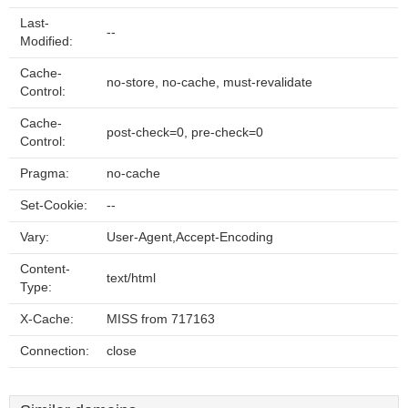
Last-
--
Modified:
Cache-
no-store, no-cache, must-revalidate
Control:
Cache-
post-check=0, pre-check=0
Control:
Pragma:
no-cache
Set-Cookie:
--
Vary:
User-Agent,Accept-Encoding
Content-
text/html
Type:
X-Cache:
MISS from 717163
Connection:
close