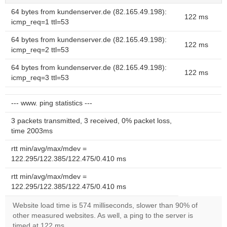
64 bytes from kundenserver.de (82.165.49.198):
122 ms
icmp_req=1 ttl=53
64 bytes from kundenserver.de (82.165.49.198):
122 ms
icmp_req=2 ttl=53
64 bytes from kundenserver.de (82.165.49.198):
122 ms
icmp_req=3 ttl=53
--- www. ping statistics ---
3 packets transmitted, 3 received, 0% packet loss,
time 2003ms
rtt min/avg/max/mdev =
122.295/122.385/122.475/0.410 ms
rtt min/avg/max/mdev =
122.295/122.385/122.475/0.410 ms
Website load time is 574 milliseconds, slower than 90% of
other measured websites. As well, a ping to the server is
timed at 122 ms.