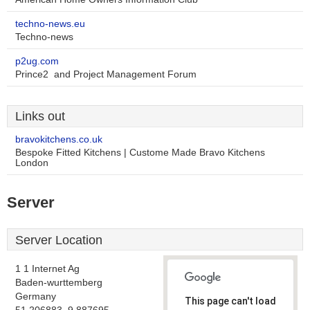
techno-news.eu
Techno-news
p2ug.com
Prince2  and Project Management Forum
Links out
bravokitchens.co.uk
Bespoke Fitted Kitchens | Custome Made Bravo Kitchens
London
Server
Server Location
1 1 Internet Ag
Baden-wurttemberg
Germany
This page can't load