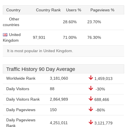
Country
Country Rank
Users %
Pageviews %
Other
28.60%
23.70%
countries
United
97,931
71.00%
76.30%
Kingdom
It is most popular in United Kingdom.
Traffic History 90 Day Average
Worldwide Rank
3,181,060
1,459,013
Daily Visitors
88
-30%
Daily Visitors Rank
2,864,989
688,466
Daily Pageviews
150
-86%
Daily Pageviews
4,251,011
3,121,779
Rank