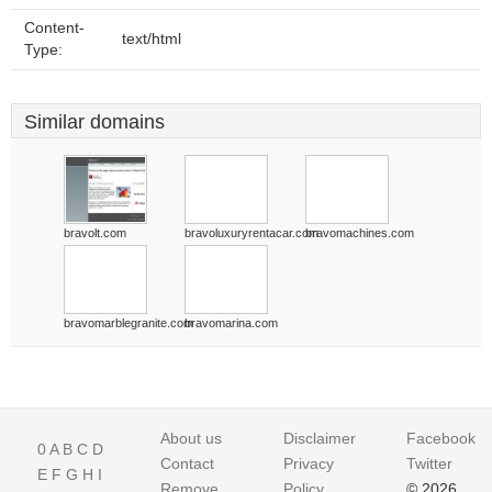
Content-
text/html
Type:
Similar domains
bravolt.com
bravoluxuryrentacar.com
bravomachines.com
bravomarblegranite.com
bravomarina.com
About us
Disclaimer
Facebook
0
A
B
C
D
Contact
Privacy
Twitter
E
F
G
H
I
Remove
Policy
© 2026