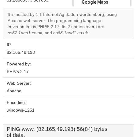
51.206883, 9.887695
Google Maps
correctly.
It is hosted by 1 1 Internet Ag Baden-wurttemberg, using
Apache web server. The programming language
Do you
OK
environment is PHP/5.2.17. Its 2 nameservers are
own this
website?
ns67.1and1.co.uk
, and
ns68.1and1.co.uk
.
IP:
82.165.49.198
Powered by:
PHP/5.2.17
Web Server:
Apache
Encoding:
windows-1251
PING www. (82.165.49.198) 56(84) bytes
of data.