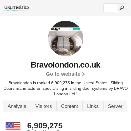
Bravolondon.co.uk
Go to website
Bravolondon is ranked 6,909,275 in the United States.
'Sliding
Doors manufacturer, specialising in sliding door systems by BRAVO
London Ltd.'
Analysis
Visitors
Content
Links
Server
6,909,275