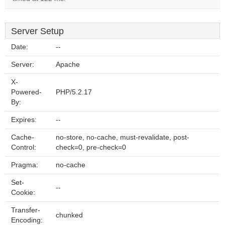
Server Setup
Date:
--
Server:
Apache
X-
Powered-
PHP/5.2.17
By:
Expires:
--
Cache-
no-store, no-cache, must-revalidate, post-
Control:
check=0, pre-check=0
Pragma:
no-cache
Set-
--
Cookie:
Transfer-
chunked
Encoding: