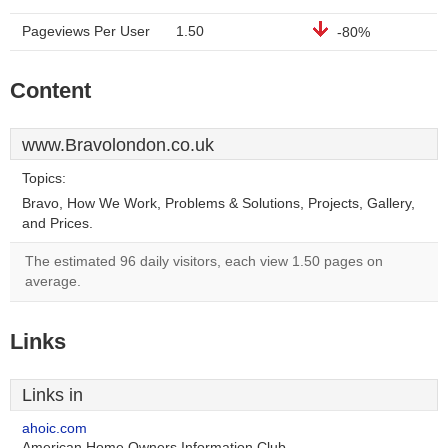
Pageviews Per User
1.50
-80%
Content
www.Bravolondon.co.uk
Topics:
Bravo, How We Work, Problems & Solutions, Projects, Gallery,
and Prices.
The estimated 96 daily visitors, each view 1.50 pages on
average.
Links
Links in
ahoic.com
American Home Owners Information Club