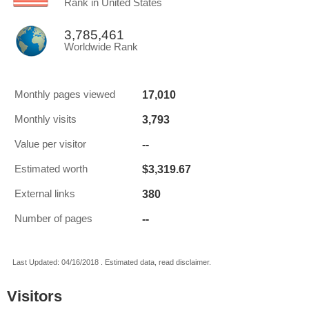
Rank in United States
3,785,461
Worldwide Rank
17,010
Monthly pages viewed
3,793
Monthly visits
--
Value per visitor
$3,319.67
Estimated worth
380
External links
--
Number of pages
Last Updated: 04/16/2018 . Estimated data, read disclaimer.
Visitors