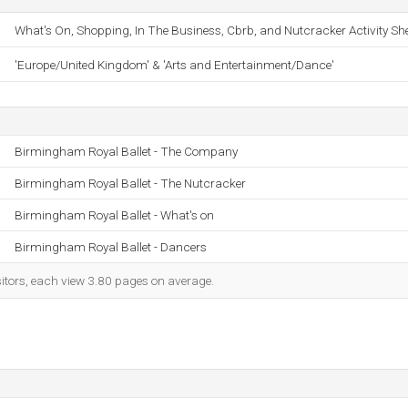
What's On, Shopping, In The Business, Cbrb, and Nutcracker Activity She
'Europe/United Kingdom' & 'Arts and Entertainment/Dance'
Birmingham Royal Ballet - The Company
Birmingham Royal Ballet - The Nutcracker
Birmingham Royal Ballet - What's on
Birmingham Royal Ballet - Dancers
sitors, each view 3.80 pages on average.