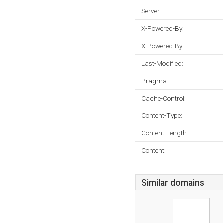
Server:
X-Powered-By:
X-Powered-By:
Last-Modified:
Pragma:
Cache-Control:
Content-Type:
Content-Length:
Content:
Similar domains