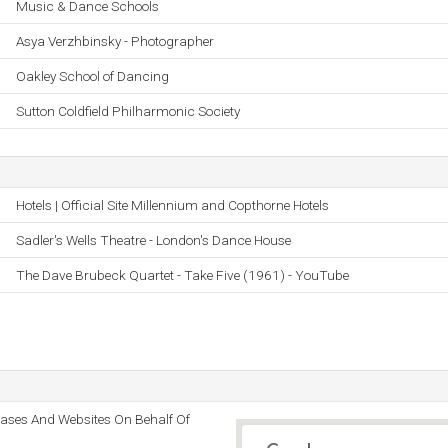
Music & Dance Schools
Asya Verzhbinsky - Photographer
Oakley School of Dancing
Sutton Coldfield Philharmonic Society
Hotels | Official Site Millennium and Copthorne Hotels
Sadler's Wells Theatre - London's Dance House
The Dave Brubeck Quartet - Take Five (1961) - YouTube
bases And Websites On Behalf Of