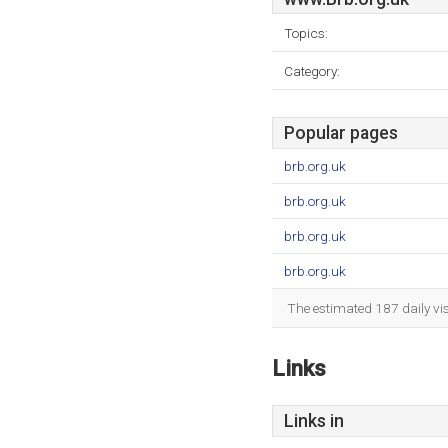
Topics:
Category:
Popular pages
brb.org.uk
brb.org.uk
brb.org.uk
brb.org.uk
The estimated 187 daily vi
Links
Links in