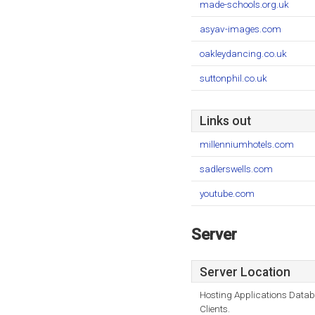
made-schools.org.uk
asyav-images.com
oakleydancing.co.uk
suttonphil.co.uk
Links out
millenniumhotels.com
sadlerswells.com
youtube.com
Server
Server Location
Hosting Applications Data
Clients.