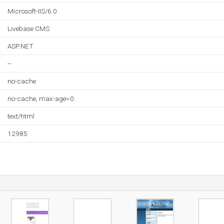
Microsoft-IIS/6.0
Livebase CMS
ASP.NET
--
no-cache
no-cache, max-age=0
text/html
12985