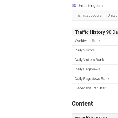
United Kingdom
It is most popular in Unite
Traffic History 90 D
Worldwide Rank
Daily Visitors
Daily Visitors Rank
Daily Pageviews
Daily Pageviews Rank
Pageviews Per User
Content
www.Brb.org.uk