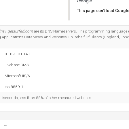
This page can't load Google
Do you own this website?
ns1.getsurfed.com
are its DNS Nameservers. The programming language e
ng Applications Databases And Websites On Behalf Of Clients (England, Lond
81.89.131.141
Livebase CMS
Microsoft-IIS/6
iso-8859-1
illiseconds, less than 88% of other measured websites.
--