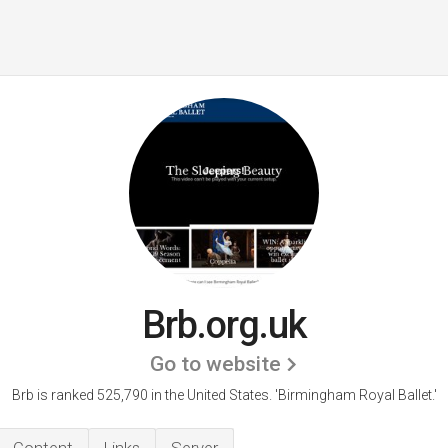
Brb.org.uk
Go to website
Brb is ranked 525,790 in the United States.
'Birmingham Royal Ballet.'