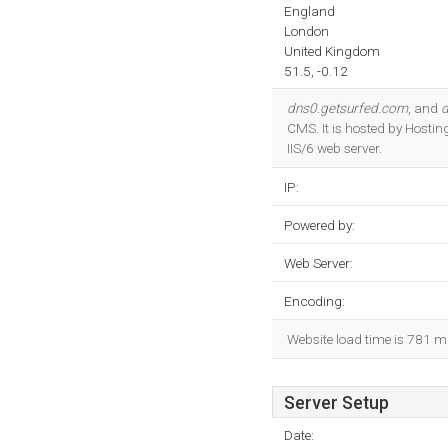
England
London
United Kingdom
51.5, -0.12
dns0.getsurfed.com
, and
d
CMS. It is hosted by Hosti
IIS/6 web server.
IP:
Powered by:
Web Server:
Encoding:
Website load time is 781 m
Server Setup
Date: