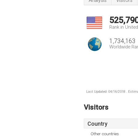
Analysis
Visitors
525,79
Rank in Unite
1,734,163
Worldwide Ra
Last Updated: 04/16/2018 . Estima
Visitors
Country
Other countries