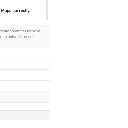
 Maps correctly.
OK
nvironment is Livebase
on,) using Microsoft-