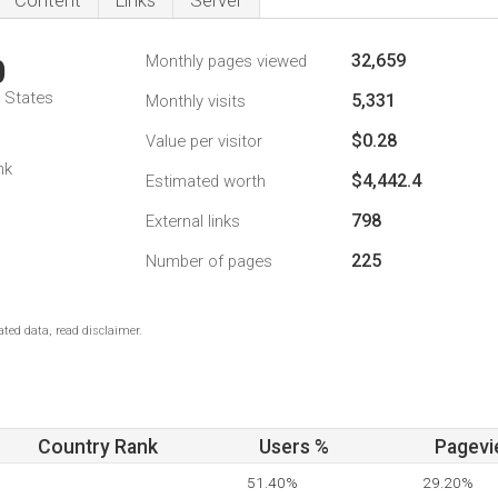
Content
Links
Server
32,659
Monthly pages viewed
0
d States
5,331
Monthly visits
$0.28
Value per visitor
nk
$4,442.4
Estimated worth
798
External links
225
Number of pages
ted data, read disclaimer.
Country Rank
Users %
Pagevi
51.40%
29.20%