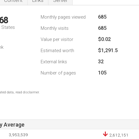
Content
Links
Server
685
Monthly pages viewed
68
d States
685
Monthly visits
$0.02
Value per visitor
nk
$1,291.5
Estimated worth
32
External links
105
Number of pages
ted data, read disclaimer.
ay Average
3,953,539
2,612,151