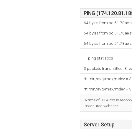
PING (174.120.81.188
64 bytes from bc.51.78ae.s
64 bytes from bc.51.78ae.s
64 bytes from bc.51.78ae.s
--- ping statistics ---
3 packets transmitted, 3 r
rtt min/avg/max/mdev = 
rtt min/avg/max/mdev = 
A time of 33.4 ms is recorde
measured websites.
Server Setup