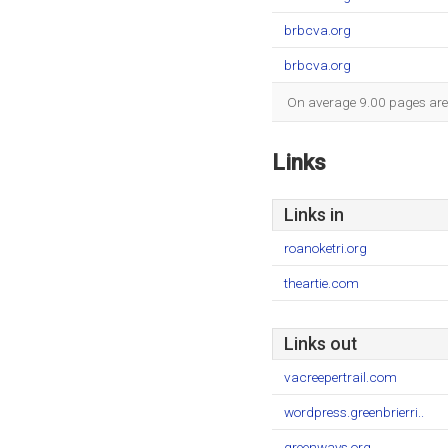
brbcva.org
brbcva.org
On average 9.00 pages are v
Links
Links in
roanoketri.org
theartie.com
Links out
vacreepertrail.com
wordpress.greenbrierri..
greenways.org