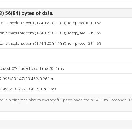
) 56(84) bytes of data.
tatic.theplanet.com (174.120.81.188): icmp_seq=1 ttl=53
tatic.theplanet.com (174.120.81.188): icmp_seq=2 ttl=53
tatic.theplanet.com (174.120.81.188): icmp_seq=3 ttl=53
eceived, 0% packet loss, time 2001ms
32.995/33.147/33.452/0.261 ms
32.995/33.147/33.452/0.261 ms
d in a ping test, also its average full page load time is 1483 milliseconds. T