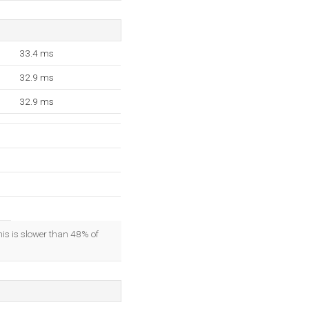
33.4 ms
32.9 ms
32.9 ms
his is slower than 48% of