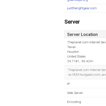
justtherightgear.com
Server
Server Location
Theplanet.com Internet Serv
Texas
Houston
United States
29.7181, -95.4241
Theplanet.com Internet Serv
ns1859.hostgator.com
, a
IP:
Web Server:
Encoding: