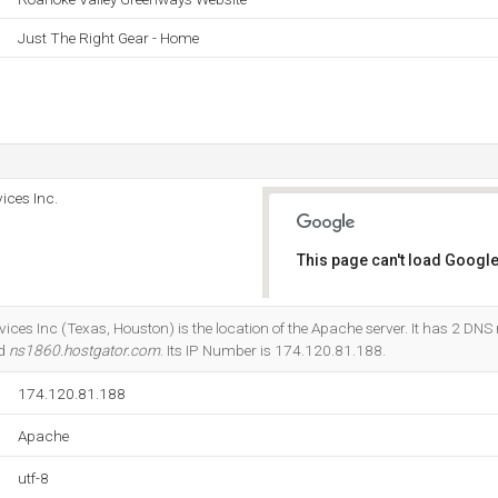
Just The Right Gear - Home
ices Inc.
This page can't load Google
Do you own this website?
ices Inc (Texas, Houston) is the location of the Apache server. It has 2 DNS
nd
ns1860.hostgator.com
. Its IP Number is 174.120.81.188.
174.120.81.188
Apache
utf-8