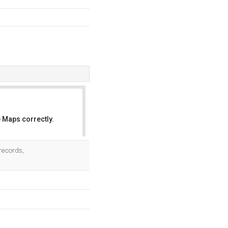
 Maps correctly.
OK
 records,