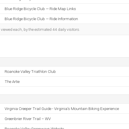
Blue Ridge Bicycle Club — Ride Map Links
Blue Ridge Bicycle Club — Ride Information
iewed each, by the estimated 44 daily visitors.
Roanoke Valley Triathlon Club
The Artie
Virginia Creeper Trail Guide - Virginia's Mountain Biking Experience
Greenbrier River Trail – WV
Roanoke Valley Greenways Website