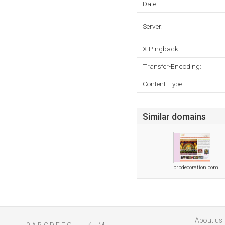
Date:
Server:
X-Pingback:
Transfer-Encoding:
Content-Type:
Similar domains
brbdecoration.com
About us