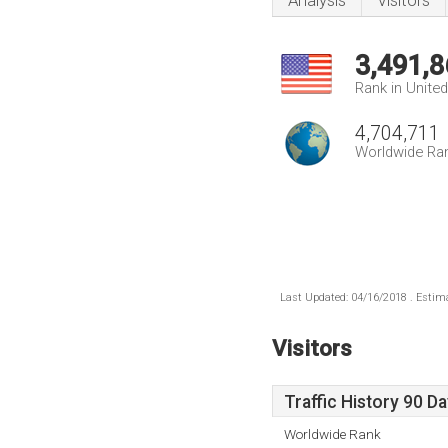
Analysis
Visitors
3,491,8
Rank in Unite
4,704,711
Worldwide Ra
Last Updated: 04/16/2018 . Estima
Visitors
Traffic History 90 D
Worldwide Rank