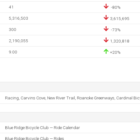
41
-80%
5,316,503
3,615,695
300
-73%
2,190,055
1,320,818
9.00
+20%
Racing, Carvins Cove, New River Trail, Roanoke Greenways, Cardinal Bic
Blue Ridge Bicycle Club — Ride Calendar
Blue Ridge Bicycle Club — Rides