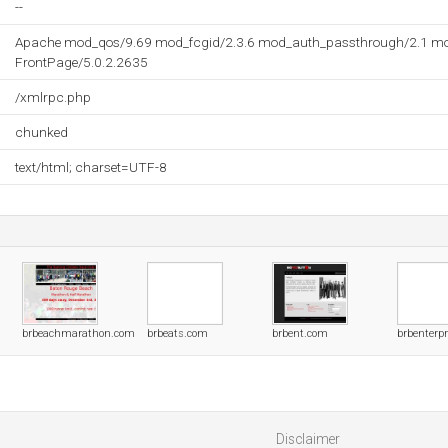
--
Apache mod_qos/9.69 mod_fcgid/2.3.6 mod_auth_passthrough/2.1 mo
FrontPage/5.0.2.2635
/xmlrpc.php
chunked
text/html; charset=UTF-8
brbeachmarathon.com
brbeats.com
brbent.com
brbenterp
Disclaimer