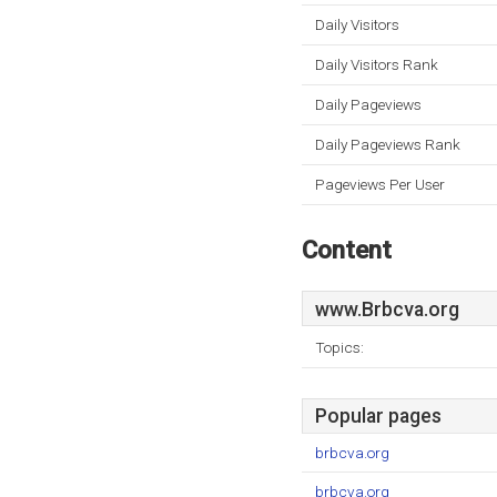
Daily Visitors
Daily Visitors Rank
Daily Pageviews
Daily Pageviews Rank
Pageviews Per User
Content
www.Brbcva.org
Topics:
Popular pages
brbcva.org
brbcva.org