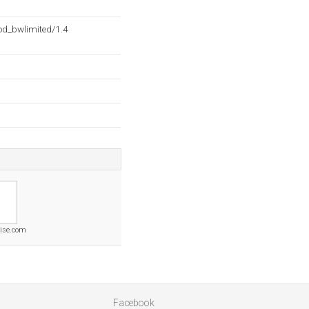
d_bwlimited/1.4
rise.com
Facebook