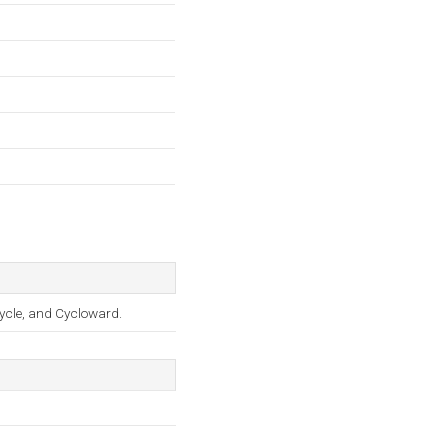
ycle, and Cycloward.