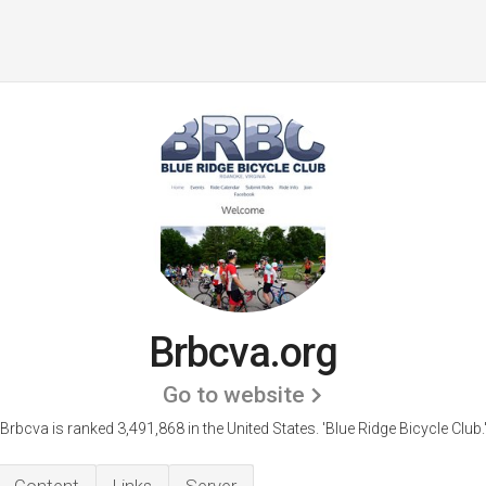
Brbcva.org
Go to website
Brbcva is ranked 3,491,868 in the United States.
'Blue Ridge Bicycle Club.