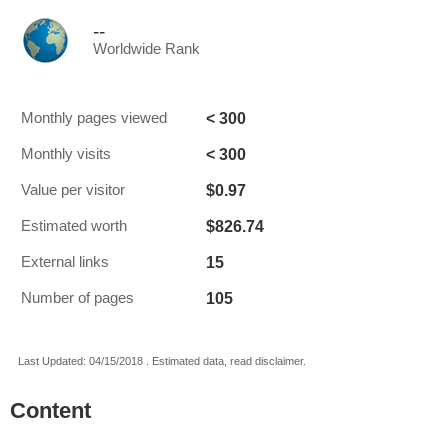
--
Worldwide Rank
< 300
Monthly pages viewed
< 300
Monthly visits
$0.97
Value per visitor
$826.74
Estimated worth
15
External links
105
Number of pages
Last Updated: 04/15/2018 . Estimated data, read disclaimer.
Content