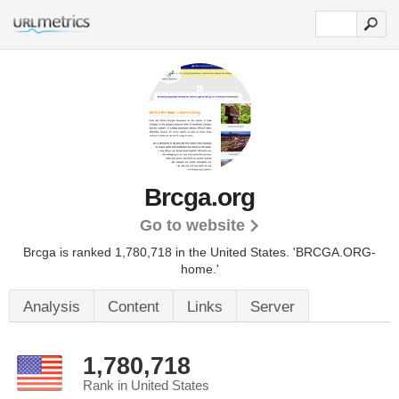
Brcga.org
Go to website
Brcga is ranked 1,780,718 in the United States.
'BRCGA.ORG-
home.'
Analysis
Content
Links
Server
1,780,718
Rank in United States