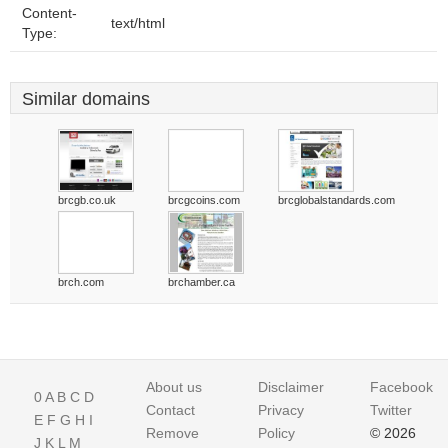
Content-
text/html
Type:
Similar domains
brcgb.co.uk
brcgcoins.com
brcglobalstandards.com
brch.com
brchamber.ca
About us
Disclaimer
Facebook
0
A
B
C
D
Contact
Privacy
Twitter
E
F
G
H
I
Remove
Policy
© 2026
J
K
L
M