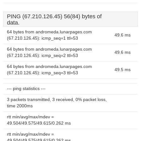
PING (67.210.126.45) 56(84) bytes of
data.
64 bytes from andromeda.lunarpages.com
49.6 ms
(67.210.126.45): icmp_seq=1 ttl=53
64 bytes from andromeda.lunarpages.com
49.6 ms
(67.210.126.45): icmp_seq=2 ttl=53
64 bytes from andromeda.lunarpages.com
49.5 ms
(67.210.126.45): icmp_seq=3 ttl=53
--- ping statistics ---
3 packets transmitted, 3 received, 0% packet loss,
time 2000ms
rtt min/avg/max/mdev =
49.504/49.575/49.615/0.262 ms
rtt min/avg/max/mdev =
49.504/49.575/49.615/0.262 ms