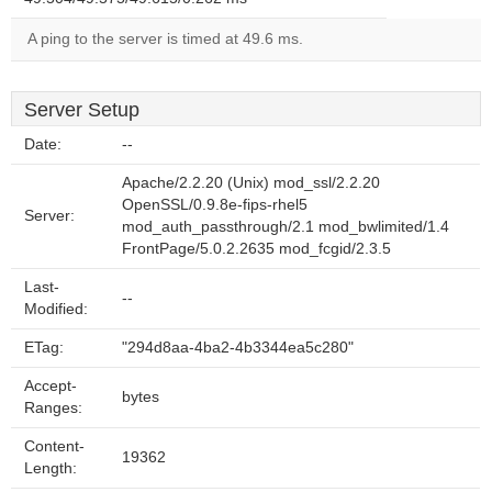
A ping to the server is timed at 49.6 ms.
Server Setup
Date:
--
Apache/2.2.20 (Unix) mod_ssl/2.2.20
OpenSSL/0.9.8e-fips-rhel5
Server:
mod_auth_passthrough/2.1 mod_bwlimited/1.4
FrontPage/5.0.2.2635 mod_fcgid/2.3.5
Last-
--
Modified:
ETag:
"294d8aa-4ba2-4b3344ea5c280"
Accept-
bytes
Ranges:
Content-
19362
Length: