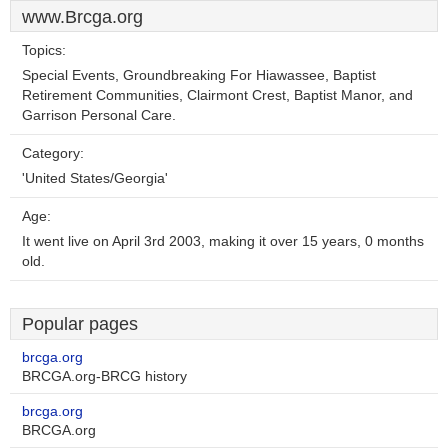
www.Brcga.org
Topics:
Special Events, Groundbreaking For Hiawassee, Baptist
Retirement Communities, Clairmont Crest, Baptist Manor, and
Garrison Personal Care.
Category:
'United States/Georgia'
Age:
It went live on April 3rd 2003, making it over 15 years, 0 months
old.
Popular pages
brcga.org
BRCGA.org-BRCG history
brcga.org
BRCGA.org