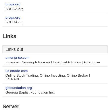
brcga.org
BRCGA.org
brcga.org
BRCGA.org
Links
Links out
ameriprise.com
Financial Planning Advice and Financial Advisors | Ameriprise
us.etrade.com
Online Stock Trading, Online Investing, Online Broker |
E*TRADE
gbfoundation.org
Georgia Baptist Foundation Inc.
Server