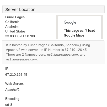
Server Location
Lunar Pages
California
Anaheim
This page can't load
United States
Google Maps
33.8393, -117.8708
correctly.
It is hosted by Lunar Pages (California, Anaheim,) using
Apache/2 web server. Its IP Number is 67.210.126.45.
Do you
OK
There are 2 Nameservers,
ns2.lunarpages.com
own this
, and
website?
ns1.lunarpages.com
.
IP:
67.210.126.45
Web Server:
Apache/2
Encoding:
utf-8