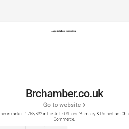
Brchamber.co.uk
Go to website
er is ranked 4,758,832 in the United States.
'Barnsley & Rotherham Ch
Commerce.'