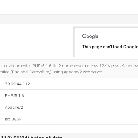
This page can't load Google
Do you own this website?
 environment is PHP/5.1.6. Its 2 nameservers are
ns.123-reg.co.uk
, and
n
imited (England, Derbyshire,) using Apache/2 web server.
79.99.44.112
PHP/5.1.6
Apache/2
iso-8859-1