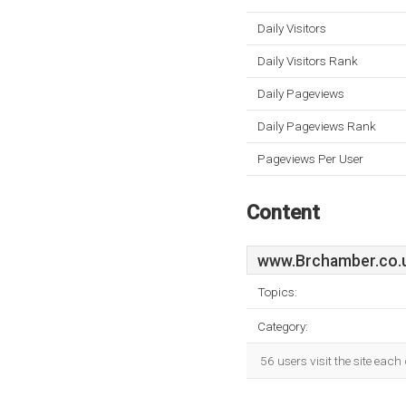
Daily Visitors
Daily Visitors Rank
Daily Pageviews
Daily Pageviews Rank
Pageviews Per User
Content
www.Brchamber.co.
Topics:
Category:
56 users visit the site eac