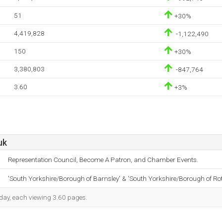
51
+30%
4,419,828
-1,122,490
150
+30%
3,380,803
-847,764
3.60
+3%
uk
Representation Council, Become A Patron, and Chamber Events.
'South Yorkshire/Borough of Barnsley' & 'South Yorkshire/Borough of R
h day, each viewing 3.60 pages.