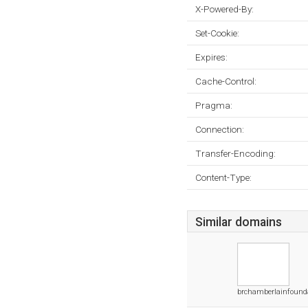
X-Powered-By:
Set-Cookie:
Expires:
Cache-Control:
Pragma:
Connection:
Transfer-Encoding:
Content-Type:
Similar domains
brchamberlainfounda