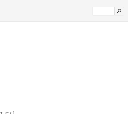
amber of