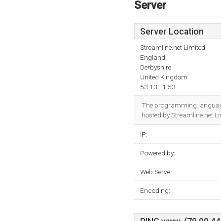
Server
Server Location
Streamline.net Limited
England
Derbyshire
United Kingdom
53.13, -1.53
The programming language
hosted by Streamline.net L
IP:
Powered by:
Web Server:
Encoding: