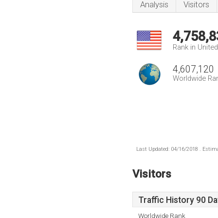
Analysis
Visitors
4,758,8
Rank in Unite
4,607,120
Worldwide Ra
Last Updated: 04/16/2018 . Estima
Visitors
Traffic History 90 D
Worldwide Rank