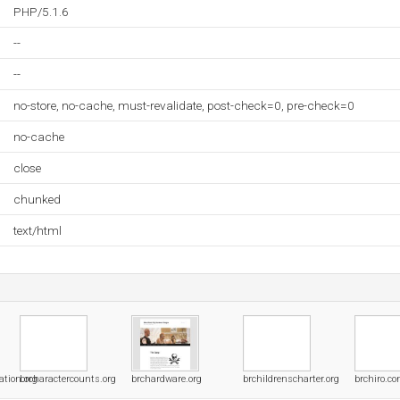
PHP/5.1.6
--
--
no-store, no-cache, must-revalidate, post-check=0, pre-check=0
no-cache
close
chunked
text/html
tion.org
brcharactercounts.org
brchardware.org
brchildrenscharter.org
brchiro.c