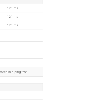
121 ms
121 ms
121 ms
rded in a ping test.