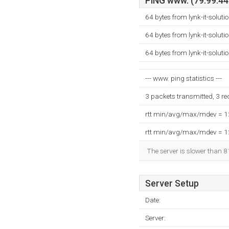
PING www. (79.99.44.
64 bytes from lynk-it-solut
64 bytes from lynk-it-solut
64 bytes from lynk-it-solut
--- www. ping statistics ---
3 packets transmitted, 3 r
rtt min/avg/max/mdev = 
rtt min/avg/max/mdev = 
The server is slower than 8
Server Setup
Date:
Server: