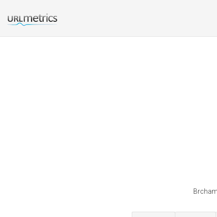
Brchamb