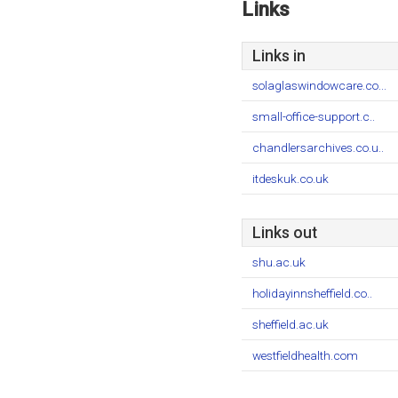
Links
Links in
solaglaswindowcare.co...
small-office-support.c..
chandlersarchives.co.u..
itdeskuk.co.uk
Links out
shu.ac.uk
holidayinnsheffield.co..
sheffield.ac.uk
westfieldhealth.com