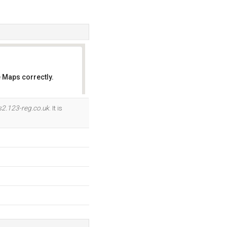
 Maps correctly.
OK
s2.123-reg.co.uk
. It is