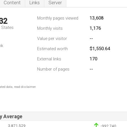
Content
Links
Server
13,608
Monthly pages viewed
32
d States
1,176
Monthly visits
--
Value per visitor
nk
$1,550.64
Estimated worth
170
External links
--
Number of pages
ted data, read disclaimer.
ay Average
3,871,529
-992,740