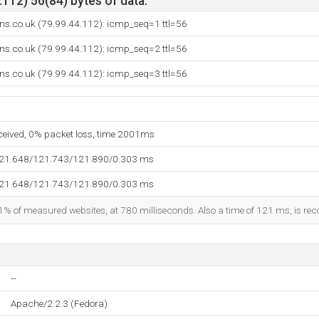
112) 56(84) bytes of data.
ions.co.uk (79.99.44.112): icmp_seq=1 ttl=56
ions.co.uk (79.99.44.112): icmp_seq=2 ttl=56
ions.co.uk (79.99.44.112): icmp_seq=3 ttl=56
eceived, 0% packet loss, time 2001ms
121.648/121.743/121.890/0.303 ms
121.648/121.743/121.890/0.303 ms
1% of measured websites, at 780 milliseconds. Also a time of 121 ms, is reco
--
Apache/2.2.3 (Fedora)