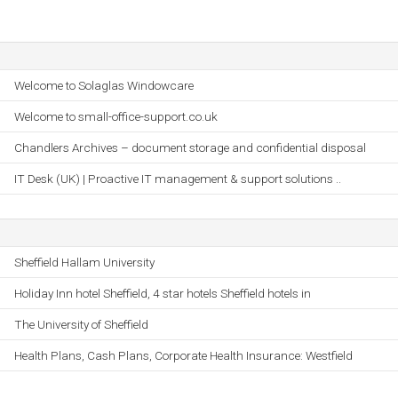
Welcome to Solaglas Windowcare
Welcome to small-office-support.co.uk
Chandlers Archives – document storage and confidential disposal
IT Desk (UK) | Proactive IT management & support solutions ..
Sheffield Hallam University
Holiday Inn hotel Sheffield, 4 star hotels Sheffield hotels in
The University of Sheffield
Health Plans, Cash Plans, Corporate Health Insurance: Westfield