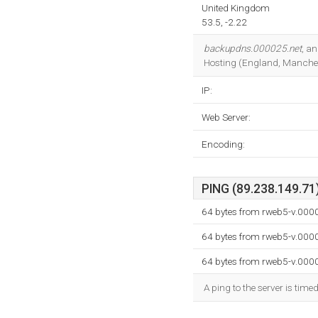
United Kingdom
53.5, -2.22
backupdns.000025.net
, a
Hosting (England, Manches
IP:
Web Server:
Encoding:
PING (89.238.149.71)
64 bytes from rweb5-v.000
64 bytes from rweb5-v.000
64 bytes from rweb5-v.000
A ping to the server is time