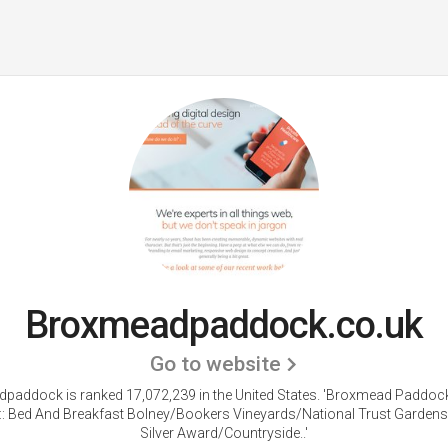
Broxmeadpaddock.co.uk
Go to website
paddock is ranked 17,072,239 in the United States.
'Broxmead Paddoc
 :: Bed And Breakfast Bolney/Bookers Vineyards/National Trust Gardens
Silver Award/Countryside..'