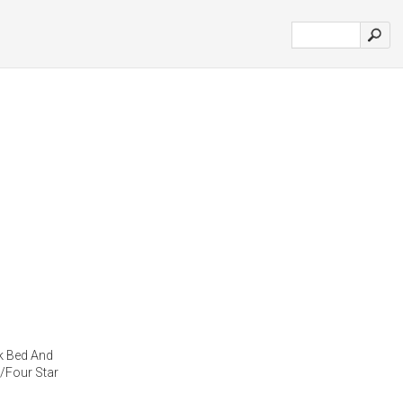
k Bed And
/Four Star