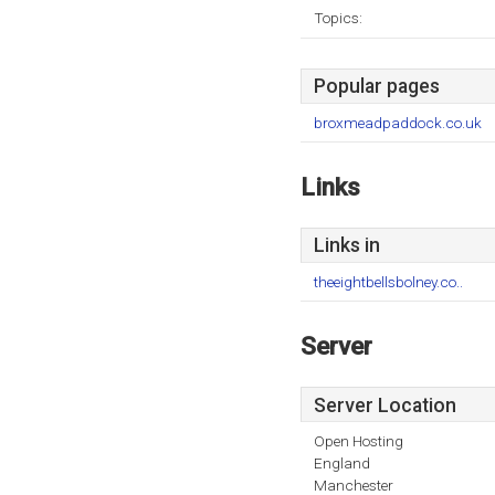
Topics:
Popular pages
broxmeadpaddock.co.uk
Links
Links in
theeightbellsbolney.co..
Server
Server Location
Open Hosting
England
Manchester