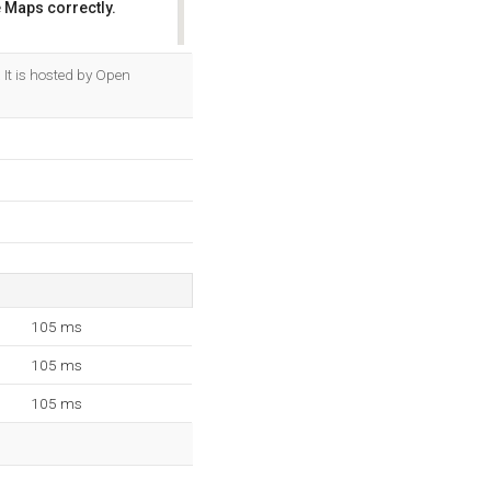
 Maps correctly.
OK
It is hosted by Open
105 ms
105 ms
105 ms