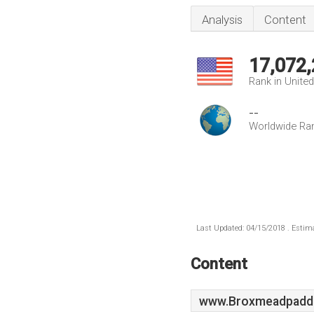
Analysis
Content
17,072
Rank in Unite
--
Worldwide Ra
Last Updated: 04/15/2018 . Estima
Content
www.Broxmeadpaddo