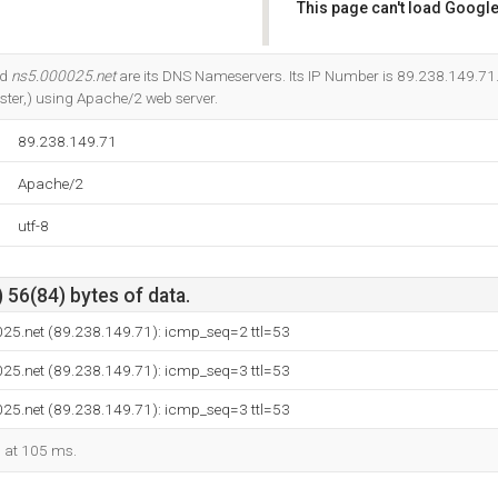
This page can't load Google
Do you own this website?
nd
ns5.000025.net
are its DNS Nameservers. Its IP Number is 89.238.149.71. 
ter,) using Apache/2 web server.
89.238.149.71
Apache/2
utf-8
 56(84) bytes of data.
025.net (89.238.149.71): icmp_seq=2 ttl=53
025.net (89.238.149.71): icmp_seq=3 ttl=53
025.net (89.238.149.71): icmp_seq=3 ttl=53
d at 105 ms.