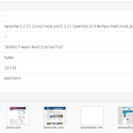
--
Apache/2.2.21 (Unix) mod_ssl/2.2.21 OpenSSL/0.9.8e-fips-rhel5 mod_b
--
"d080c7-4ea5-4b472c67a0700"
bytes
20133
text/html
broxo.com
broxosalt.com
broxrecords.net
broxroofi