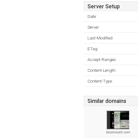
Server Setup
Date:
Server:
Last-Modified:
ETag:
Accept-Ranges:
Content-Length:
Content-Type:
Similar domains
broxmouth.com