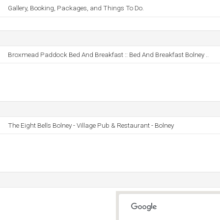
Gallery, Booking, Packages, and Things To Do.
Broxmead Paddock Bed And Breakfast :: Bed And Breakfast Bolney ..
The Eight Bells Bolney - Village Pub & Restaurant - Bolney