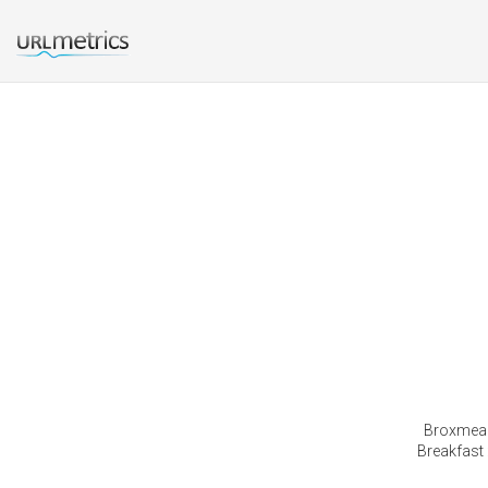
Broxmead
Breakfast