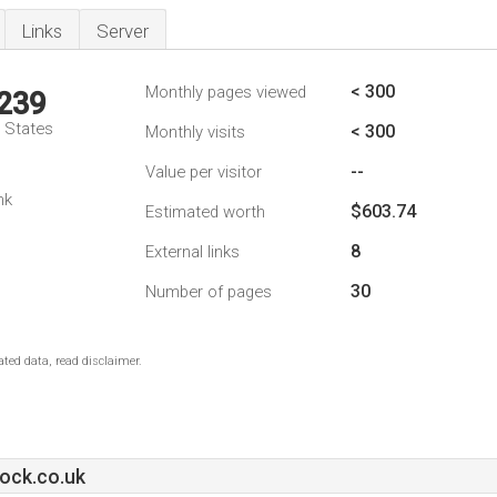
Links
Server
< 300
Monthly pages viewed
,239
d States
< 300
Monthly visits
--
Value per visitor
nk
$603.74
Estimated worth
8
External links
30
Number of pages
ted data, read disclaimer.
ck.co.uk