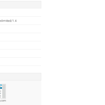
wlimited/1.4
ng.com