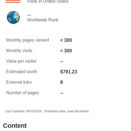
Rank in United States
--
Worldwide Rank
< 300
Monthly pages viewed
< 300
Monthly visits
--
Value per visitor
$791.23
Estimated worth
8
External links
--
Number of pages
Last Updated: 04/15/2018 . Estimated data, read disclaimer.
Content