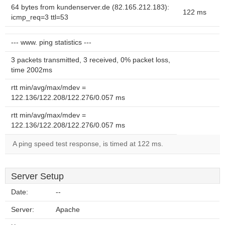
64 bytes from kundenserver.de (82.165.212.183):
122 ms
icmp_req=3 ttl=53
--- www. ping statistics ---
3 packets transmitted, 3 received, 0% packet loss,
time 2002ms
rtt min/avg/max/mdev =
122.136/122.208/122.276/0.057 ms
rtt min/avg/max/mdev =
122.136/122.208/122.276/0.057 ms
A ping speed test response, is timed at 122 ms.
Server Setup
Date:
--
Server:
Apache