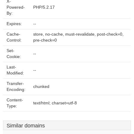
X-
Powered-
PHP/5.2.17
By:
Expires:
--
Cache-
store, no-cache, must-revalidate, post-check=0,
Control:
pre-check=0
Set-
--
Cookie:
Last-
--
Modified:
Transfer-
chunked
Encoding:
Content-
text/html; charset=utf-8
Type:
Similar domains