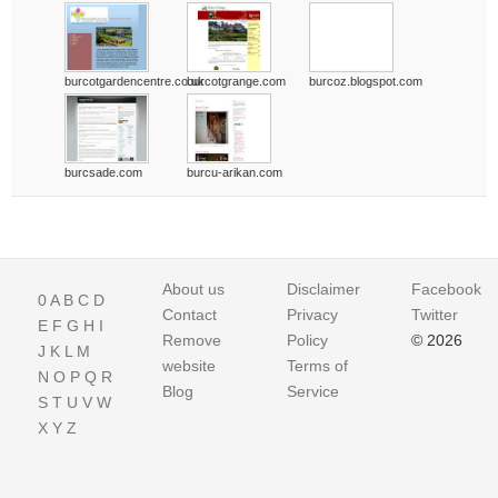
burcotgardencentre.co.uk
burcotgrange.com
burcoz.blogspot.com
burcsade.com
burcu-arikan.com
About us
Disclaimer
Facebook
0
A
B
C
D
Contact
Privacy
Twitter
E
F
G
H
I
Remove
Policy
© 2026
J
K
L
M
website
Terms of
N
O
P
Q
R
Blog
Service
S
T
U
V
W
X
Y
Z