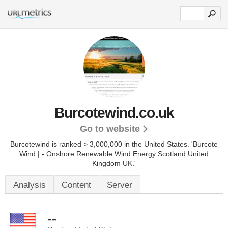
Burcotewind.co.uk
Go to website
Burcotewind is ranked > 3,000,000 in the United States.
'Burcote
Wind | - Onshore Renewable Wind Energy Scotland United
Kingdom UK.'
Analysis
Content
Server
--