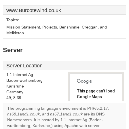
www.Burcotewind.co.uk
Topics:
Mission Statement, Projects, Benshinnie, Creggan, and
Meikleton.
Server
Server Location
1 1 Internet Ag
Baden-wurttemberg
Karlsruhe
This page can't load
Germany
Google Maps
49, 8.39
correctly.
The programming language environment is PHP/5.2.17.
ns68.1and1.co.uk
, and
ns67.1and1.co.uk
are its DNS
Do you
OK
Nameservers. It is hosted by 1 1 Internet Ag (Baden-
own this
website?
wurttemberg, Karlsruhe,) using Apache web server.