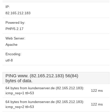
IP:
82.165.212.183
Powered by:
PHP/5.2.17
Web Server:
Apache
Encoding:
utf-8
PING www. (82.165.212.183) 56(84)
bytes of data.
64 bytes from kundenserver.de (82.165.212.183):
122 ms
icmp_req=1 ttl=53
64 bytes from kundenserver.de (82.165.212.183):
122 ms
icmp_req=2 ttl=53