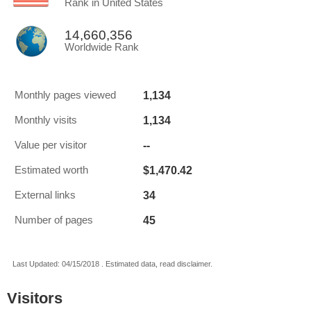
Rank in United States
14,660,356
Worldwide Rank
1,134
Monthly pages viewed
1,134
Monthly visits
--
Value per visitor
$1,470.42
Estimated worth
34
External links
45
Number of pages
Last Updated: 04/15/2018 . Estimated data, read disclaimer.
Visitors