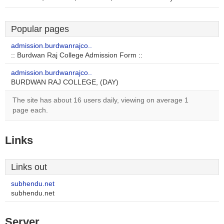
Popular pages
admission.burdwanrajco..
:: Burdwan Raj College Admission Form ::
admission.burdwanrajco..
BURDWAN RAJ COLLEGE, (DAY)
The site has about 16 users daily, viewing on average 1
page each.
Links
Links out
subhendu.net
subhendu.net
Server