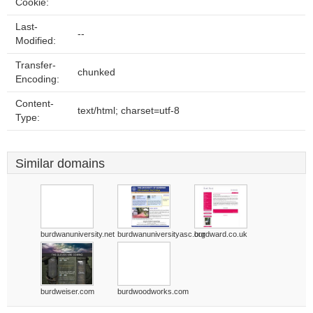
Cookie:
Last-
--
Modified:
Transfer-
chunked
Encoding:
Content-
text/html; charset=utf-8
Type:
Similar domains
burdwanuniversity.net
burdwanuniversityasc.org
burdward.co.uk
burdweiser.com
burdwoodworks.com