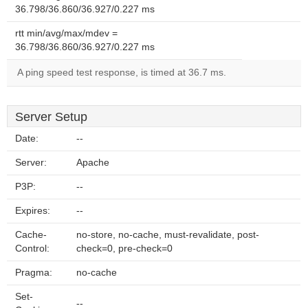
36.798/36.860/36.927/0.227 ms
rtt min/avg/max/mdev =
36.798/36.860/36.927/0.227 ms
A ping speed test response, is timed at 36.7 ms.
Server Setup
Date:
--
Server:
Apache
P3P:
--
Expires:
--
Cache-
no-store, no-cache, must-revalidate, post-
Control:
check=0, pre-check=0
Pragma:
no-cache
Set-
--