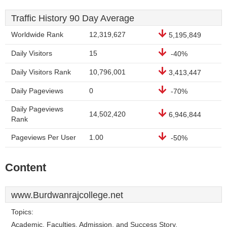
Traffic History 90 Day Average
Worldwide Rank
12,319,627
5,195,849
Daily Visitors
15
-40%
Daily Visitors Rank
10,796,001
3,413,447
Daily Pageviews
0
-70%
Daily Pageviews
14,502,420
6,946,844
Rank
Pageviews Per User
1.00
-50%
Content
www.Burdwanrajcollege.net
Topics:
Academic, Faculties, Admission, and Success Story.