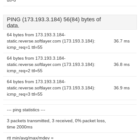
utf-8
PING (173.193.3.184) 56(84) bytes of
data.
64 bytes from 173.193.3.184-
static.reverse.softlayer.com (173.193.3.184):
36.7 ms
icmp_req=1 ttl=55
64 bytes from 173.193.3.184-
static.reverse.softlayer.com (173.193.3.184):
36.8 ms
icmp_req=2 ttl=55
64 bytes from 173.193.3.184-
static.reverse.softlayer.com (173.193.3.184):
36.9 ms
icmp_req=3 ttl=55
--- ping statistics ---
3 packets transmitted, 3 received, 0% packet loss,
time 2000ms
rtt min/avg/max/mdev =