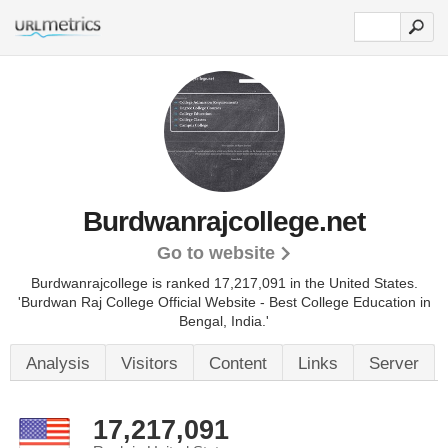
Burdwanrajcollege.net
Go to website
Burdwanrajcollege is ranked 17,217,091 in the United States.
'Burdwan Raj College Official Website - Best College Education in
Bengal, India.'
Analysis
Visitors
Content
Links
Server
17,217,091