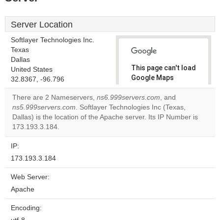
Server Location
Softlayer Technologies Inc.
Texas
Dallas
This page can't load
United States
Google Maps
32.8367, -96.796
correctly.
There are 2 Nameservers,
ns6.999servers.com
, and
ns5.999servers.com
. Softlayer Technologies Inc (Texas,
Do you
OK
Dallas) is the location of the Apache server. Its IP Number is
own this
website?
173.193.3.184.
IP:
173.193.3.184
Web Server:
Apache
Encoding: