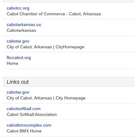
cabotcc.org
Cabot Chamber of Commerce - Cabot, Arkansas
cabotarkansas.us
Cabotarkansas
cabotar.gov
City of Cabot, Arkansas | CityHomepage
fbccabot.org
Home
Links out
cabotar.gov
City of Cabot, Arkansas | City Homepage
cabotsoftball.com
Cabot Softball Association
cabotbmxcomplex.com
Cabot BMX Home