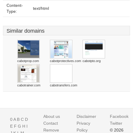
Content-
text/html
Type:
Similar domains
cabotprop.com
cabotprotectives.com
cabotpto.org
cabotrainer.com
cabotransfers.com
About us
Disclaimer
Facebook
0
A
B
C
D
Contact
Privacy
Twitter
E
F
G
H
I
Remove
Policy
© 2026