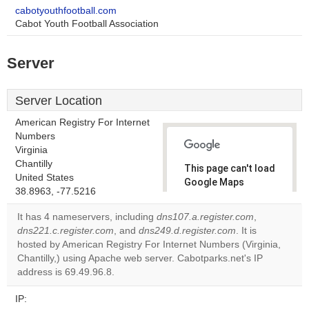
cabotyouthfootball.com
Cabot Youth Football Association
Server
Server Location
American Registry For Internet
Numbers
Virginia
Chantilly
This page can't load
United States
Google Maps
38.8963, -77.5216
correctly.
It has 4 nameservers, including
dns107.a.register.com
,
Do you
dns221.c.register.com
, and
dns249.d.register.com
. It is
OK
own this
hosted by American Registry For Internet Numbers (Virginia,
website?
Chantilly,) using Apache web server. Cabotparks.net's IP
address is 69.49.96.8.
IP: