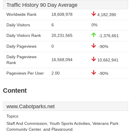
Traffic History 90 Day Average
Worldwide Rank
18,608,978
4,182,390
Daily Visitors
6
0%
Daily Visitors Rank
20,231,565
-1,376,661
Daily Pageviews
0
-90%
Daily Pageviews
16,568,094
10,662,941
Rank
Pageviews Per User
2.00
-90%
Content
www.Cabotparks.net
Topics:
Staff And Commission, Youth Sports Activities, Veterans Park
Community Center, and Playground.