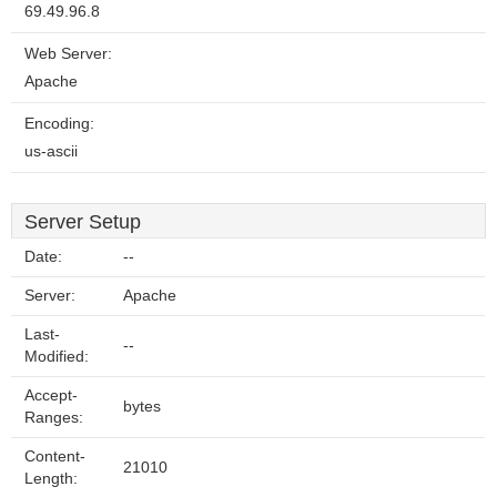
69.49.96.8
Web Server:
Apache
Encoding:
us-ascii
Server Setup
Date:
--
Server:
Apache
Last-
--
Modified:
Accept-
bytes
Ranges:
Content-
21010
Length: