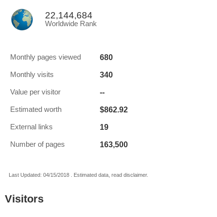
22,144,684
Worldwide Rank
680
Monthly pages viewed
340
Monthly visits
--
Value per visitor
$862.92
Estimated worth
19
External links
163,500
Number of pages
Last Updated: 04/15/2018 . Estimated data, read disclaimer.
Visitors