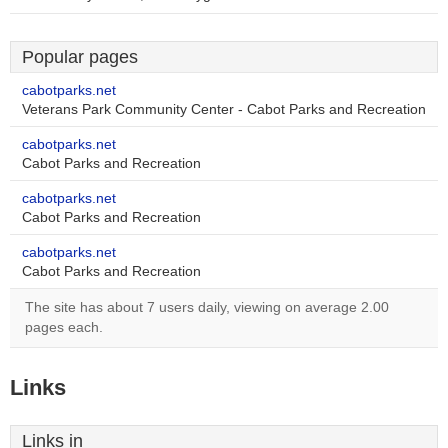
Popular pages
cabotparks.net
Veterans Park Community Center - Cabot Parks and Recreation
cabotparks.net
Cabot Parks and Recreation
cabotparks.net
Cabot Parks and Recreation
cabotparks.net
Cabot Parks and Recreation
The site has about 7 users daily, viewing on average 2.00
pages each.
Links
Links in