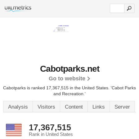
Cabotparks.net
Go to website
Cabotparks is ranked 17,367,515 in the United States.
'Cabot Parks
and Recreation.'
Analysis
Visitors
Content
Links
Server
17,367,515
Rank in United States