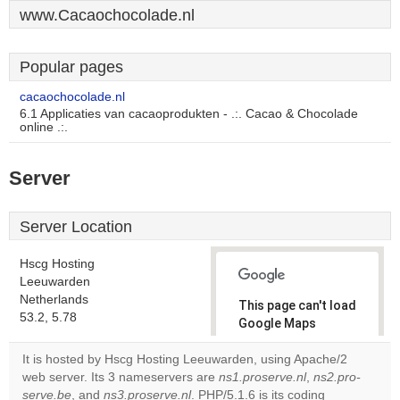
www.Cacaochocolade.nl
Popular pages
cacaochocolade.nl
6.1 Applicaties van cacaoprodukten - .:. Cacao & Chocolade
online .:.
Server
Server Location
Hscg Hosting
Leeuwarden
Netherlands
This page can't load
53.2, 5.78
Google Maps
correctly.
It is hosted by Hscg Hosting Leeuwarden, using Apache/2
web server. Its 3 nameservers are
ns1.proserve.nl
,
ns2.pro-
Do you
OK
serve.be
, and
ns3.proserve.nl
. PHP/5.1.6 is its coding
own this