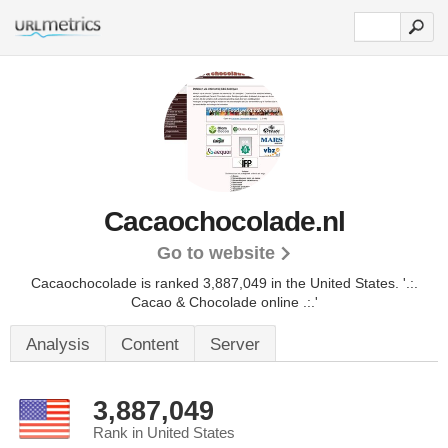
Cacaochocolade.nl
Go to website
Cacaochocolade is ranked 3,887,049 in the United States.
'.:.
Cacao & Chocolade online .:.'
Analysis
Content
Server
3,887,049
Rank in United States