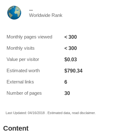
--
Worldwide Rank
< 300
Monthly pages viewed
< 300
Monthly visits
$0.03
Value per visitor
$790.34
Estimated worth
6
External links
30
Number of pages
Last Updated: 04/16/2018 . Estimated data, read disclaimer.
Content