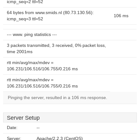
icmp_seq=2 ttl=52
64 bytes from www.smids.nl (80.73.130.56):
106 ms
icmp_seq=3 ttl=52
--- www. ping statistics ---
3 packets transmitted, 3 received, 0% packet loss,
time 2001ms
rtt min/avg/max/mdev =
106.231/106.516/106.755/0.216 ms
rtt min/avg/max/mdev =
106.231/106.516/106.755/0.216 ms
Pinging the server, resulted in a 106 ms response.
Server Setup
Date:
--
Server:
Apache/2.2.3 (CentOS)