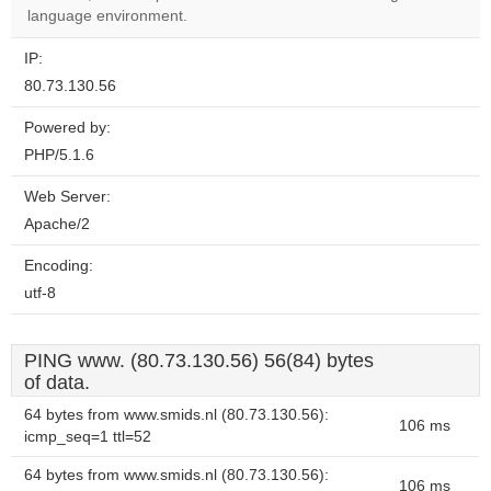
website?
language environment.
IP:
80.73.130.56
Powered by:
PHP/5.1.6
Web Server:
Apache/2
Encoding:
utf-8
PING www. (80.73.130.56) 56(84) bytes
of data.
64 bytes from www.smids.nl (80.73.130.56):
106 ms
icmp_seq=1 ttl=52
64 bytes from www.smids.nl (80.73.130.56):
106 ms