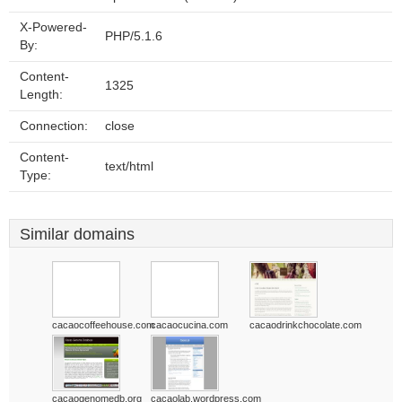
X-Powered-
PHP/5.1.6
By:
Content-
1325
Length:
Connection:
close
Content-
text/html
Type:
Similar domains
cacaocoffeehouse.com
cacaocucina.com
cacaodrinkchocolate.com
cacaogenomedb.org
cacaolab.wordpress.com