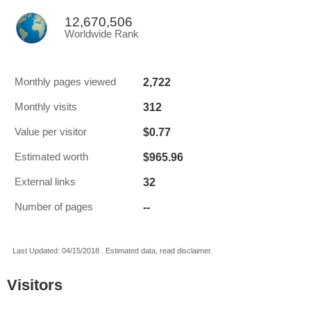
12,670,506
Worldwide Rank
2,722
Monthly pages viewed
312
Monthly visits
$0.77
Value per visitor
$965.96
Estimated worth
32
External links
--
Number of pages
Last Updated: 04/15/2018 . Estimated data, read disclaimer.
Visitors