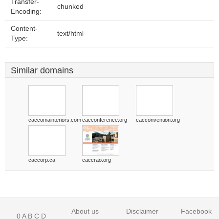
Transfer-
chunked
Encoding:
Content-
text/html
Type:
Similar domains
caccomainteriors.com
cacconference.org
cacconvention.org
caccorp.ca
caccrao.org
About us
Disclaimer
Facebook
0
A
B
C
D