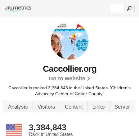
Caccollier.org
Go to website
Caccollier is ranked 3,384,843 in the United States.
'Children's
Advocacy Center of Collier County.'
Analysis
Visitors
Content
Links
Server
3,384,843
Rank in United States