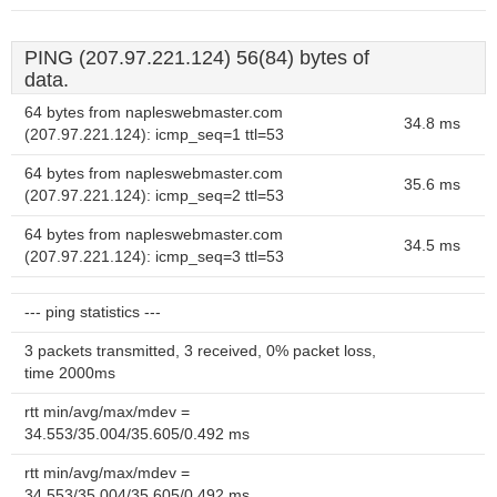
PING (207.97.221.124) 56(84) bytes of
data.
64 bytes from napleswebmaster.com
34.8 ms
(207.97.221.124): icmp_seq=1 ttl=53
64 bytes from napleswebmaster.com
35.6 ms
(207.97.221.124): icmp_seq=2 ttl=53
64 bytes from napleswebmaster.com
34.5 ms
(207.97.221.124): icmp_seq=3 ttl=53
--- ping statistics ---
3 packets transmitted, 3 received, 0% packet loss,
time 2000ms
rtt min/avg/max/mdev =
34.553/35.004/35.605/0.492 ms
rtt min/avg/max/mdev =
34.553/35.004/35.605/0.492 ms