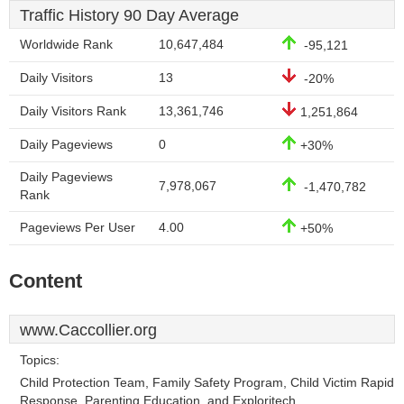
Traffic History 90 Day Average
Worldwide Rank
10,647,484
-95,121
Daily Visitors
13
-20%
Daily Visitors Rank
13,361,746
1,251,864
Daily Pageviews
0
+30%
Daily Pageviews
7,978,067
-1,470,782
Rank
Pageviews Per User
4.00
+50%
Content
www.Caccollier.org
Topics:
Child Protection Team, Family Safety Program, Child Victim Rapid
Response, Parenting Education, and Exploritech.