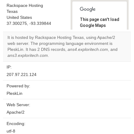
Rackspace Hosting
Texas
United States
This page can't load
37.300275, -93.339844
Google Maps
correctly.
It is hosted by Rackspace Hosting Texas, using Apache/2
web server. The programming language environment is
Do you
OK
PleskLin. It has 2 DNS records,
ans4.exploritech.com
own this
, and
website?
ans3.exploritech.com
.
IP:
207.97.221.124
Powered by:
PleskLin
Web Server:
Apache/2
Encoding:
utf-8