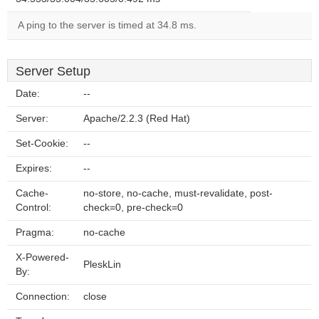
A ping to the server is timed at 34.8 ms.
Server Setup
Date:
--
Server:
Apache/2.2.3 (Red Hat)
Set-Cookie:
--
Expires:
--
Cache-
no-store, no-cache, must-revalidate, post-
Control:
check=0, pre-check=0
Pragma:
no-cache
X-Powered-
PleskLin
By:
Connection:
close