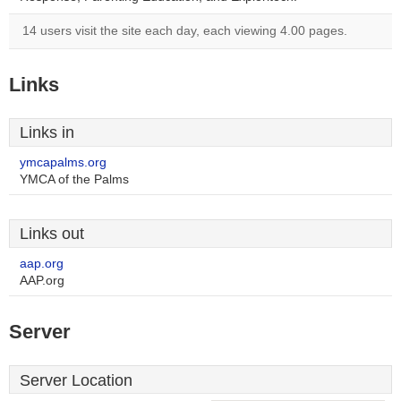
14 users visit the site each day, each viewing 4.00 pages.
Links
Links in
ymcapalms.org
YMCA of the Palms
Links out
aap.org
AAP.org
Server
Server Location