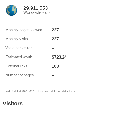
29,911,553
Worldwide Rank
227
Monthly pages viewed
227
Monthly visits
--
Value per visitor
$723.24
Estimated worth
103
External links
--
Number of pages
Last Updated: 04/15/2018 . Estimated data, read disclaimer.
Visitors