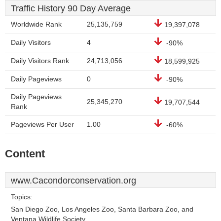
Traffic History 90 Day Average
Worldwide Rank
25,135,759
19,397,078
Daily Visitors
4
-90%
Daily Visitors Rank
24,713,056
18,599,925
Daily Pageviews
0
-90%
Daily Pageviews
25,345,270
19,707,544
Rank
Pageviews Per User
1.00
-60%
Content
www.Cacondorconservation.org
Topics:
San Diego Zoo, Los Angeles Zoo, Santa Barbara Zoo, and
Ventana Wildlife Society.