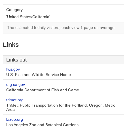
Category:
'United States/California'
The estimated 5 daily visitors, each view 1 page on average.
Links
Links out
fws.gov
U.S. Fish and Wildlife Service Home
dfg.ca.gov
California Department of Fish and Game
trimet.org
TriMet: Public Transportation for the Portland, Oregon, Metro
Area
lazoo.org
Los Angeles Zoo and Botanical Gardens