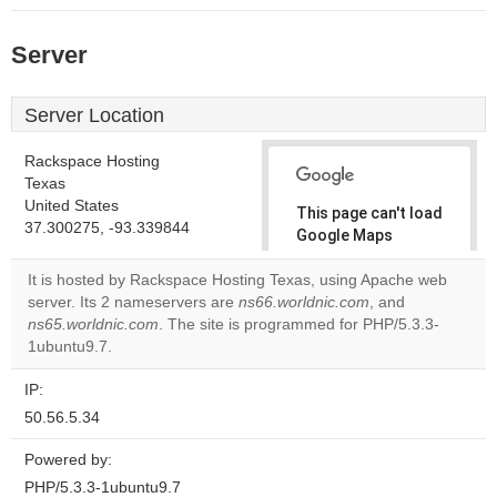
Server
Server Location
Rackspace Hosting
Texas
United States
This page can't load
37.300275, -93.339844
Google Maps
correctly.
It is hosted by Rackspace Hosting Texas, using Apache web
server. Its 2 nameservers are
ns66.worldnic.com
, and
Do you
OK
ns65.worldnic.com
. The site is programmed for PHP/5.3.3-
own this
website?
1ubuntu9.7.
IP:
50.56.5.34
Powered by:
PHP/5.3.3-1ubuntu9.7