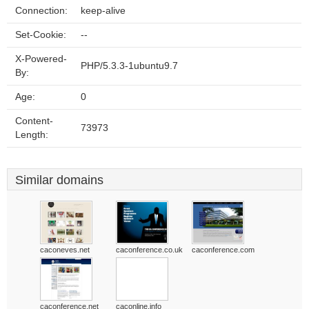
Connection:
keep-alive
Set-Cookie:
--
X-Powered-
PHP/5.3.3-1ubuntu9.7
By:
Age:
0
Content-
73973
Length:
Similar domains
caconeves.net
caconference.co.uk
caconference.com
caconference.net
caconline.info