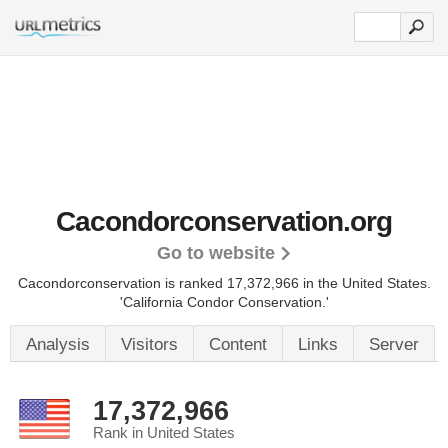
Cacondorconservation.org
Go to website
Cacondorconservation is ranked 17,372,966 in the United States.
'California Condor Conservation.'
Analysis
Visitors
Content
Links
Server
17,372,966
Rank in United States