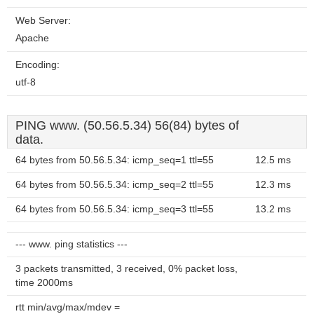
Web Server:
Apache
Encoding:
utf-8
PING www. (50.56.5.34) 56(84) bytes of
data.
64 bytes from 50.56.5.34: icmp_seq=1 ttl=55
12.5 ms
64 bytes from 50.56.5.34: icmp_seq=2 ttl=55
12.3 ms
64 bytes from 50.56.5.34: icmp_seq=3 ttl=55
13.2 ms
--- www. ping statistics ---
3 packets transmitted, 3 received, 0% packet loss,
time 2000ms
rtt min/avg/max/mdev =