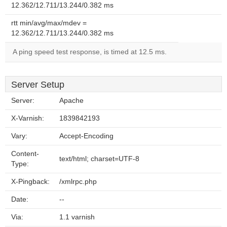
12.362/12.711/13.244/0.382 ms
rtt min/avg/max/mdev =
12.362/12.711/13.244/0.382 ms
A ping speed test response, is timed at 12.5 ms.
Server Setup
Server:
Apache
X-Varnish:
1839842193
Vary:
Accept-Encoding
Content-
text/html; charset=UTF-8
Type:
X-Pingback:
/xmlrpc.php
Date:
--
Via:
1.1 varnish