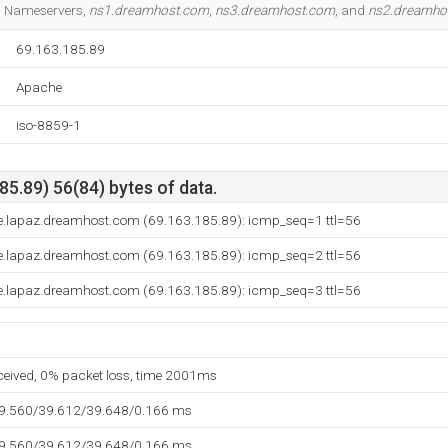
3 Nameservers,
ns1.dreamhost.com
,
ns3.dreamhost.com
, and
ns2.dreamho
69.163.185.89
Apache
iso-8859-1
5.89) 56(84) bytes of data.
e.lapaz.dreamhost.com (69.163.185.89): icmp_seq=1 ttl=56
e.lapaz.dreamhost.com (69.163.185.89): icmp_seq=2 ttl=56
e.lapaz.dreamhost.com (69.163.185.89): icmp_seq=3 ttl=56
eceived, 0% packet loss, time 2001ms
39.560/39.612/39.648/0.166 ms
39.560/39.612/39.648/0.166 ms