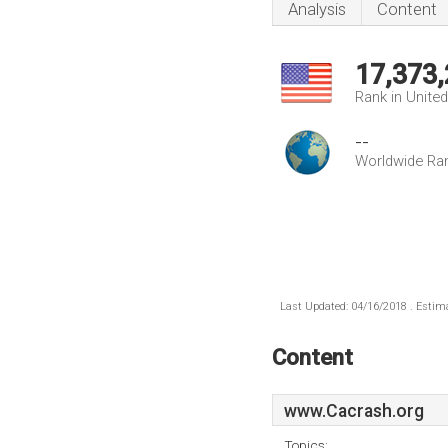
Analysis
Content
17,373
Rank in Unite
--
Worldwide Ra
Last Updated: 04/16/2018 . Estima
Content
www.Cacrash.org
Topics: