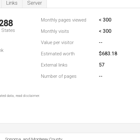
Links
Server
< 300
Monthly pages viewed
,288
d States
< 300
Monthly visits
--
Value per visitor
nk
$683.18
Estimated worth
57
External links
--
Number of pages
ted data, read disclaimer.
Sonoma, and Monterey County.