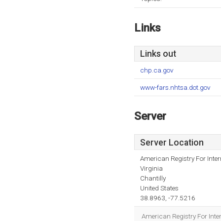
Links
Links out
chp.ca.gov
www-fars.nhtsa.dot.gov
Server
Server Location
American Registry For Inte
Virginia
Chantilly
United States
38.8963, -77.5216
American Registry For Inter