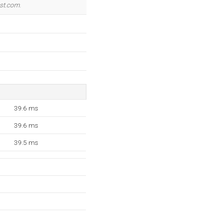
st.com
.
39.6 ms
39.6 ms
39.5 ms