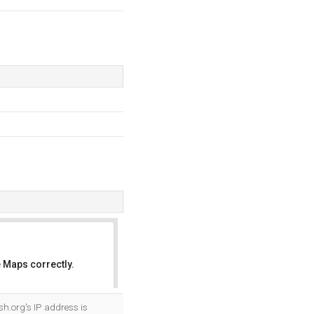
 Maps correctly.
OK
sh.org's IP address is