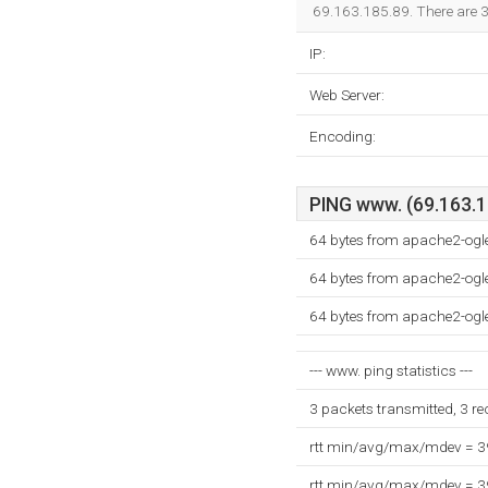
69.163.185.89. There are 
IP:
Web Server:
Encoding:
PING www. (69.163.18
64 bytes from apache2-ogl
64 bytes from apache2-ogl
64 bytes from apache2-ogl
--- www. ping statistics ---
3 packets transmitted, 3 r
rtt min/avg/max/mdev = 
rtt min/avg/max/mdev = 