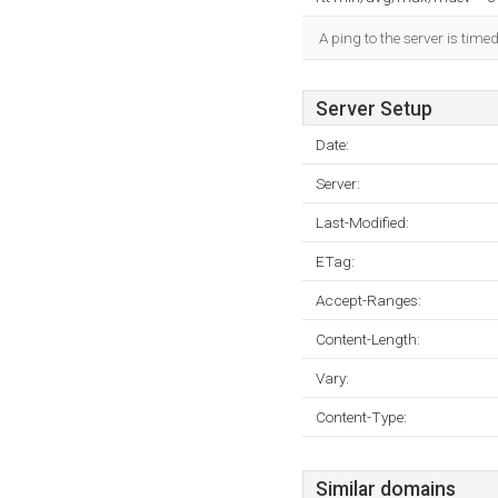
A ping to the server is time
Server Setup
Date:
Server:
Last-Modified:
ETag:
Accept-Ranges:
Content-Length:
Vary:
Content-Type:
Similar domains