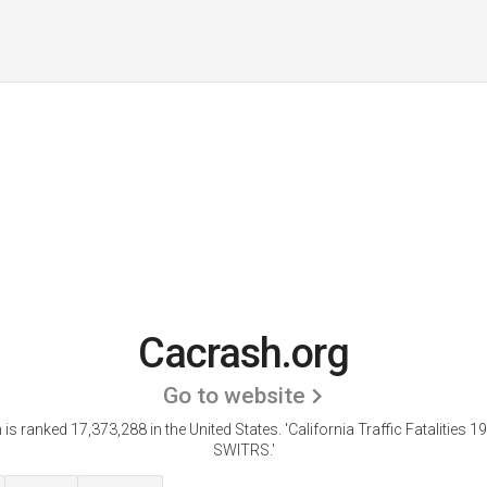
Cacrash.org
Go to website
is ranked 17,373,288 in the United States.
'California Traffic Fatalities 
SWITRS.'