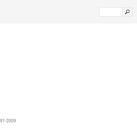
1991-2009