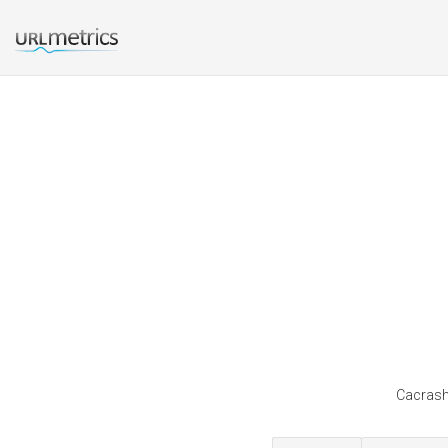
Cacrash 