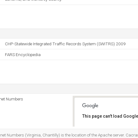
CHP-Statewide Integrated Traffic Records System (SWITRS) 2009
FARS Encyclopedia
rnet Numbers
This page can't load Google
Do you own this website?
net Numbers (Virginia, Chantilly) is the location of the Apache server. Cacra