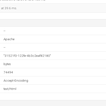
d at 39.6 ms.
--
Apache
--
"31521f0-122fe-4b3c2eaf82180"
bytes
74494
Accept-Encoding
text/html