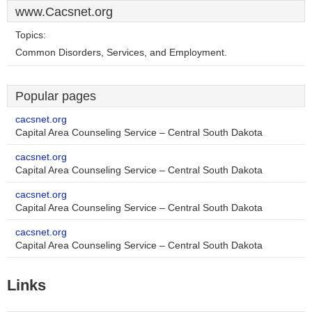
www.Cacsnet.org
Topics:
Common Disorders, Services, and Employment.
Popular pages
cacsnet.org
Capital Area Counseling Service – Central South Dakota
cacsnet.org
Capital Area Counseling Service – Central South Dakota
cacsnet.org
Capital Area Counseling Service – Central South Dakota
cacsnet.org
Capital Area Counseling Service – Central South Dakota
Links