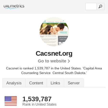
Cacsnet.org
Go to website
Cacsnet is ranked 1,539,787 in the United States.
'Capital Area
Counseling Service  Central South Dakota.'
Analysis
Content
Links
Server
1,539,787
Rank in United States