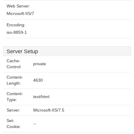
Web Server:
Microsoft-IIS/7
Encoding:
iso-8859-1
Server Setup
Cache-
private
Control:
Content-
4630
Length:
Content-
text/html
Type:
Server:
Microsoft-IIS/7.5
Set-
--
Cookie: