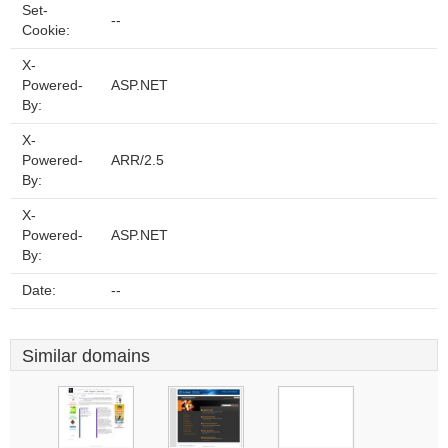
Set-
--
Cookie:
X-
Powered-
ASP.NET
By:
X-
Powered-
ARR/2.5
By:
X-
Powered-
ASP.NET
By:
Date:
--
Similar domains