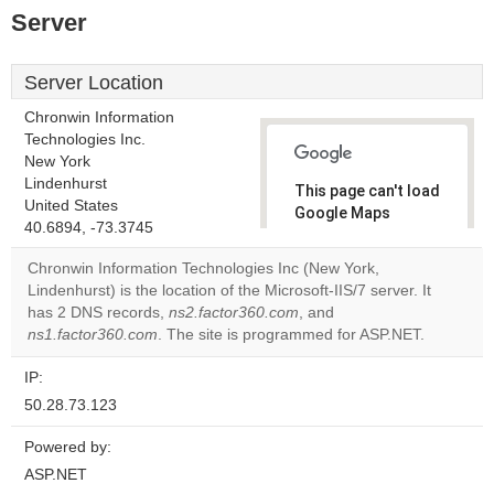
Server
Server Location
Chronwin Information
Technologies Inc.
New York
Lindenhurst
This page can't load
United States
Google Maps
40.6894, -73.3745
correctly.
Chronwin Information Technologies Inc (New York,
Do you
Lindenhurst) is the location of the Microsoft-IIS/7 server. It
OK
own this
has 2 DNS records,
ns2.factor360.com
, and
website?
ns1.factor360.com
. The site is programmed for ASP.NET.
IP:
50.28.73.123
Powered by:
ASP.NET