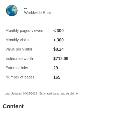
--
Worldwide Rank
< 300
Monthly pages viewed
< 300
Monthly visits
$0.24
Value per visitor
$712.09
Estimated worth
29
External links
165
Number of pages
Last Updated: 04/15/2018 . Estimated data, read disclaimer.
Content