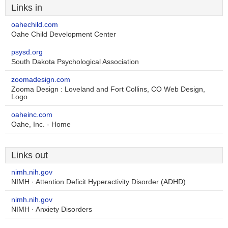
Links in
oahechild.com
Oahe Child Development Center
psysd.org
South Dakota Psychological Association
zoomadesign.com
Zooma Design : Loveland and Fort Collins, CO Web Design,
Logo
oaheinc.com
Oahe, Inc. - Home
Links out
nimh.nih.gov
NIMH · Attention Deficit Hyperactivity Disorder (ADHD)
nimh.nih.gov
NIMH · Anxiety Disorders