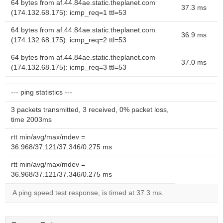
64 bytes from af.44.84ae.static.theplanet.com
37.3 ms
(174.132.68.175): icmp_req=1 ttl=53
64 bytes from af.44.84ae.static.theplanet.com
36.9 ms
(174.132.68.175): icmp_req=2 ttl=53
64 bytes from af.44.84ae.static.theplanet.com
37.0 ms
(174.132.68.175): icmp_req=3 ttl=53
--- ping statistics ---
3 packets transmitted, 3 received, 0% packet loss,
time 2003ms
rtt min/avg/max/mdev =
36.968/37.121/37.346/0.275 ms
rtt min/avg/max/mdev =
36.968/37.121/37.346/0.275 ms
A ping speed test response, is timed at 37.3 ms.