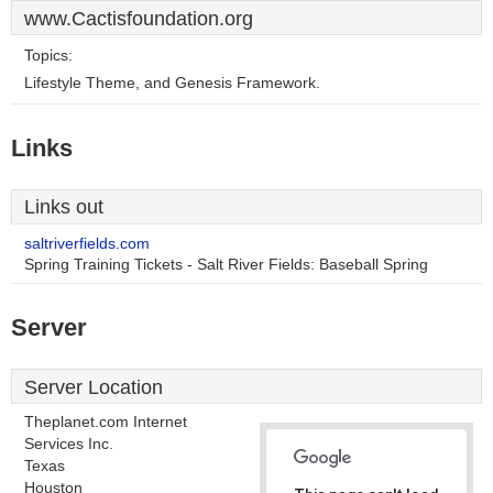
www.Cactisfoundation.org
Topics:
Lifestyle Theme, and Genesis Framework.
Links
Links out
saltriverfields.com
Spring Training Tickets - Salt River Fields: Baseball Spring
Server
Server Location
Theplanet.com Internet
Services Inc.
Texas
Houston