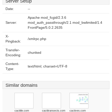
Server Setup
Date:
--
Apache mod_fcgid/2.3.6
Server:
mod_auth_passthrough/2.1 mod_bwlimited/1.4
FrontPage/5.0.2.2635
X-
/xmlrpc.php
Pingback:
Transfer-
chunked
Encoding:
Content-
text/html; charset=UTF-8
Type:
Similar domains
cactitle.com
cactitransects.com
cactives.com