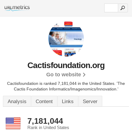
Cactisfoundation.org
Go to website
Cactisfoundation is ranked 7,181,044 in the United States.
'The
Cactis Foundation Informatics/Imagenomics/Innovation.'
Analysis
Content
Links
Server
7,181,044
Rank in United States