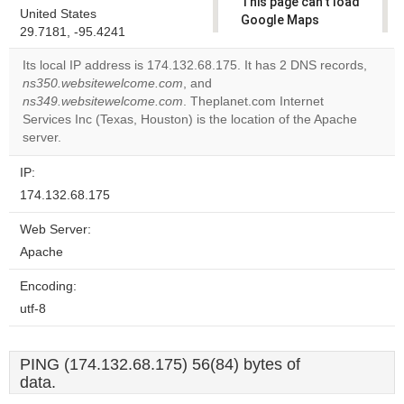
This page can't load
United States
Google Maps
29.7181, -95.4241
correctly.
Its local IP address is 174.132.68.175. It has 2 DNS records,
Do you
ns350.websitewelcome.com
, and
OK
own this
ns349.websitewelcome.com
. Theplanet.com Internet
website?
Services Inc (Texas, Houston) is the location of the Apache
server.
IP:
174.132.68.175
Web Server:
Apache
Encoding:
utf-8
PING (174.132.68.175) 56(84) bytes of
data.