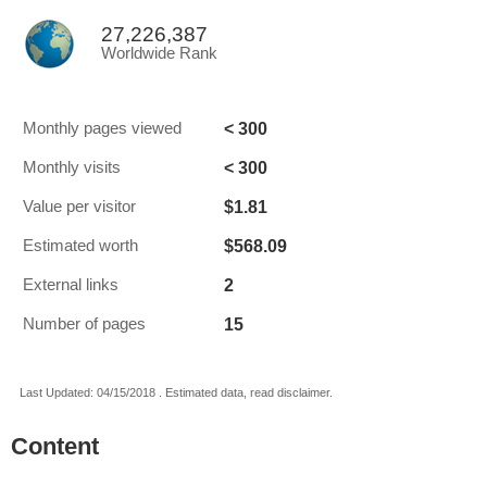
27,226,387
Worldwide Rank
< 300
Monthly pages viewed
< 300
Monthly visits
$1.81
Value per visitor
$568.09
Estimated worth
2
External links
15
Number of pages
Last Updated: 04/15/2018 . Estimated data, read disclaimer.
Content