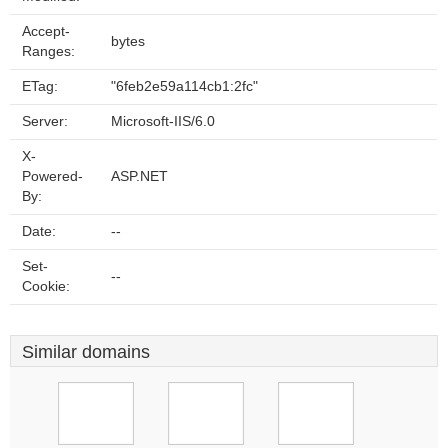
Accept-
bytes
Ranges:
ETag:
"6feb2e59a114cb1:2fc"
Server:
Microsoft-IIS/6.0
X-
Powered-
ASP.NET
By:
Date:
--
Set-
--
Cookie:
Similar domains