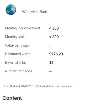
--
Worldwide Rank
< 300
Monthly pages viewed
< 300
Monthly visits
--
Value per visitor
$776.23
Estimated worth
11
External links
--
Number of pages
Last Updated: 04/16/2018 . Estimated data, read disclaimer.
Content