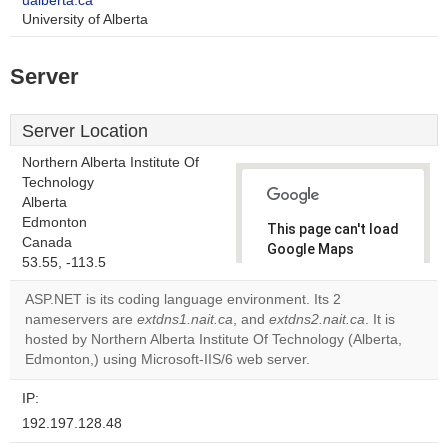
ualberta.ca
University of Alberta
Server
Server Location
Northern Alberta Institute Of
Technology
Alberta
Edmonton
This page can't load
Canada
Google Maps
53.55, -113.5
correctly.
ASP.NET is its coding language environment. Its 2
Do you
nameservers are
extdns1.nait.ca
, and
extdns2.nait.ca
. It is
OK
own this
hosted by Northern Alberta Institute Of Technology (Alberta,
website?
Edmonton,) using Microsoft-IIS/6 web server.
IP:
192.197.128.48