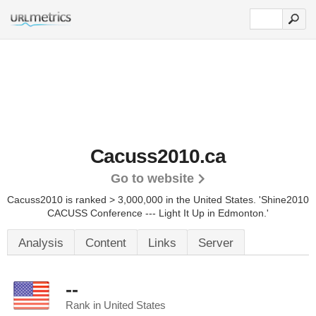
Cacuss2010.ca
Go to website
Cacuss2010 is ranked > 3,000,000 in the United States.
'Shine2010
CACUSS Conference --- Light It Up in Edmonton.'
Analysis
Content
Links
Server
--
Rank in United States