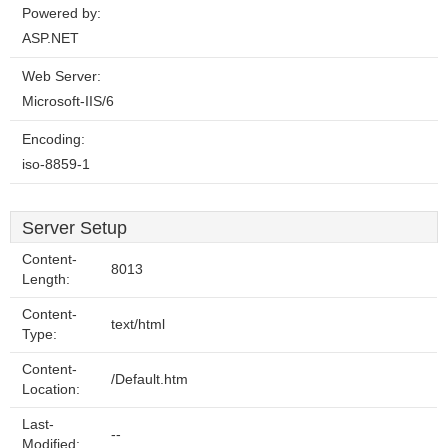
Powered by:
ASP.NET
Web Server:
Microsoft-IIS/6
Encoding:
iso-8859-1
Server Setup
Content-
8013
Length:
Content-
text/html
Type:
Content-
/Default.htm
Location:
Last-
--
Modified: