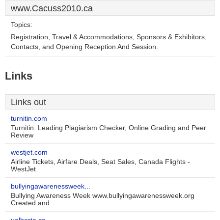
www.Cacuss2010.ca
Topics:
Registration, Travel & Accommodations, Sponsors & Exhibitors,
Contacts, and Opening Reception And Session.
Links
Links out
turnitin.com
Turnitin: Leading Plagiarism Checker, Online Grading and Peer
Review
westjet.com
Airline Tickets, Airfare Deals, Seat Sales, Canada Flights -
WestJet
bullyingawarenessweek...
Bullying Awareness Week www.bullyingawarenessweek.org
Created and