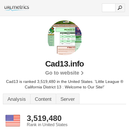
Cad13.info
Go to website
Cad13 is ranked 3,519,480 in the United States.
'Little League ®
California District 13 : Welcome to Our Site!'
Analysis
Content
Server
3,519,480
Rank in United States