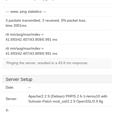
--- www. ping statistics ---
3 packets transmitted, 3 received, 0% packet loss,
time 2001ms
rtt min/avg/max/mdev =
41.693/42.407/43.809/0.991 ms
rtt min/avg/max/mdev =
41.693/42.407/43.809/0.991 ms
Pinging the server, resulted in a 43.8 ms response.
Server Setup
Date:
--
Apache/2.2.9 (Debian) PHP/5.2.6-1+lenny10 with
Server:
Suhosin-Patch mod_ssl/2.2.9 OpenSSL/0.9.8g
X-