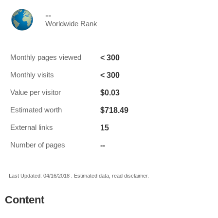
--
Worldwide Rank
< 300
Monthly pages viewed
< 300
Monthly visits
$0.03
Value per visitor
$718.49
Estimated worth
15
External links
--
Number of pages
Last Updated: 04/16/2018 . Estimated data, read disclaimer.
Content