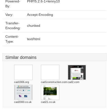
Powered-
PHP/5.2.6-1+lenny10
By:
Vary:
Accept-Encoding
Transfer-
chunked
Encoding:
Content-
text/html
Type:
Similar domains
cad1906.org
cad1construction.com
cad2.com
cad2000.co.uk
cad21.co.uk