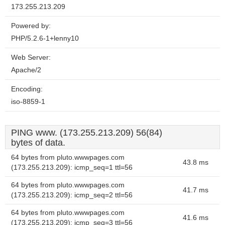
173.255.213.209
Powered by:
PHP/5.2.6-1+lenny10
Web Server:
Apache/2
Encoding:
iso-8859-1
PING www. (173.255.213.209) 56(84)
bytes of data.
64 bytes from pluto.wwwpages.com
43.8 ms
(173.255.213.209): icmp_seq=1 ttl=56
64 bytes from pluto.wwwpages.com
41.7 ms
(173.255.213.209): icmp_seq=2 ttl=56
64 bytes from pluto.wwwpages.com
41.6 ms
(173.255.213.209): icmp_seq=3 ttl=56