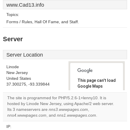
www.Cad13.info
Topics:
Forms / Rules, Hall Of Fame, and Staff.
Server
Server Location
Linode
New Jersey
United States
This page can't load
37.300275, -93.339844
Google Maps
correctly.
The site is programmed for PHP/5.2.6-1+lenny10. It is
hosted by Linode New Jersey, using Apache/2 web server.
Do you
OK
Its 3 nameservers are
nns3.wwwpages.com
own this
,
website?
nns4.wwwpages.com
, and
nns1.wwwpages.com
.
IP: