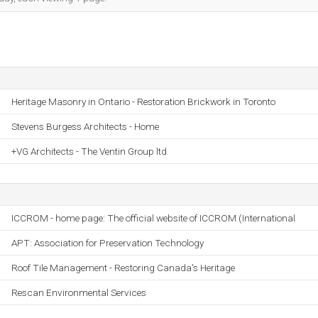
Heritage Masonry in Ontario - Restoration Brickwork in Toronto
Stevens Burgess Architects - Home
+VG Architects - The Ventin Group ltd
ICCROM - home page: The official website of ICCROM (International
APT: Association for Preservation Technology
Roof Tile Management - Restoring Canada's Heritage
Rescan Environmental Services