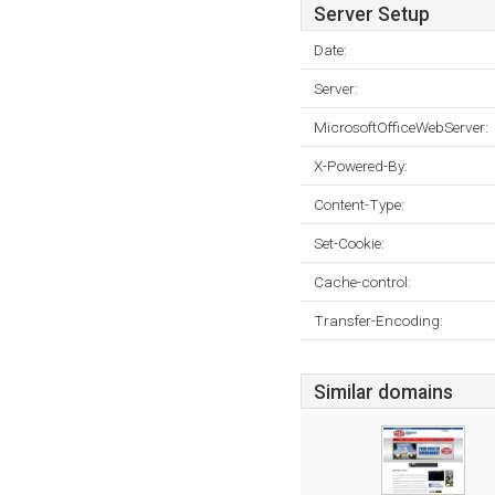
Server Setup
Date:
Server:
MicrosoftOfficeWebServer:
X-Powered-By:
Content-Type:
Set-Cookie:
Cache-control:
Transfer-Encoding:
Similar domains