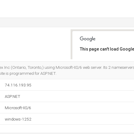
This page can't load Google
Do you own this website?
nex Inc (Ontario, Toronto,) using Microsoft-IIS/6 web server. Its 2 nameserver
 site is programmed for ASP.NET.
74.116.193.95
ASP.NET
Microsoft-IIS/6
windows-1252