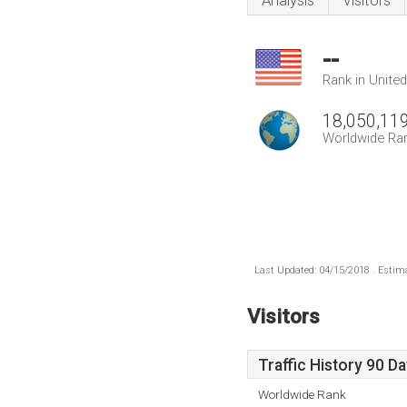
Analysis
Visitors
--
Rank in Unite
18,050,11
Worldwide Ra
Last Updated: 04/15/2018 . Estima
Visitors
Traffic History 90 D
Worldwide Rank