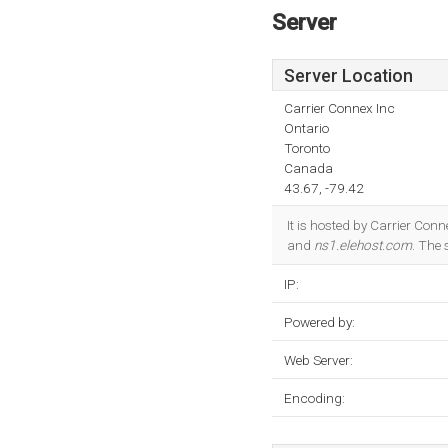
Server
Server Location
Carrier Connex Inc
Ontario
Toronto
Canada
43.67, -79.42
It is hosted by Carrier Con
and
ns1.elehost.com
. The
IP:
Powered by:
Web Server:
Encoding: