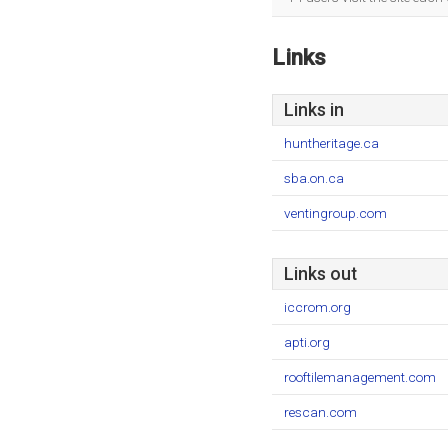
Links
Links in
huntheritage.ca
sba.on.ca
ventingroup.com
Links out
iccrom.org
apti.org
rooftilemanagement.com
rescan.com