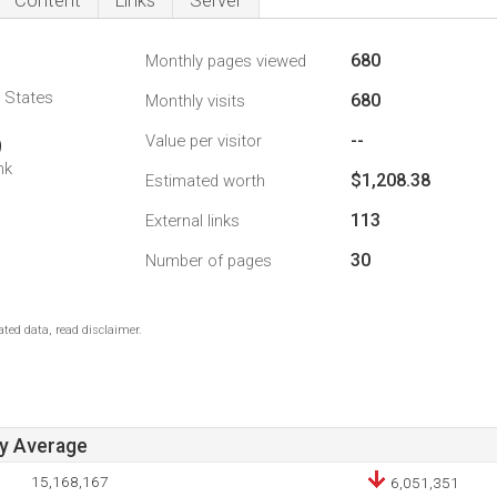
Content
Links
Server
680
Monthly pages viewed
d States
680
Monthly visits
--
Value per visitor
9
nk
$1,208.38
Estimated worth
113
External links
30
Number of pages
ted data, read disclaimer.
ay Average
15,168,167
6,051,351