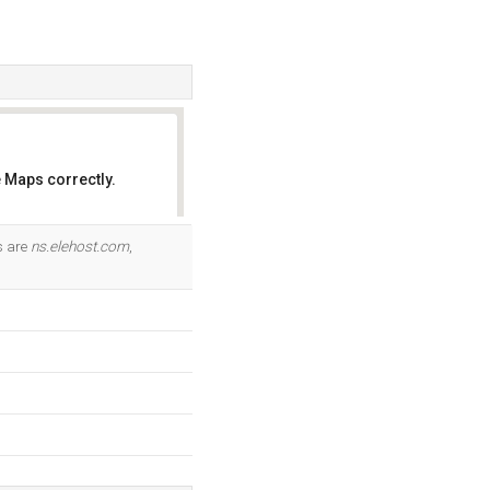
 Maps correctly.
OK
s are
ns.elehost.com
,