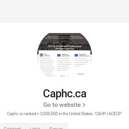
Caphc.ca
Go to website
Caphc is ranked > 3,000,000 in the United States.
'CAHP | ACECP.'