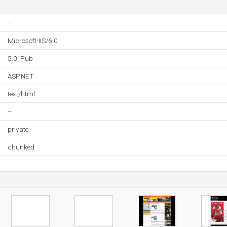
--
Microsoft-IIS/6.0
5.0_Pub
ASP.NET
text/html
--
private
chunked