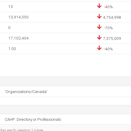
13
-40%
13,914,550
4,754,998
0
-70%
17,102,404
7,375,009
1.00
-40%
'Organizations/Canada'
CAHP: Directory or Professionals
h day, each viewing 1 page.