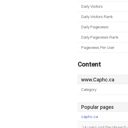
Daily Visitors
Daily Visitors Rank
Daily Pageviews
Daily Pageviews Rank
Pageviews Per User
Content
www.Caphc.ca
Category:
Popular pages
caphc.ca
14 users visit the site eac