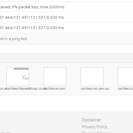
eceived, 0% packet loss, time 2000ms
131.464/131.497/131.537/0.030 ms
131.464/131.497/131.537/0.030 ms
d in a ping test.
co.uk
castleashbyweddings.co.uk
castleasia.com
castleasset.com.au
castleass
Disclaimer
Privacy Policy