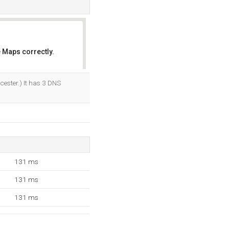
 Maps correctly.
OK
ester.) It has 3 DNS
131 ms
131 ms
131 ms