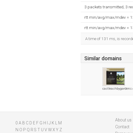
3 packets transmitted, 3 r
rtt min/avg/max/mdev = 
rtt min/avg/max/mdev = 
A time of 131 ms, is recorde
Similar domains
castleashbygardens.
About us
0
A
B
C
D
E
F
G
H
I
J
K
L
M
Contact
N
O
P
Q
R
S
T
U
V
W
X
Y
Z