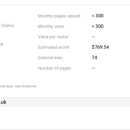
< 300
Monthly pages viewed
d States
< 300
Monthly visits
--
Value per visitor
nk
$769.54
Estimated worth
74
External links
--
Number of pages
ted data, read disclaimer.
.uk