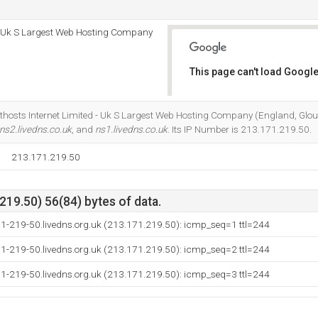
 - Uk S Largest Web Hosting Company
This page can't load Google
Do you own this website?
sthosts Internet Limited - Uk S Largest Web Hosting Company (England, Glouc
ns2.livedns.co.uk
, and
ns1.livedns.co.uk
. Its IP Number is 213.171.219.50.
213.171.219.50
19.50) 56(84) bytes of data.
71-219-50.livedns.org.uk (213.171.219.50): icmp_seq=1 ttl=244
71-219-50.livedns.org.uk (213.171.219.50): icmp_seq=2 ttl=244
71-219-50.livedns.org.uk (213.171.219.50): icmp_seq=3 ttl=244