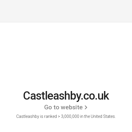
Castleashby.co.uk
Go to website
Castleashby is ranked > 3,000,000 in the United States.