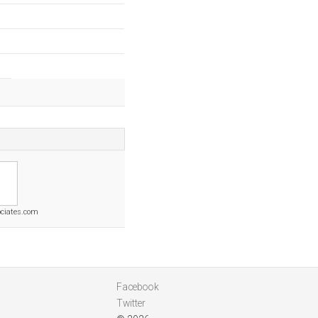
ociates.com
Facebook
Twitter