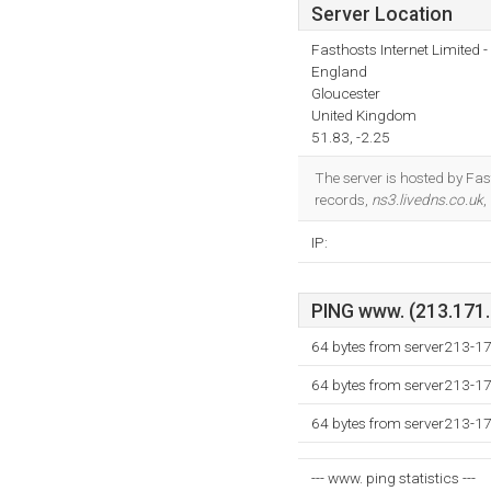
Server Location
Fasthosts Internet Limited
England
Gloucester
United Kingdom
51.83, -2.25
The server is hosted by Fa
records,
ns3.livedns.co.uk
,
IP:
PING www. (213.171.2
64 bytes from server213-1
64 bytes from server213-1
64 bytes from server213-1
--- www. ping statistics ---