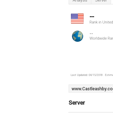
Analysis
Server
--
Rank in Unite
--
Worldwide Ra
Last Updated: 04/15/2018 . Estima
www.Castleashby.co
Server