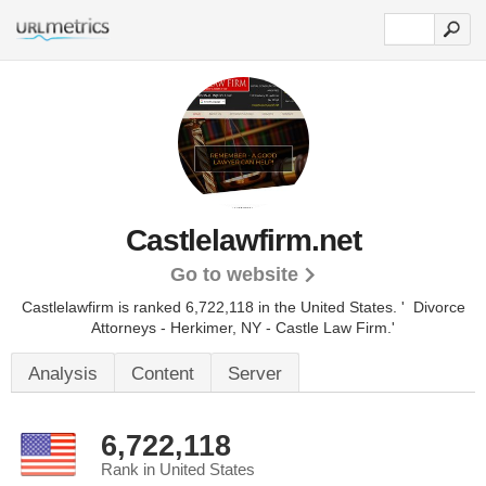
Castlelawfirm.net
Go to website
Castlelawfirm is ranked 6,722,118 in the United States.
' Divorce
Attorneys - Herkimer, NY - Castle Law Firm.'
Analysis
Content
Server
6,722,118
Rank in United States