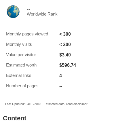
--
Worldwide Rank
< 300
Monthly pages viewed
< 300
Monthly visits
$3.40
Value per visitor
$596.74
Estimated worth
4
External links
--
Number of pages
Last Updated: 04/15/2018 . Estimated data, read disclaimer.
Content