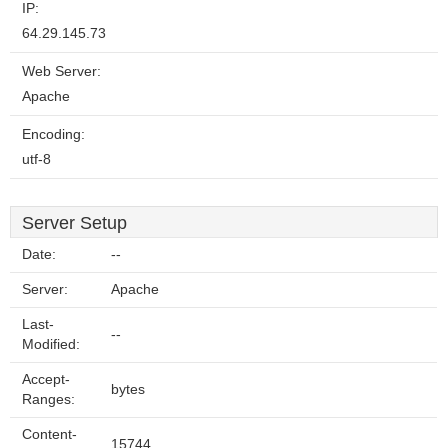
IP:
64.29.145.73
Web Server:
Apache
Encoding:
utf-8
Server Setup
Date:
--
Server:
Apache
Last-
--
Modified:
Accept-
bytes
Ranges:
Content-
15744