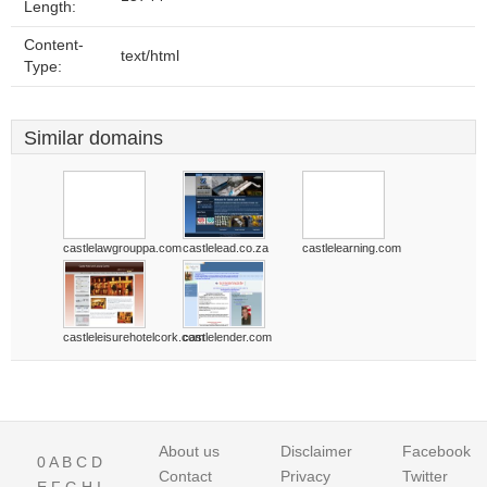
Length:
Content-
text/html
Type:
Similar domains
castlelawgrouppa.com
castlelead.co.za
castlelearning.com
castleleisurehotelcork.com
castlelender.com
About us
Disclaimer
Facebook
0
A
B
C
D
Contact
Privacy
Twitter