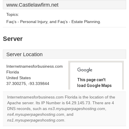
www.Castlelawfirm.net
Topics:
Faq’s - Personal Injury, and Faq’s - Estate Planning.
Server
Server Location
Internetnamesforbusiness.com
Florida
United States
This page can't
37.300275, -93.339844
load Google Maps
correctly.
Internetnamesforbusiness.com Florida is the location of the
Apache server. Its IP Number is 64.29.145.73. There are 4
Do you
OK
DNS records, such as
ns3.mysuperpageshosting.com
own this
,
website?
ns4.mysuperpageshosting.com
, and
ns1.mysuperpageshosting.com
.