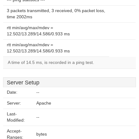
3 packets transmitted, 3 received, 0% packet loss,
time 2002ms
rtt min/avg/max/mdev =
12.502/13.289/14.586/0.933 ms
rtt min/avg/max/mdev =
12.502/13.289/14.586/0.933 ms
A time of 14.5 ms, is recorded in a ping test.
Server Setup
Date:
--
Server:
Apache
Last-
--
Modified:
Accept-
bytes
Ranges: