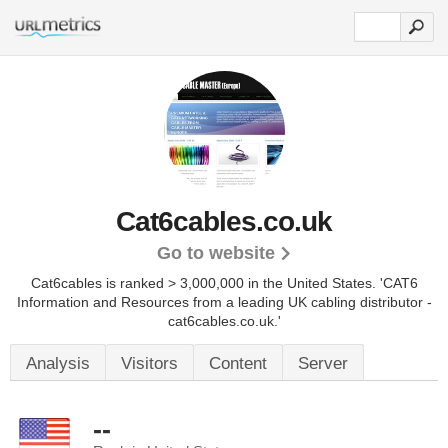
Cat6cables.co.uk
Go to website
Cat6cables is ranked > 3,000,000 in the United States.
'CAT6
Information and Resources from a leading UK cabling distributor -
cat6cables.co.uk.'
Analysis
Visitors
Content
Server
--