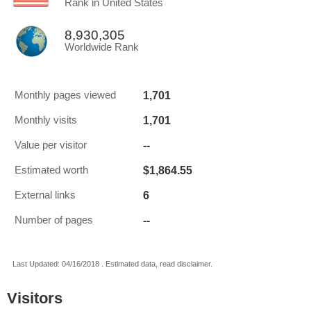
Rank in United States
8,930,305
Worldwide Rank
1,701
Monthly pages viewed
1,701
Monthly visits
--
Value per visitor
$1,864.55
Estimated worth
6
External links
--
Number of pages
Last Updated: 04/16/2018 . Estimated data, read disclaimer.
Visitors