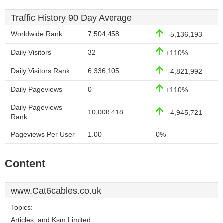
Traffic History 90 Day Average
Worldwide Rank
7,504,458
-5,136,193
Daily Visitors
32
+110%
Daily Visitors Rank
6,336,105
-4,821,992
Daily Pageviews
0
+110%
Daily Pageviews
10,008,418
-4,945,721
Rank
Pageviews Per User
1.00
0%
Content
www.Cat6cables.co.uk
Topics:
Articles, and Ksm Limited.