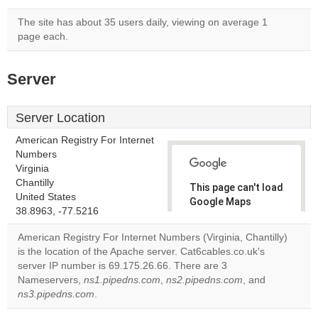
The site has about 35 users daily, viewing on average 1
page each.
Server
Server Location
American Registry For Internet
Numbers
Virginia
Chantilly
This page can't load
United States
Google Maps
38.8963, -77.5216
correctly.
American Registry For Internet Numbers (Virginia, Chantilly)
Do you
is the location of the Apache server. Cat6cables.co.uk's
OK
own this
server IP number is 69.175.26.66. There are 3
website?
Nameservers,
ns1.pipedns.com
,
ns2.pipedns.com
, and
ns3.pipedns.com
.