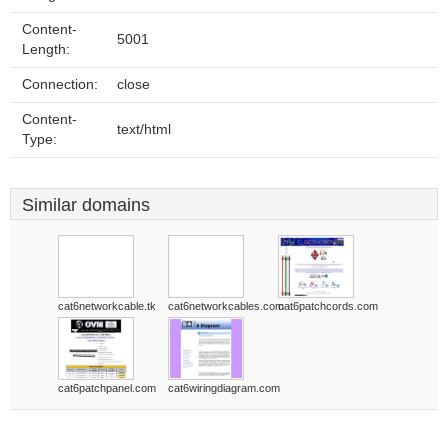
Content-
5001
Length:
Connection:
close
Content-
text/html
Type:
Similar domains
cat6networkcable.tk
cat6networkcables.com
cat6patchcords.com
cat6patchpanel.com
cat6wiringdiagram.com