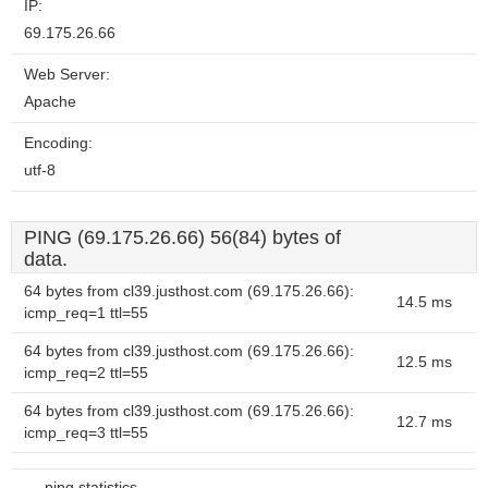
IP:
69.175.26.66
Web Server:
Apache
Encoding:
utf-8
PING (69.175.26.66) 56(84) bytes of
data.
64 bytes from cl39.justhost.com (69.175.26.66):
14.5 ms
icmp_req=1 ttl=55
64 bytes from cl39.justhost.com (69.175.26.66):
12.5 ms
icmp_req=2 ttl=55
64 bytes from cl39.justhost.com (69.175.26.66):
12.7 ms
icmp_req=3 ttl=55
--- ping statistics ---