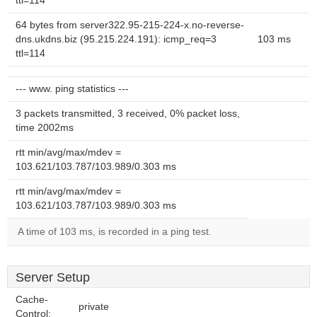
ttl=114
64 bytes from server322.95-215-224-x.no-reverse-
dns.ukdns.biz (95.215.224.191): icmp_req=3
103 ms
ttl=114
--- www. ping statistics ---
3 packets transmitted, 3 received, 0% packet loss,
time 2002ms
rtt min/avg/max/mdev =
103.621/103.787/103.989/0.303 ms
rtt min/avg/max/mdev =
103.621/103.787/103.989/0.303 ms
A time of 103 ms, is recorded in a ping test.
Server Setup
Cache-
private
Control: