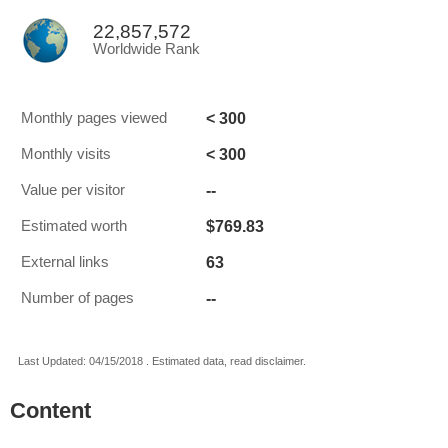
22,857,572
Worldwide Rank
< 300
Monthly pages viewed
< 300
Monthly visits
--
Value per visitor
$769.83
Estimated worth
63
External links
--
Number of pages
Last Updated: 04/15/2018 . Estimated data, read disclaimer.
Content