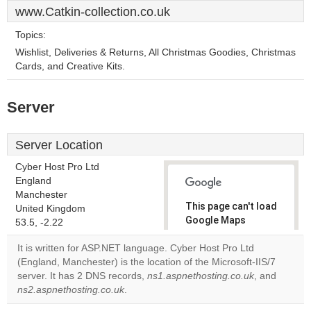
www.Catkin-collection.co.uk
Topics:
Wishlist, Deliveries & Returns, All Christmas Goodies, Christmas
Cards, and Creative Kits.
Server
Server Location
Cyber Host Pro Ltd
England
Manchester
This page can't load
United Kingdom
Google Maps
53.5, -2.22
correctly.
It is written for ASP.NET language. Cyber Host Pro Ltd
(England, Manchester) is the location of the Microsoft-IIS/7
Do you
OK
server. It has 2 DNS records,
ns1.aspnethosting.co.uk
own this
, and
website?
ns2.aspnethosting.co.uk
.