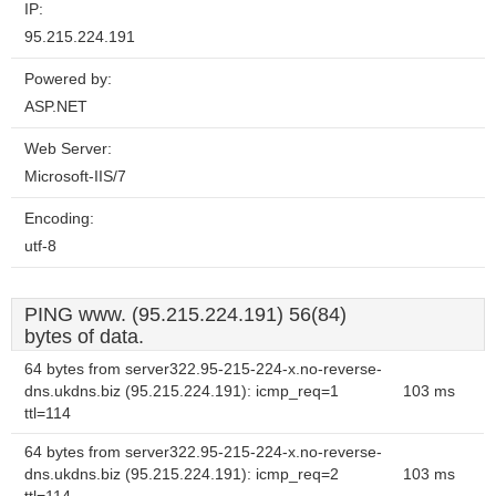
IP:
95.215.224.191
Powered by:
ASP.NET
Web Server:
Microsoft-IIS/7
Encoding:
utf-8
PING www. (95.215.224.191) 56(84)
bytes of data.
64 bytes from server322.95-215-224-x.no-reverse-
dns.ukdns.biz (95.215.224.191): icmp_req=1
103 ms
ttl=114
64 bytes from server322.95-215-224-x.no-reverse-
dns.ukdns.biz (95.215.224.191): icmp_req=2
103 ms