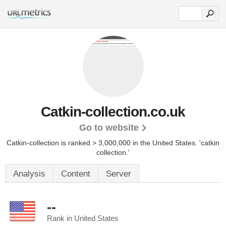
Catkin-collection.co.uk
Go to website
Catkin-collection is ranked > 3,000,000 in the United States.
'catkin
collection.'
Analysis
Content
Server
--
Rank in United States