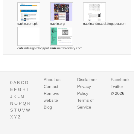
catkin.com.pk
catkin.org
catkinandteasel.blogspot.com
catkindesign.blogspot.com
catkinembroidery.com
About us
Disclaimer
Facebook
0
A
B
C
D
Contact
Privacy
Twitter
E
F
G
H
I
Remove
Policy
© 2026
J
K
L
M
website
Terms of
N
O
P
Q
R
Blog
Service
S
T
U
V
W
X
Y
Z