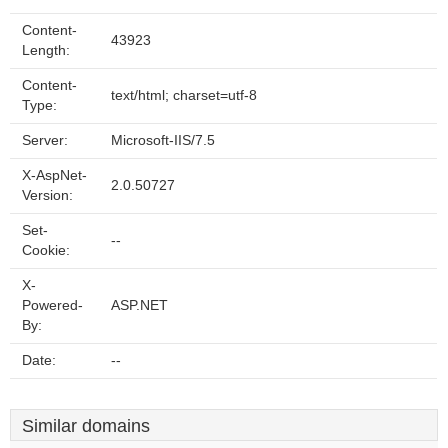
Content-
43923
Length:
Content-
text/html; charset=utf-8
Type:
Server:
Microsoft-IIS/7.5
X-AspNet-
2.0.50727
Version:
Set-
--
Cookie:
X-
Powered-
ASP.NET
By:
Date:
--
Similar domains