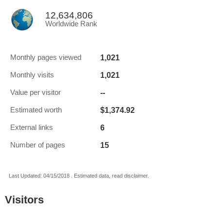
12,634,806
Worldwide Rank
1,021
Monthly pages viewed
1,021
Monthly visits
--
Value per visitor
$1,374.92
Estimated worth
6
External links
15
Number of pages
Last Updated: 04/15/2018 . Estimated data, read disclaimer.
Visitors