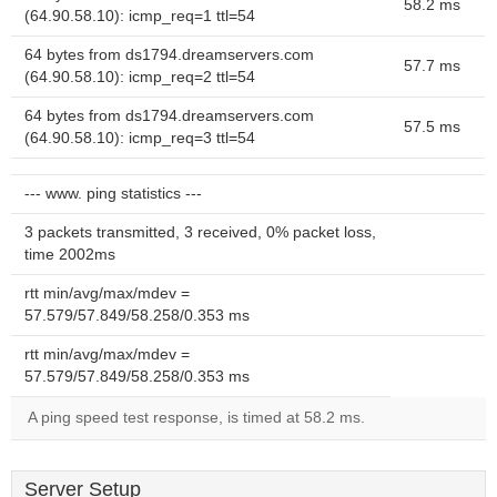
58.2 ms
(64.90.58.10): icmp_req=1 ttl=54
64 bytes from ds1794.dreamservers.com
57.7 ms
(64.90.58.10): icmp_req=2 ttl=54
64 bytes from ds1794.dreamservers.com
57.5 ms
(64.90.58.10): icmp_req=3 ttl=54
--- www. ping statistics ---
3 packets transmitted, 3 received, 0% packet loss,
time 2002ms
rtt min/avg/max/mdev =
57.579/57.849/58.258/0.353 ms
rtt min/avg/max/mdev =
57.579/57.849/58.258/0.353 ms
A ping speed test response, is timed at 58.2 ms.
Server Setup