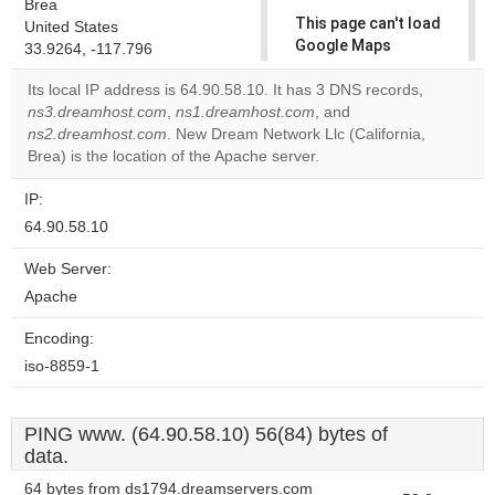
Brea
This page can't load
United States
Google Maps
33.9264, -117.796
correctly.
Its local IP address is 64.90.58.10. It has 3 DNS records,
ns3.dreamhost.com
,
ns1.dreamhost.com
, and
Do you
OK
ns2.dreamhost.com
. New Dream Network Llc (California,
own this
website?
Brea) is the location of the Apache server.
IP:
64.90.58.10
Web Server:
Apache
Encoding:
iso-8859-1
PING www. (64.90.58.10) 56(84) bytes of
data.
64 bytes from ds1794.dreamservers.com