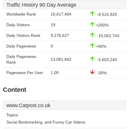
Traffic History 90 Day Average
Worldwide Rank
10,617,484
-8,515,820
Daily Visitors
19
+200%
Daily Visitors Rank
9,276,627
-10,062,743
Daily Pageviews
0
+90%
Daily Pageviews
13,081,842
-5,603,240
Rank
Pageviews Per User
1.00
-30%
Content
www.Catpost.co.uk
Topics:
Social Bookmarking, and Funny Cat Videos.