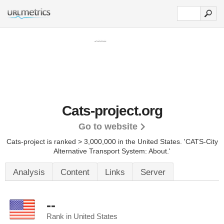
Cats-project.org
Go to website
Cats-project is ranked > 3,000,000 in the United States.
'CATS-City
Alternative Transport System: About.'
Analysis
Content
Links
Server
--
Rank in United States