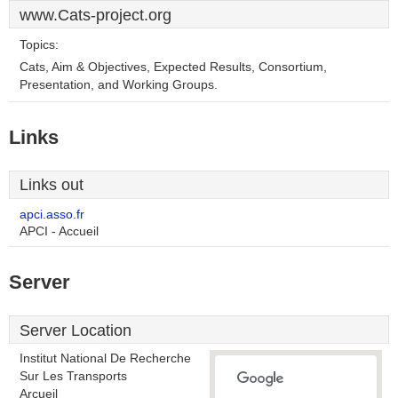
www.Cats-project.org
Topics:
Cats, Aim & Objectives, Expected Results, Consortium,
Presentation, and Working Groups.
Links
Links out
apci.asso.fr
APCI - Accueil
Server
Server Location
Institut National De Recherche
Sur Les Transports
Arcueil