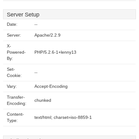
Server Setup
Date:
--
Server:
Apache/2.2.9
X-
Powered-
PHP/5.2.6-1+lenny13
By:
Set-
--
Cookie:
Vary:
Accept-Encoding
Transfer-
chunked
Encoding:
Content-
text/html; charset=iso-8859-1
Type: