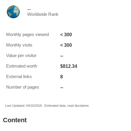
--
Worldwide Rank
< 300
Monthly pages viewed
< 300
Monthly visits
--
Value per visitor
$812.34
Estimated worth
8
External links
--
Number of pages
Last Updated: 04/16/2018 . Estimated data, read disclaimer.
Content