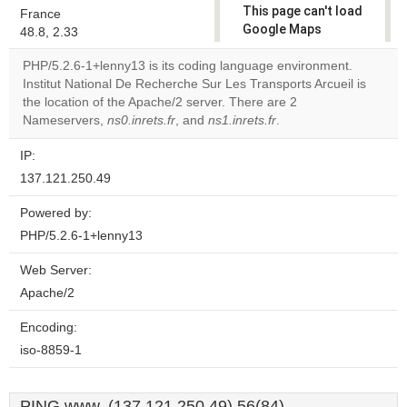
This page can't load
France
Google Maps
48.8, 2.33
correctly.
PHP/5.2.6-1+lenny13 is its coding language environment.
Institut National De Recherche Sur Les Transports Arcueil is
Do you
OK
the location of the Apache/2 server. There are 2
own this
website?
Nameservers,
ns0.inrets.fr
, and
ns1.inrets.fr
.
IP:
137.121.250.49
Powered by:
PHP/5.2.6-1+lenny13
Web Server:
Apache/2
Encoding:
iso-8859-1
PING www. (137.121.250.49) 56(84)