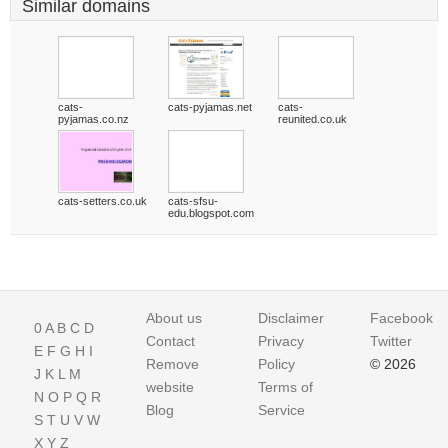
Similar domains
cats-
cats-pyjamas.net
cats-
pyjamas.co.nz
reunited.co.uk
cats-setters.co.uk
cats-sfsu-
edu.blogspot.com
About us
Disclaimer
Facebook
0
A
B
C
D
Contact
Privacy
Twitter
E
F
G
H
I
Remove
Policy
© 2026
J
K
L
M
website
Terms of
N
O
P
Q
R
Blog
Service
S
T
U
V
W
X
Y
Z