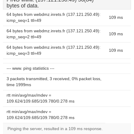
bytes of data.
64 bytes from webdmz.inrets.fr (137.121.250.49):
109 ms
icmp_seq=1 ttl=49
64 bytes from webdmz.inrets.fr (137.121.250.49):
109 ms
icmp_seq=2 ttl=49
64 bytes from webdmz.inrets.fr (137.121.250.49):
109 ms
icmp_seq=3 ttl=49
--- www. ping statistics ---
3 packets transmitted, 3 received, 0% packet loss,
time 1999ms
rtt min/avg/max/mdev =
109.624/109.685/109.780/0.278 ms
rtt min/avg/max/mdev =
109.624/109.685/109.780/0.278 ms
Pinging the server, resulted in a 109 ms response.