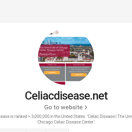
Celiacdisease.net
Go to website
sease is ranked > 3,000,000 in the United States.
'Celiac Disease | The Uni
Chicago Celiac Disease Center.'