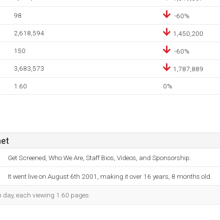
98
-60%
2,618,594
1,450,200
150
-60%
3,683,573
1,787,889
1.60
0%
net
Get Screened, Who We Are, Staff Bios, Videos, and Sponsorship.
It went live on August 6th 2001, making it over 16 years, 8 months old.
ch day, each viewing 1.60 pages.