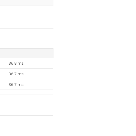
36.8 ms
36.7 ms
36.7 ms