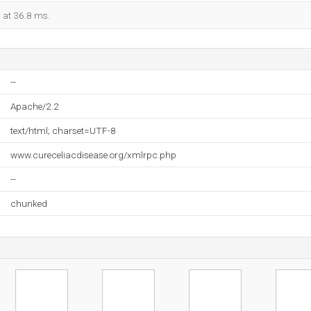
d at 36.8 ms.
--
Apache/2.2
text/html; charset=UTF-8
www.cureceliacdisease.org/xmlrpc.php
--
chunked