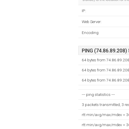
IP:
Web Server:
Encoding:
PING (74.86.89.208) 
64 bytes from 74.86.89.208
64 bytes from 74.86.89.208
64 bytes from 74.86.89.208
--- ping statistics ---
3 packets transmitted, 3 r
rtt min/avg/max/mdev = 
rtt min/avg/max/mdev = 