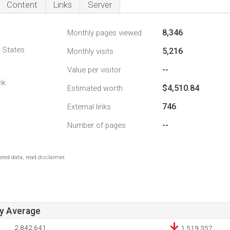
Content
Links
Server
8,346
Monthly pages viewed
d States
5,216
Monthly visits
--
Value per visitor
nk
$4,510.84
Estimated worth
746
External links
--
Number of pages
ted data, read disclaimer.
ay Average
2,842,641
1,519,357