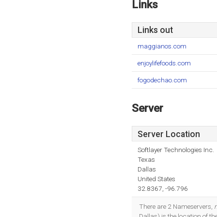
Links
Links out
maggianos.com
enjoylifefoods.com
fogodechao.com
Server
Server Location
Softlayer Technologies Inc.
Texas
Dallas
United States
32.8367, -96.796
There are 2 Nameservers,
Dallas) is the location of 