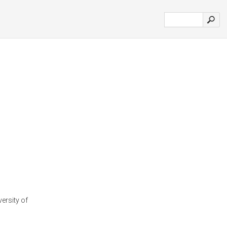
versity of