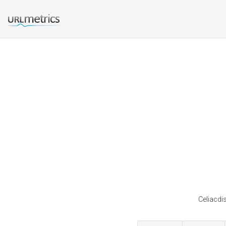
Celiacdi