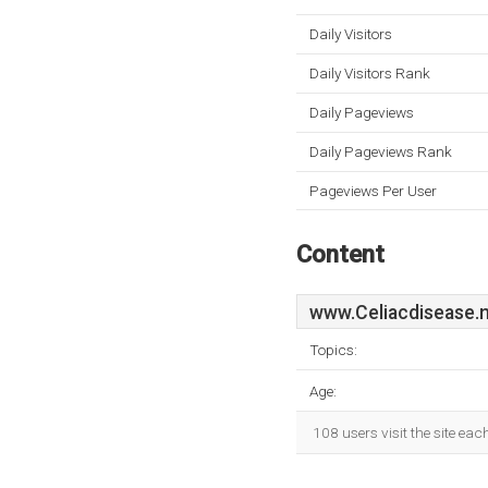
Daily Visitors
Daily Visitors Rank
Daily Pageviews
Daily Pageviews Rank
Pageviews Per User
Content
www.Celiacdisease.
Topics:
Age:
108 users visit the site ea