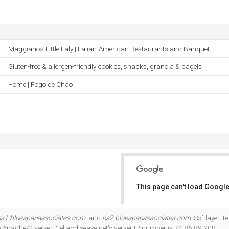
Maggiano's Little Italy | Italian-American Restaurants and Banquet
Gluten-free & allergen-friendly cookies, snacks, granola & bagels
Home | Fogo de Chao
This page can't load Google
Do you own this website?
ns1.bluespanassociates.com
, and
ns2.bluespanassociates.com
. Softlayer 
the Apache/2 server. Celiacdisease.net's server IP number is 74.86.89.208.