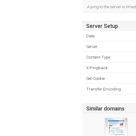
A ping to the server is time
Server Setup
Date:
Server:
Content-Type:
X-Pingback:
Set-Cookie:
Transfer-Encoding:
Similar domains