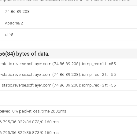
74.86.89.208
Apache/2
utf-8
56(84) bytes of data.
-static.reverse.softlayer.com (74.86.89.208): icmp_req=1 ttl=55
-static.reverse.softlayer.com (74.86.89.208): icmp_req=2 ttl=55
-static.reverse.softlayer.com (74.86.89.208): icmp_req=3 ttl=55
eceived, 0% packet loss, time 2002ms
36.795/36.822/36.873/0.160 ms
36.795/36.822/36.873/0.160 ms