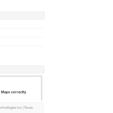
 Maps correctly.
OK
Technologies Inc (Texas,