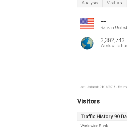
Analysis
Visitors
--
Rank in Unite
3,382,743
Worldwide Ra
Last Updated: 04/16/2018 . Estima
Visitors
Traffic History 90 D
Worldwide Rank