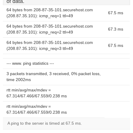
of data.
64 bytes from 208-87-35-101.securehost.com
67.5 ms
(208.87.35.101): icmp_req=1 ttl=49
64 bytes from 208-87-35-101.securehost.com
67.3 ms
(208.87.35.101): icmp_req=2 ttl=49
64 bytes from 208-87-35-101.securehost.com
67.5 ms
(208.87.35.101): icmp_req=3 ttl=49
--- www. ping statistics ---
3 packets transmitted, 3 received, 0% packet loss,
time 2002ms
rtt min/avg/max/mdev =
67.314/67.466/67.559/0.238 ms
rtt min/avg/max/mdev =
67.314/67.466/67.559/0.238 ms
A ping to the server is timed at 67.5 ms.