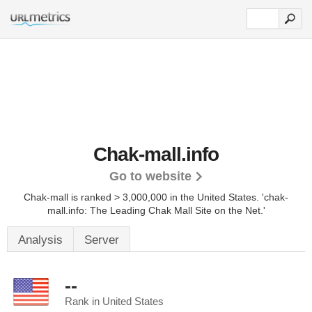
Chak-mall.info
Go to website
Chak-mall is ranked > 3,000,000 in the United States.
'chak-
mall.info: The Leading Chak Mall Site on the Net.'
Analysis
Server
--
Rank in United States