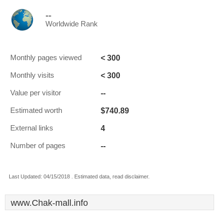
--
Worldwide Rank
< 300
Monthly pages viewed
< 300
Monthly visits
--
Value per visitor
$740.89
Estimated worth
4
External links
--
Number of pages
Last Updated: 04/15/2018 . Estimated data, read disclaimer.
www.Chak-mall.info