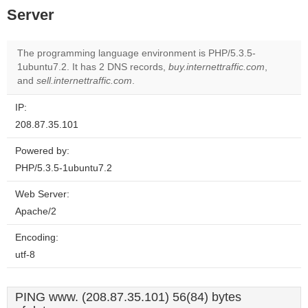
Server
The programming language environment is PHP/5.3.5-
1ubuntu7.2. It has 2 DNS records,
buy.internettraffic.com
,
and
sell.internettraffic.com
.
IP:
208.87.35.101
Powered by:
PHP/5.3.5-1ubuntu7.2
Web Server:
Apache/2
Encoding:
utf-8
PING www. (208.87.35.101) 56(84) bytes