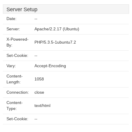
Server Setup
Date:
--
Server:
Apache/2.2.17 (Ubuntu)
X-Powered-
PHP/5.3.5-1ubuntu7.2
By:
Set-Cookie:
--
Vary:
Accept-Encoding
Content-
1058
Length:
Connection:
close
Content-
text/html
Type:
Set-Cookie:
--