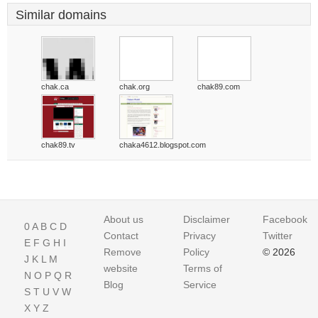
Similar domains
chak.ca
chak.org
chak89.com
chak89.tv
chaka4612.blogspot.com
About us
Disclaimer
Facebook
0
A
B
C
D
Contact
Privacy
Twitter
E
F
G
H
I
Remove
Policy
© 2026
J
K
L
M
website
Terms of
N
O
P
Q
R
Blog
Service
S
T
U
V
W
X
Y
Z