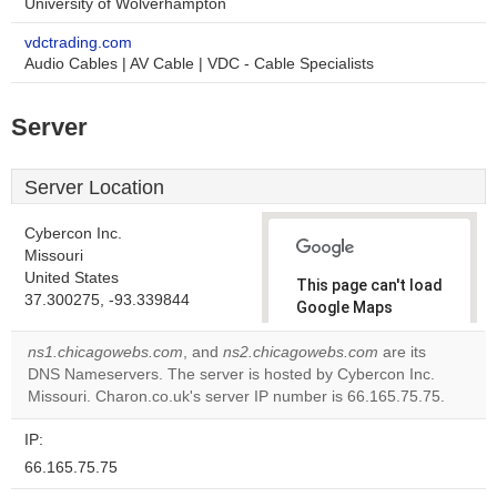
University of Wolverhampton
vdctrading.com
Audio Cables | AV Cable | VDC - Cable Specialists
Server
Server Location
Cybercon Inc.
Missouri
United States
This page can't load
37.300275, -93.339844
Google Maps
correctly.
ns1.chicagowebs.com
, and
ns2.chicagowebs.com
are its
DNS Nameservers. The server is hosted by Cybercon Inc.
Do you
OK
Missouri. Charon.co.uk's server IP number is 66.165.75.75.
own this
website?
IP:
66.165.75.75