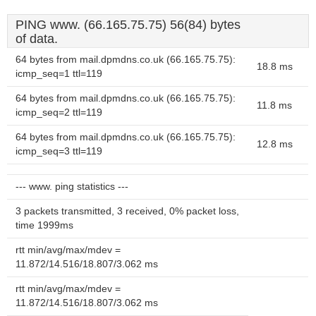
PING www. (66.165.75.75) 56(84) bytes
of data.
64 bytes from mail.dpmdns.co.uk (66.165.75.75):
18.8 ms
icmp_seq=1 ttl=119
64 bytes from mail.dpmdns.co.uk (66.165.75.75):
11.8 ms
icmp_seq=2 ttl=119
64 bytes from mail.dpmdns.co.uk (66.165.75.75):
12.8 ms
icmp_seq=3 ttl=119
--- www. ping statistics ---
3 packets transmitted, 3 received, 0% packet loss,
time 1999ms
rtt min/avg/max/mdev =
11.872/14.516/18.807/3.062 ms
rtt min/avg/max/mdev =
11.872/14.516/18.807/3.062 ms