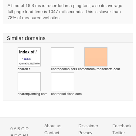
A time of 18.8 ms is recorded in a ping test, also its average
full page load time is 1047 milliseconds. This is slower than
78% of measured websites.
Similar domains
charon.fi
charoncomputers.com
charonkransenarts.com
charonplanning.com
charonsolutions.com
About us
Disclaimer
Facebook
0
A
B
C
D
Contact
Privacy
Twitter
E
F
G
H
I