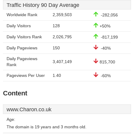
Traffic History 90 Day Average
Worldwide Rank
2,359,503
-282,056
Daily Visitors
128
+50%
Daily Visitors Rank
2,026,795
-817,199
Daily Pageviews
150
-40%
Daily Pageviews
3,407,149
815,700
Rank
Pageviews Per User
1.40
-60%
Content
www.Charon.co.uk
Age:
The domain is 19 years and 3 months old.