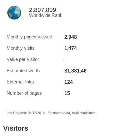
2,807,809
Worldwide Rank
2,948
Monthly pages viewed
1,474
Monthly visits
--
Value per visitor
$1,881.46
Estimated worth
124
External links
15
Number of pages
Last Updated: 04/15/2018 . Estimated data, read disclaimer.
Visitors