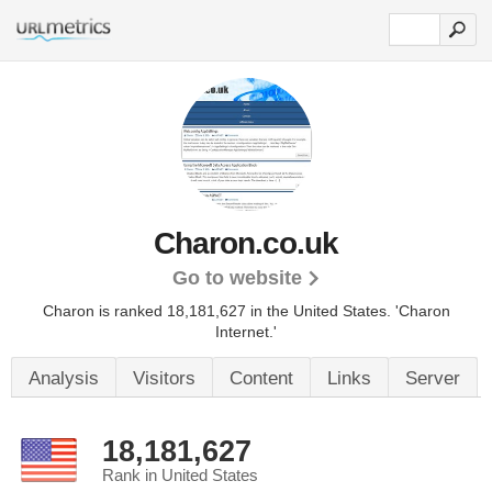
Charon.co.uk
Go to website
Charon is ranked 18,181,627 in the United States.
'Charon
Internet.'
Analysis
Visitors
Content
Links
Server
18,181,627
Rank in United States