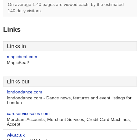
On average 1.40 pages are viewed each, by the estimated
140 daily visitors.
Links
Links in
magicbeat.com
MagicBeat!
Links out
londondance.com
londondance.com - Dance news, features and event listings for
London
cardservicesales.com
Merchant Accounts, Merchant Services, Credit Card Machines,
Accept
wlv.ac.uk