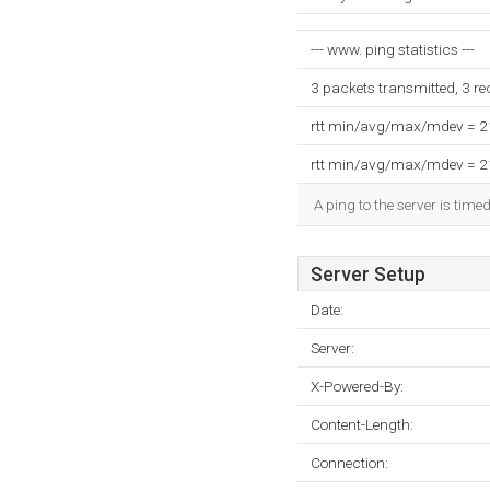
--- www. ping statistics ---
3 packets transmitted, 3 r
rtt min/avg/max/mdev = 
rtt min/avg/max/mdev = 
A ping to the server is time
Server Setup
Date:
Server:
X-Powered-By:
Content-Length:
Connection: