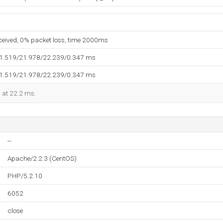
eceived, 0% packet loss, time 2000ms
21.519/21.978/22.239/0.347 ms
21.519/21.978/22.239/0.347 ms
d at 22.2 ms.
--
Apache/2.2.3 (CentOS)
PHP/5.2.10
6052
close