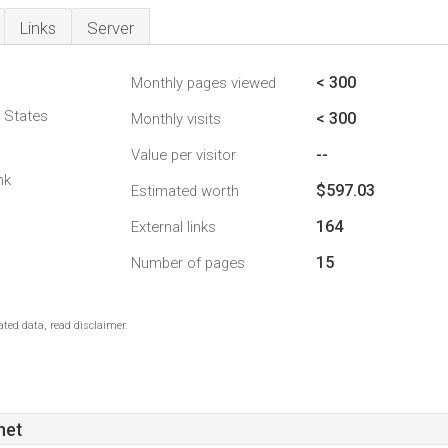
Links
Server
< 300
Monthly pages viewed
d States
< 300
Monthly visits
--
Value per visitor
nk
$597.03
Estimated worth
164
External links
15
Number of pages
ted data, read disclaimer.
net