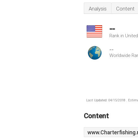
Analysis
Content
--
Rank in Unite
--
Worldwide Ra
Last Updated: 04/15/2018 . Estima
Content
www.Charterfishing.