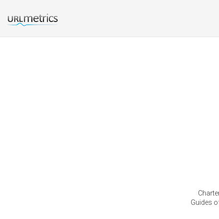
Charter
Guides of