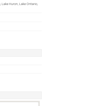
, Lake Huron, Lake Ontario,