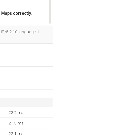
 Maps correctly.
OK
PHP/5.2.10 language. It
22.2 ms
21.5 ms
22.1 ms