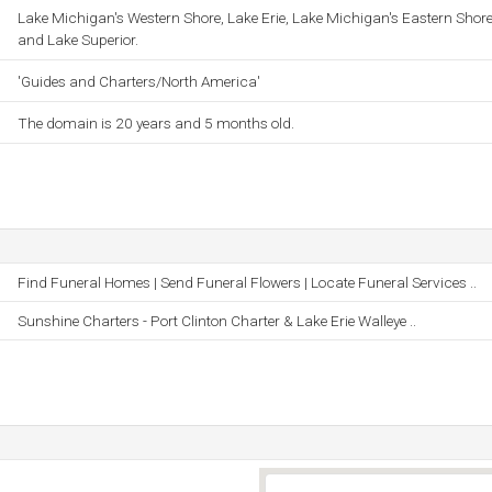
Lake Michigan's Western Shore, Lake Erie, Lake Michigan's Eastern Shore
and Lake Superior.
'Guides and Charters/North America'
The domain is 20 years and 5 months old.
Find Funeral Homes | Send Funeral Flowers | Locate Funeral Services ..
Sunshine Charters - Port Clinton Charter & Lake Erie Walleye ..