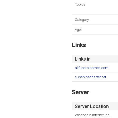
Topics:
Category:
Age:
Links
Links in
allfuneralhomes.com
sunshinecharter.net
Server
Server Location
Wisconsin Internet Inc.