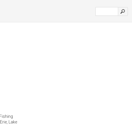
Fishing
Erie, Lake