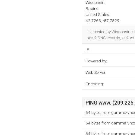
Wisconsin
Racine
United States
42.7263, -87.7829
It is hosted by Wisconsin I
has 2 DNS records,
ns1.wi.
IP:
Powered by:
Web Server:
Encoding:
PING www. (209.225.1
64 bytes from gamma-vhost
64 bytes from gamma-vhost
64 bytes from gamma-vhost