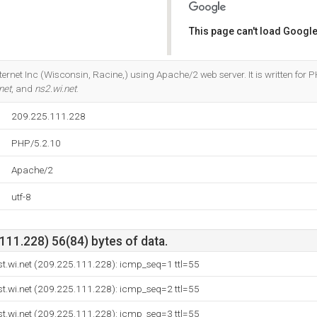
This page can't load Google
Do you own this website?
nternet Inc (Wisconsin, Racine,) using Apache/2 web server. It is written for 
net
, and
ns2.wi.net
.
209.225.111.228
PHP/5.2.10
Apache/2
utf-8
11.228) 56(84) bytes of data.
.wi.net (209.225.111.228): icmp_seq=1 ttl=55
.wi.net (209.225.111.228): icmp_seq=2 ttl=55
.wi.net (209.225.111.228): icmp_seq=3 ttl=55