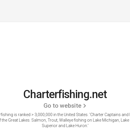
Charterfishing.net
Go to website
fishing is ranked > 3,000,000 in the United States.
'Charter Captains and 
 the Great Lakes. Salmon, Trout, Walleye fishing on Lake Michigan, Lake 
Superior and Lake Huron.'