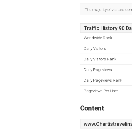
The majority of visitors c
Traffic History 90 D
Worldwide Rank
Daily Visitors
Daily Visitors Rank
Daily Pageviews
Daily Pageviews Rank
Pageviews Per User
Content
www.Chartistravelin