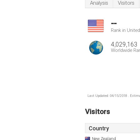
Analysis
Visitors
--
Rank in Unite
4,029,163
Worldwide Ra
Last Updated: 04/15/2018 . Estima
Visitors
Country
New Zealand