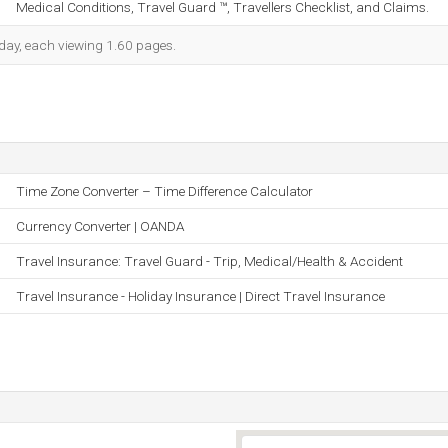
Medical Conditions, Travel Guard ™, Travellers Checklist, and Claims.
h day, each viewing 1.60 pages.
Time Zone Converter – Time Difference Calculator
Currency Converter | OANDA
Travel Insurance: Travel Guard - Trip, Medical/Health & Accident
Travel Insurance - Holiday Insurance | Direct Travel Insurance