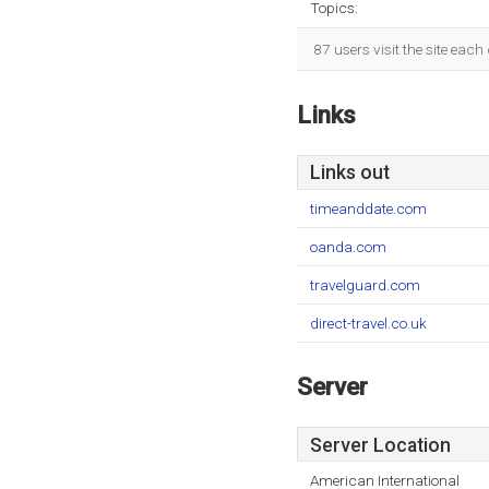
Topics:
87 users visit the site eac
Links
Links out
timeanddate.com
oanda.com
travelguard.com
direct-travel.co.uk
Server
Server Location
American International