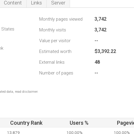
Content
Links
Server
3,742
Monthly pages viewed
d States
3,742
Monthly visits
--
Value per visitor
nk
$3,392.22
Estimated worth
48
External links
--
Number of pages
ted data, read disclaimer.
Country Rank
Users %
Pagevi
13,879
100.00%
100.00%