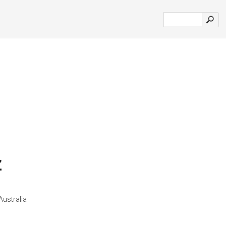
z
Australia