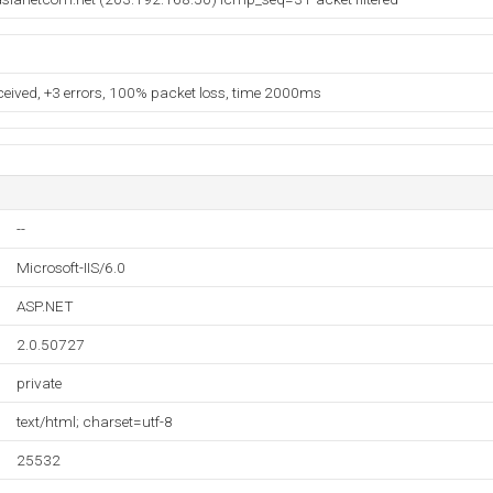
eceived, +3 errors, 100% packet loss, time 2000ms
--
Microsoft-IIS/6.0
ASP.NET
2.0.50727
private
text/html; charset=utf-8
25532