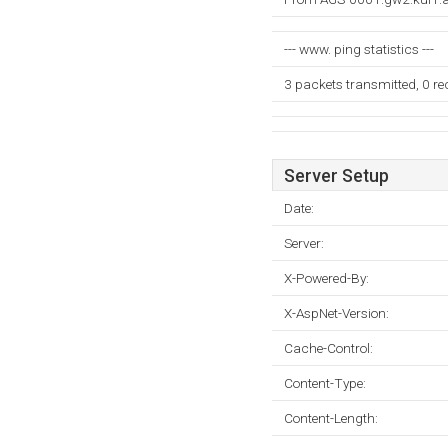
--- www. ping statistics ---
3 packets transmitted, 0 r
Server Setup
Date:
Server:
X-Powered-By:
X-AspNet-Version:
Cache-Control:
Content-Type:
Content-Length: