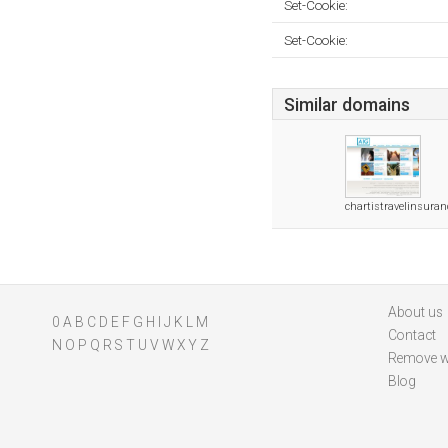
Set-Cookie:
Set-Cookie:
Similar domains
chartistravelinsura
About us
0
A
B
C
D
E
F
G
H
I
J
K
L
M
Contact
N
O
P
Q
R
S
T
U
V
W
X
Y
Z
Remove w
Blog