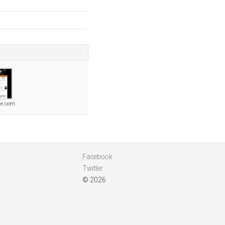
le.com
Facebook
Twitter
© 2026