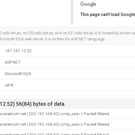
This page can't load Google
Do you own this website?
.eds.net.au
,
ns100.eds.net.au
, and
ns101.eds.net.au
. It is hosted by Americ
icrosoft-IIS/6 web server. It is written for ASP.NET language.
167.247.12.52
ASP.NET
Microsoft-IIS/6
utf-8
2.52) 56(84) bytes of data.
ianetcom.net (203.192.168.50) icmp_seq=1 Packet filtered
ianetcom.net (203.192.168.50) icmp_seq=2 Packet filtered
ianetcom.net (203.192.168.50) icmp_seq=3 Packet filtered