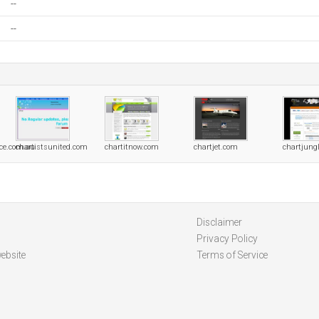
--
--
nce.com.au
chartistsunited.com
chartitnow.com
chartjet.com
chartjung
Disclaimer
Privacy Policy
ebsite
Terms of Service