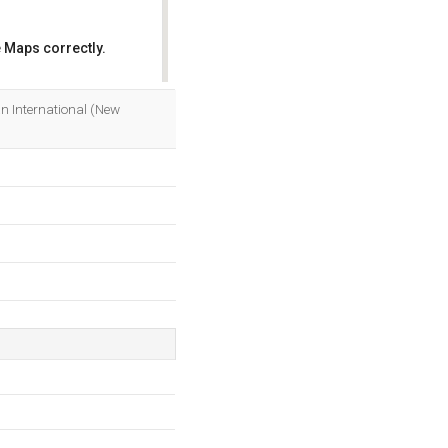
 Maps correctly.
OK
an International (New