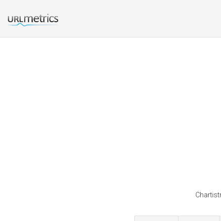
Chartist