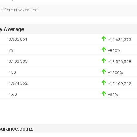
ome from New Zealand.
ay Average
3,385,851
-14,631,373
79
+800%
3,103,333
-13,526,508
150
+1200%
4,374,552
-15,169,712
1.60
+60%
surance.co.nz