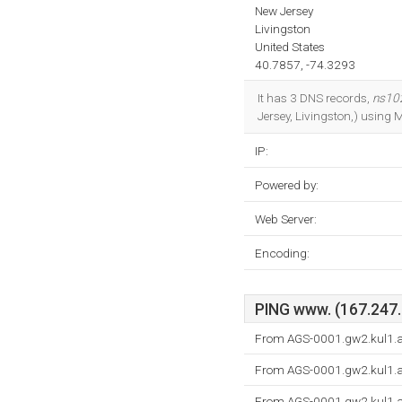
New Jersey
Livingston
United States
40.7857, -74.3293
It has 3 DNS records,
ns102
Jersey, Livingston,) using M
IP:
Powered by:
Web Server:
Encoding:
PING www. (167.247.1
From AGS-0001.gw2.kul1.as
From AGS-0001.gw2.kul1.as
From AGS-0001.gw2.kul1.as