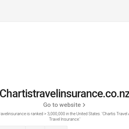
Chartistravelinsurance.co.n
Go to website
ravelinsurance is ranked > 3,000,000 in the United States.
'Chartis Travel 
Travel Insurance.'