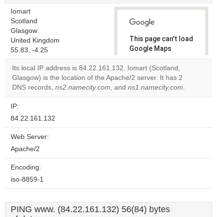
Iomart
Scotland
Glasgow
This page can't load
United Kingdom
Google Maps
55.83, -4.25
correctly.
Its local IP address is 84.22.161.132. Iomart (Scotland,
Glasgow) is the location of the Apache/2 server. It has 2
Do you
OK
DNS records,
ns2.namecity.com
, and
ns1.namecity.com
own this
.
website?
IP:
84.22.161.132
Web Server:
Apache/2
Encoding:
iso-8859-1
PING www. (84.22.161.132) 56(84) bytes