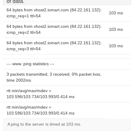
of data.
64 bytes from vhost2.iomart.com (84.22.161.132):
103 ms
icmp_req=1 ttl=54
64 bytes from vhost2.iomart.com (84.22.161.132):
103 ms
icmp_req=2 ttl=54
64 bytes from vhost2.iomart.com (84.22.161.132):
103 ms
icmp_req=3 ttl=54
--- www. ping statistics ---
3 packets transmitted, 3 received, 0% packet loss,
time 2002ms
rtt min/avg/max/mdev =
103.596/103.734/103.993/0.414 ms
rtt min/avg/max/mdev =
103.596/103.734/103.993/0.414 ms
A ping to the server is timed at 103 ms.