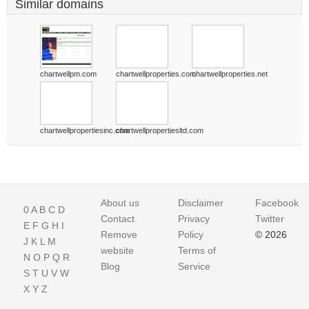
Similar domains
chartwellpm.com
chartwellproperties.com
chartwellproperties.net
chartwellpropertiesinc.com
chartwellpropertiesltd.com
About us
Disclaimer
Facebook
0
A
B
C
D
Contact
Privacy
Twitter
E
F
G
H
I
Remove
Policy
© 2026
J
K
L
M
website
Terms of
N
O
P
Q
R
Blog
Service
S
T
U
V
W
X
Y
Z