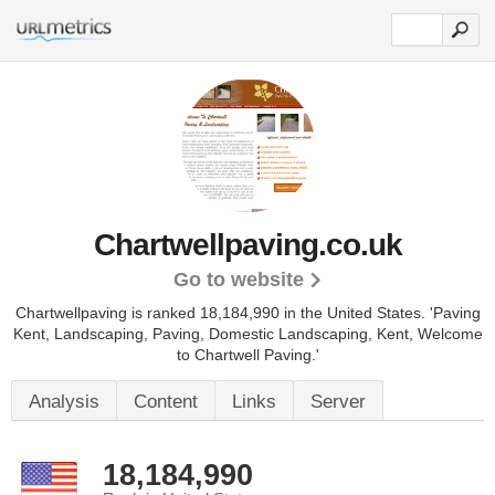
Chartwellpaving.co.uk
Go to website
Chartwellpaving is ranked 18,184,990 in the United States.
'Paving
Kent, Landscaping, Paving, Domestic Landscaping, Kent, Welcome
to Chartwell Paving.'
Analysis
Content
Links
Server
18,184,990