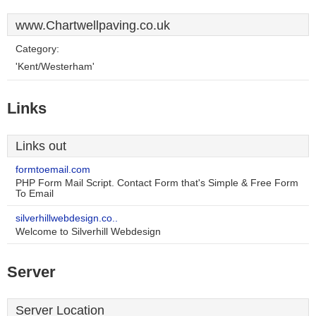
www.Chartwellpaving.co.uk
Category:
'Kent/Westerham'
Links
Links out
formtoemail.com
PHP Form Mail Script. Contact Form that's Simple & Free Form
To Email
silverhillwebdesign.co..
Welcome to Silverhill Webdesign
Server
Server Location