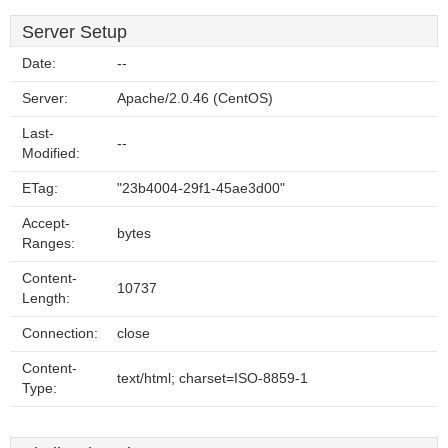
Server Setup
Date:
--
Server:
Apache/2.0.46 (CentOS)
Last-
--
Modified:
ETag:
"23b4004-29f1-45ae3d00"
Accept-
bytes
Ranges:
Content-
10737
Length:
Connection:
close
Content-
text/html; charset=ISO-8859-1
Type: