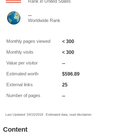
Rank in United States
--
Worldwide Rank
< 300
Monthly pages viewed
< 300
Monthly visits
--
Value per visitor
$596.89
Estimated worth
25
External links
--
Number of pages
Last Updated: 04/15/2018 . Estimated data, read disclaimer.
Content