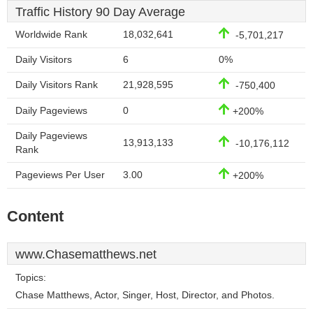
Traffic History 90 Day Average
Worldwide Rank
18,032,641
-5,701,217
Daily Visitors
6
0%
Daily Visitors Rank
21,928,595
-750,400
Daily Pageviews
0
+200%
Daily Pageviews
13,913,133
-10,176,112
Rank
Pageviews Per User
3.00
+200%
Content
www.Chasematthews.net
Topics:
Chase Matthews, Actor, Singer, Host, Director, and Photos.