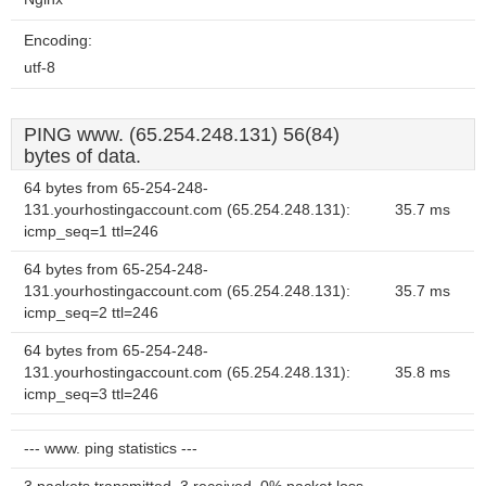
Encoding:
utf-8
PING www. (65.254.248.131) 56(84)
bytes of data.
64 bytes from 65-254-248-
131.yourhostingaccount.com (65.254.248.131):
35.7 ms
icmp_seq=1 ttl=246
64 bytes from 65-254-248-
131.yourhostingaccount.com (65.254.248.131):
35.7 ms
icmp_seq=2 ttl=246
64 bytes from 65-254-248-
131.yourhostingaccount.com (65.254.248.131):
35.8 ms
icmp_seq=3 ttl=246
--- www. ping statistics ---