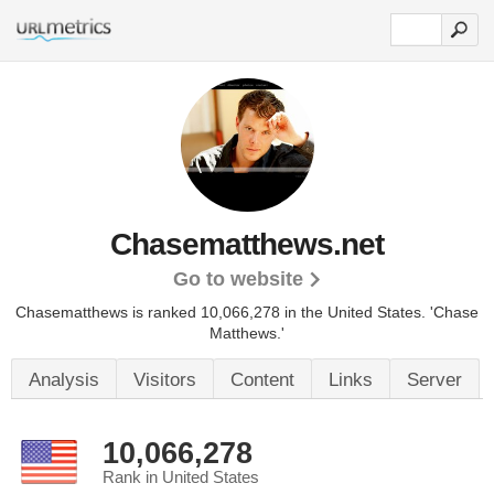
Chasematthews.net
Go to website
Chasematthews is ranked 10,066,278 in the United States.
'Chase
Matthews.'
Analysis
Visitors
Content
Links
Server
10,066,278
Rank in United States