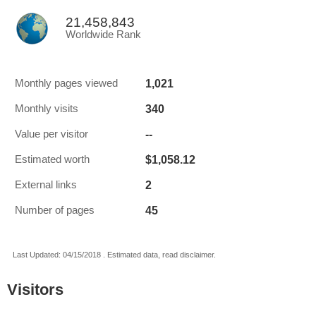
21,458,843
Worldwide Rank
1,021
Monthly pages viewed
340
Monthly visits
--
Value per visitor
$1,058.12
Estimated worth
2
External links
45
Number of pages
Last Updated: 04/15/2018 . Estimated data, read disclaimer.
Visitors