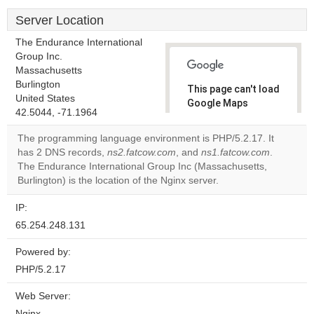
Server Location
The Endurance International
Group Inc.
Massachusetts
Burlington
This page can't load
United States
Google Maps
42.5044, -71.1964
correctly.
The programming language environment is PHP/5.2.17. It
Do you
has 2 DNS records,
ns2.fatcow.com
, and
ns1.fatcow.com
.
OK
own this
The Endurance International Group Inc (Massachusetts,
website?
Burlington) is the location of the Nginx server.
IP:
65.254.248.131
Powered by:
PHP/5.2.17
Web Server:
Nginx