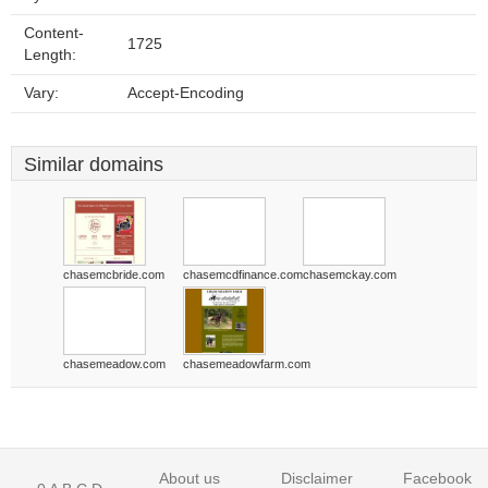
Content-
1725
Length:
Vary:
Accept-Encoding
Similar domains
chasemcbride.com
chasemcdfinance.com
chasemckay.com
chasemeadow.com
chasemeadowfarm.com
About us
Disclaimer
Facebook