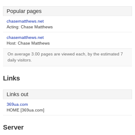
Popular pages
chasematthews.net
Acting: Chase Matthews
chasematthews.net
Host: Chase Matthews
On average 3.00 pages are viewed each, by the estimated 7
daily visitors.
Links
Links out
369ua.com
HOME [369ua.com]
Server