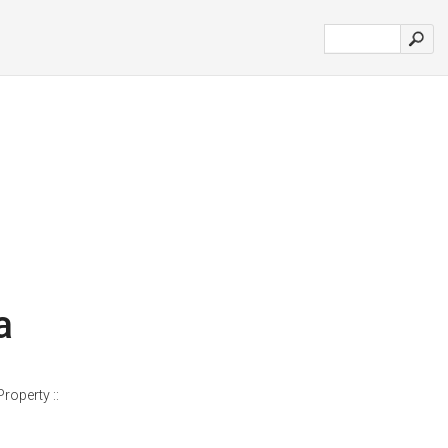
a
roperty ::