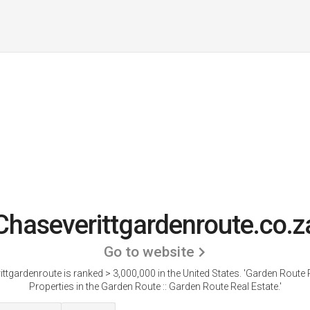
Chaseverittgardenroute.co.z
Go to website
ttgardenroute is ranked > 3,000,000 in the United States.
'Garden Route P
Properties in the Garden Route :: Garden Route Real Estate.'