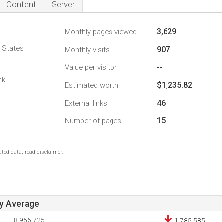
Content
Server
3,629
Monthly pages viewed
d States
907
Monthly visits
--
Value per visitor
3
nk
$1,235.82
Estimated worth
46
External links
15
Number of pages
ted data, read disclaimer.
ay Average
8,956,725
1,785,585