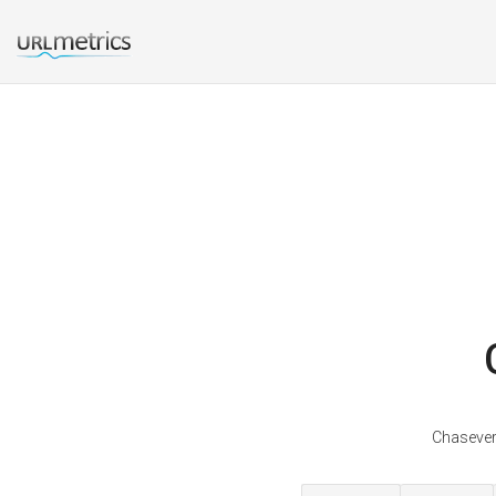
Chaseveri