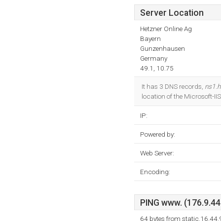
Server Location
Hetzner Online Ag
Bayern
Gunzenhausen
Germany
49.1, 10.75
It has 3 DNS records,
ns1.h
location of the Microsoft-I
IP:
Powered by:
Web Server:
Encoding:
PING www. (176.9.44.
64 bytes from static.16.44.