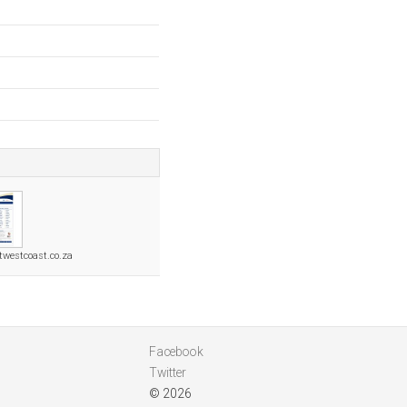
twestcoast.co.za
Facebook
Twitter
© 2026