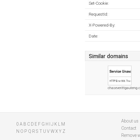
Set-Cookie:
RequestId:
X-Powered-By:
Date:
Similar domains
chaseverittgauteng.c
About us
0
A
B
C
D
E
F
G
H
I
J
K
L
M
Contact
N
O
P
Q
R
S
T
U
V
W
X
Y
Z
Remove w