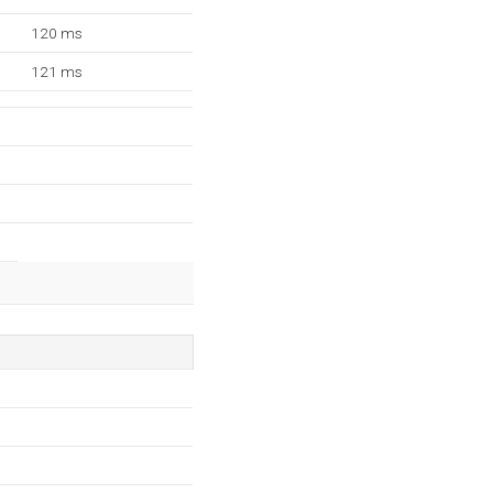
120 ms
121 ms