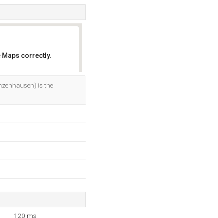
 Maps correctly.
OK
nzenhausen) is the
120 ms