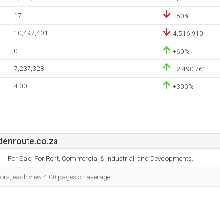
17
-50%
10,497,401
4,516,910
0
+60%
7,237,328
-2,490,761
4.00
+300%
denroute.co.za
For Sale, For Rent, Commercial & Industrial, and Developments.
itors, each view 4.00 pages on average.