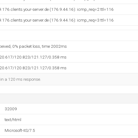
9.176.clients.your-server.de (176.9.44.16): icmp_req=2 ttl=116
9.176.clients.your-server.de (176.9.44.16): icmp_req=3 ttl=116
eceived, 0% packet loss, time 2002ms
120.617/120.823/121.127/0.358 ms
120.617/120.823/121.127/0.358 ms
d in a 120 ms response.
32009
text/html
Microsoft-IIS/7.5