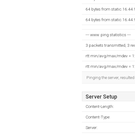
64 bytes from static.16.44.
64 bytes from static.16.44.
--- www. ping statistics ---
3 packets transmitted, 3 r
rtt min/avg/max/mdev = 
rtt min/avg/max/mdev = 
Pinging the server, resulte
Server Setup
Content-Length:
Content-Type:
Server: