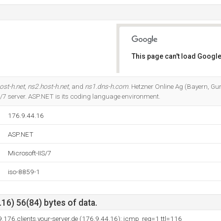
This page can't load Google
Do you own this website?
ost-h.net
,
ns2.host-h.net
, and
ns1.dns-h.com
. Hetzner Online Ag (Bayern, Gu
IS/7 server. ASP.NET is its coding language environment.
176.9.44.16
ASP.NET
Microsoft-IIS/7
iso-8859-1
16) 56(84) bytes of data.
9.176.clients.your-server.de (176.9.44.16): icmp_req=1 ttl=116