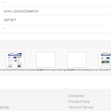
--
6044_CE82DCDB8FD4
ASP.NET
--
o.za
chaseverittkwazulunatal.co.za
chaseverittmpumalanga.co.za
chaseverittoverberg.co.za
chaseverit
Disclaimer
Privacy Policy
ebsite
Terms of Service