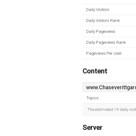
Daily Visitors
Daily Visitors Rank
Daily Pageviews
Daily Pageviews Rank
Pageviews Per User
Content
www.Chaseverittgar
Topics:
The estimated 19 daily vis
Server