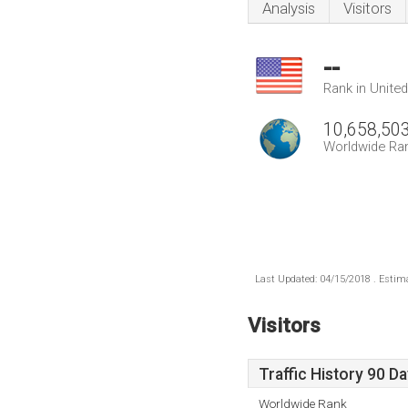
Analysis
Visitors
--
Rank in Unite
10,658,50
Worldwide Ra
Last Updated: 04/15/2018 . Estima
Visitors
Traffic History 90 D
Worldwide Rank