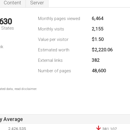
Content
Server
6,464
Monthly pages viewed
,630
d States
2,155
Monthly visits
$1.50
Value per visitor
nk
$2,220.06
Estimated worth
382
External links
48,600
Number of pages
ted data, read disclaimer.
ay Average
2,426,535
381,107