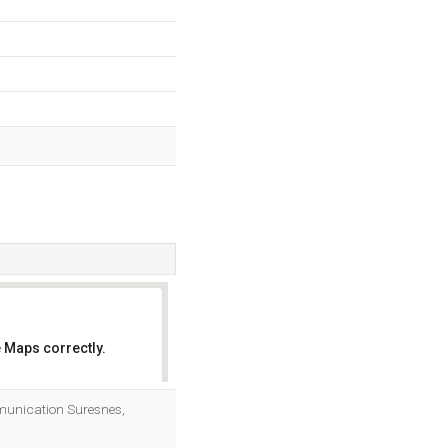
 Maps correctly.
OK
mmunication Suresnes,