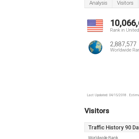
Analysis
Visitors
10,066
Rank in Unite
2,887,577
Worldwide Ra
Last Updated: 04/15/2018 . Estima
Visitors
Traffic History 90 D
Worldwide Rank