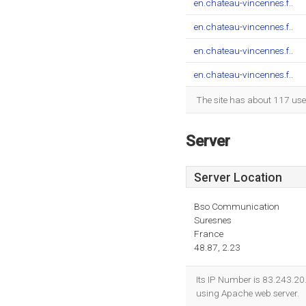
en.chateau-vincennes.f..
en.chateau-vincennes.f..
en.chateau-vincennes.f..
en.chateau-vincennes.f..
The site has about 117 use
Server
Server Location
Bso Communication
Suresnes
France
48.87, 2.23
Its IP Number is 83.243.20
using Apache web server.