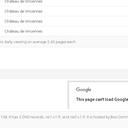
Château de Vincennes
Château de Vincennes
Château de Vincennes
Château de Vincennes
rs daily, viewing on average 2.40 pages each.
This page can't load Google
Do you own this website?
.138. It has 2 DNS records,
ns1.x1.fr
, and
ns0.x1.fr
. It is hosted by Bso Co