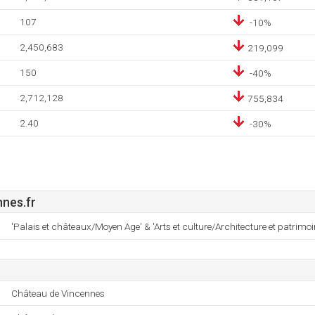
107
-10%
2,450,683
219,099
150
-40%
2,712,128
755,834
2.40
-30%
nes.fr
'Palais et châteaux/Moyen Age' & 'Arts et culture/Architecture et patrimoi
Château de Vincennes