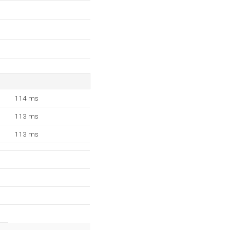
114 ms
113 ms
113 ms