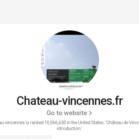
Chateau-vincennes.fr
Go to website
u-vincennes is ranked 10,066,630 in the United States.
'Château de Vinc
introduction.'