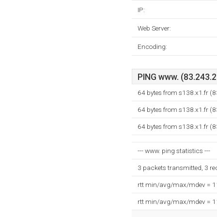
IP:
Web Server:
Encoding:
PING www. (83.243.20
64 bytes from s138.x1.fr (
64 bytes from s138.x1.fr (
64 bytes from s138.x1.fr (
--- www. ping statistics ---
3 packets transmitted, 3 r
rtt min/avg/max/mdev = 
rtt min/avg/max/mdev = 