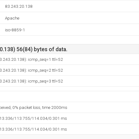
83.243.20.138
Apache
iso-8859-1
.138) 56(84) bytes of data.
83.243.20.138): icmp_seq=1 ttl=52
83.243.20.138): icmp_seq=2 ttl=52
83.243.20.138): icmp_seq=3 ttl=52
eceived, 0% packet loss, time 2000ms
113.336/113.755/114.034/0.301 ms
113.336/113.755/114.034/0.301 ms