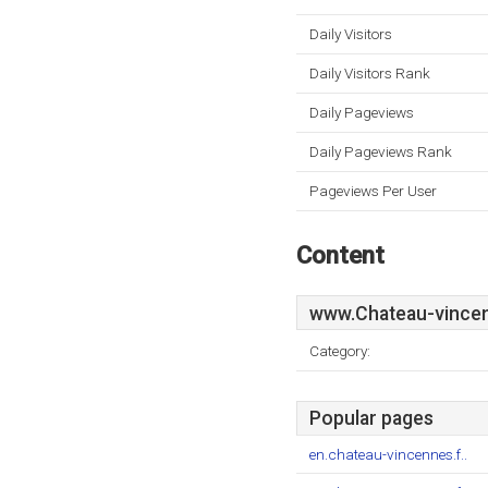
Daily Visitors
Daily Visitors Rank
Daily Pageviews
Daily Pageviews Rank
Pageviews Per User
Content
www.Chateau-vincen
Category:
Popular pages
en.chateau-vincennes.f..