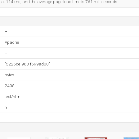
ed at 114 ms, and the average page load time is 761 milliseconds.
--
Apache
--
"5226de-968-f699ad00"
bytes
2408
text/html
fr