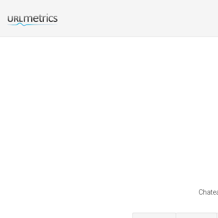
Chatea