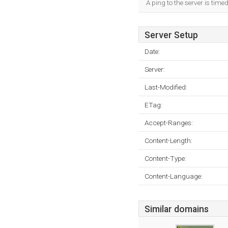
A ping to the server is tim
Server Setup
Date:
Server:
Last-Modified:
ETag:
Accept-Ranges:
Content-Length:
Content-Type:
Content-Language:
Similar domains