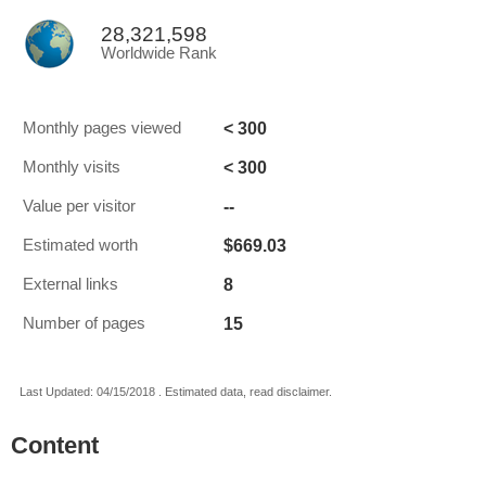
28,321,598
Worldwide Rank
< 300
Monthly pages viewed
< 300
Monthly visits
--
Value per visitor
$669.03
Estimated worth
8
External links
15
Number of pages
Last Updated: 04/15/2018 . Estimated data, read disclaimer.
Content