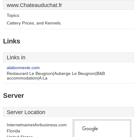
www.Chateauduchat.fr
Topics:
Cattery Prices, and Kennels.
Links
Links in
alabonnevie.com
Restaurant Le Beugnon|Auberge Le Beugnon|B&B
accommodation|A La
Server
Server Location
Internetnamesforbusiness.com
Florida