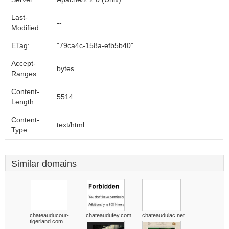
Last-
--
Modified:
ETag:
"79ca4c-158a-efb5b40"
Accept-
bytes
Ranges:
Content-
5514
Length:
Content-
text/html
Type:
Similar domains
chateauducour-
chateaudufey.com
chateaudulac.net
tigerland.com