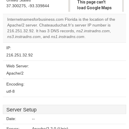
United States
This page can't
37.300275, -93.339844
load Google Maps
correctly.
Internetnamesforbusiness.com Florida is the location of the
Apache/2 server. Chateauduchat.fr's server IP number is
Do you
OK
216.251.32.92. It has 3 DNS records,
ns2.instradns.com
own this
,
website?
ns3.instradns.com
, and
ns1.instradns.com
.
IP:
216.251.32.92
Web Server:
Apache/2
Encoding:
utf-8
Server Setup
Date:
--
Server:
Apache/2.2.0 (Unix)