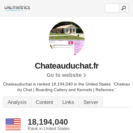
Chateauduchat.fr
Go to website
Chateauduchat is ranked 18,194,040 in the United States.
'Chateau
du Chat | Boarding Cattery and Kennels | Refannes.'
Analysis
Content
Links
Server
18,194,040
Rank in United States