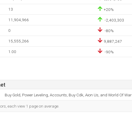
13
+20%
11,904,966
-2,403,303
0
-80%
15,555,266
9,887,247
1.00
-90%
net
Buy Gold, Power Leveling, Accounts, Buy Cdk, Aion Us, and World Of War
tors, each view 1 page on average.