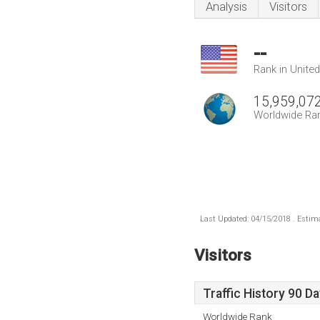
Analysis
Visitors
--
Rank in Unite
15,959,07
Worldwide Ra
Last Updated: 04/15/2018 . Estima
Visitors
Traffic History 90 D
Worldwide Rank