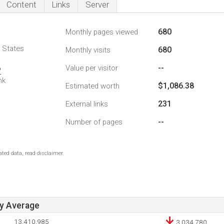
Content
Links
Server
680
Monthly pages viewed
d States
680
Monthly visits
--
Value per visitor
2
nk
$1,086.38
Estimated worth
231
External links
--
Number of pages
ted data, read disclaimer.
ay Average
13,410,985
3,034,780