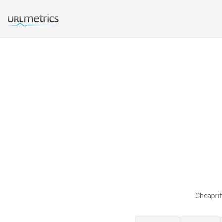
Cheaprif