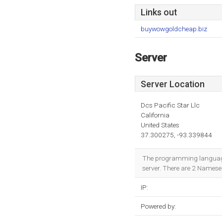
Links out
buywowgoldcheap.biz
Server
Server Location
Dcs Pacific Star Llc
California
United States
37.300275, -93.339844
The programming language e
server. There are 2 Namese
IP:
Powered by: