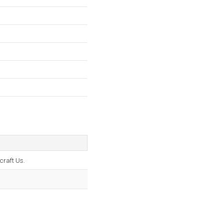
craft Us.