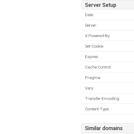
Server Setup
Date:
Server:
X-Powered-By:
Set-Cookie:
Expires:
Cache-Control:
Pragma:
Vary:
Transfer-Encoding:
Content-Type:
Similar domains