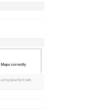
 Maps correctly.
OK
a, using Apache/2 web