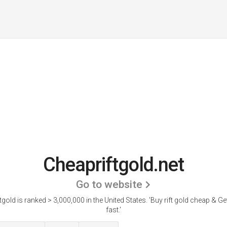
Cheapriftgold.net
Go to website
tgold is ranked > 3,000,000 in the United States.
'Buy rift gold cheap & Get
fast.'