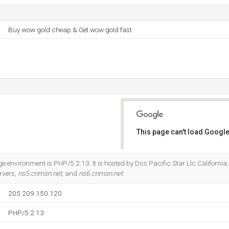
Buy wow gold cheap & Get wow gold fast
This page can't load Google
Do you own this website?
nvironment is PHP/5.2.13. It is hosted by Dcs Pacific Star Llc Californi
rvers,
ns5.cnmsn.net
, and
ns6.cnmsn.net
.
205.209.150.120
PHP/5.2.13