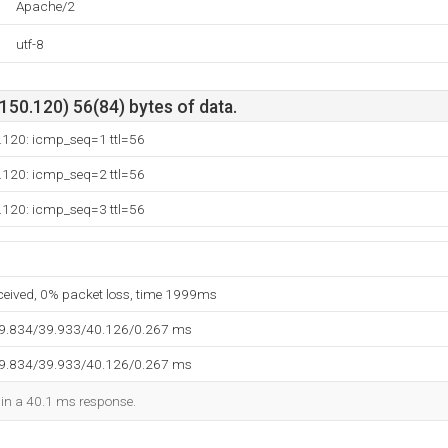
Apache/2
utf-8
50.120) 56(84) bytes of data.
.120: icmp_seq=1 ttl=56
.120: icmp_seq=2 ttl=56
.120: icmp_seq=3 ttl=56
eceived, 0% packet loss, time 1999ms
39.834/39.933/40.126/0.267 ms
39.834/39.933/40.126/0.267 ms
d in a 40.1 ms response.