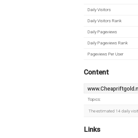
Daily Visitors
Daily Visitors Rank
Daily Pageviews
Daily Pageviews Rank
Pageviews Per User
Content
www.Cheapriftgold.
Topics:
The estimated 14 daily visi
Links