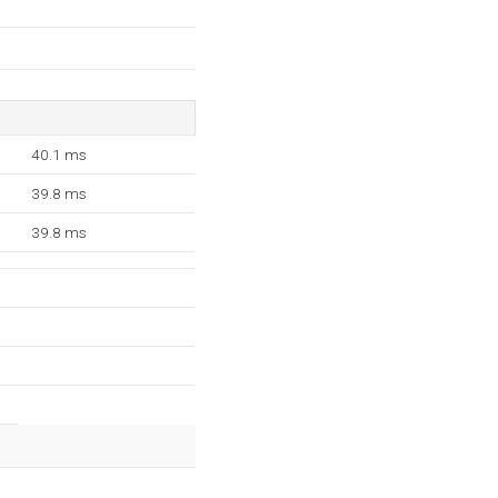
40.1 ms
39.8 ms
39.8 ms