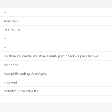
--
Apache/2
PHP/5.2.13
--
--
no-store, no-cache, must-revalidate, post-check=0, pre-check=0
no-cache
Accept-Encoding,User-Agent
chunked
text/html; charset=utf-8