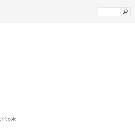
 rift gold