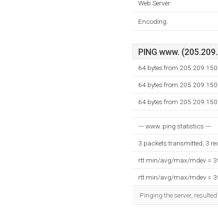
Web Server:
Encoding:
PING www. (205.209.1
64 bytes from 205.209.150
64 bytes from 205.209.150
64 bytes from 205.209.150
--- www. ping statistics ---
3 packets transmitted, 3 r
rtt min/avg/max/mdev = 
rtt min/avg/max/mdev = 
Pinging the server, resulte