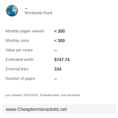
--
Worldwide Rank
< 300
Monthly pages viewed
< 300
Monthly visits
--
Value per visitor
$747.74
Estimated worth
334
External links
--
Number of pages
Last Updated: 04/15/2018 . Estimated data, read disclaimer.
www.Cheaptennisrackets.net