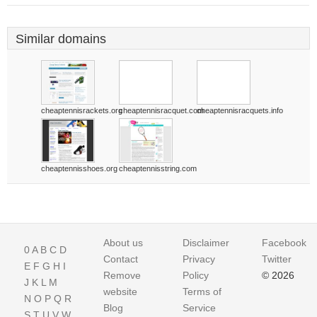
Similar domains
cheaptennisrackets.org
cheaptennisracquet.com
cheaptennisracquets.info
cheaptennisshoes.org
cheaptennisstring.com
About us
Disclaimer
Facebook
0
A
B
C
D
Contact
Privacy
Twitter
E
F
G
H
I
Remove
Policy
© 2026
J
K
L
M
website
Terms of
N
O
P
Q
R
Blog
Service
S
T
U
V
W