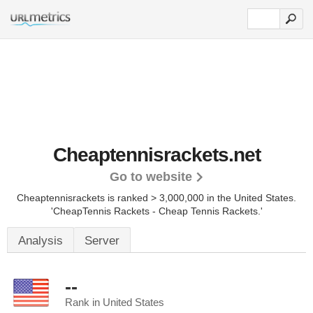
Cheaptennisrackets.net
Go to website
Cheaptennisrackets is ranked > 3,000,000 in the United States.
'CheapTennis Rackets - Cheap Tennis Rackets.'
Analysis
Server
--
Rank in United States