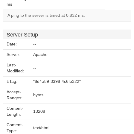
ms
A ping to the server is timed at 0.832 ms.
Server Setup
Date:
--
Server:
Apache
Last-
--
Modified:
ETag:
"8d4a89-3398-4c6fe322"
Accept-
bytes
Ranges:
Content-
13208
Length:
Content-
text/html
Type: