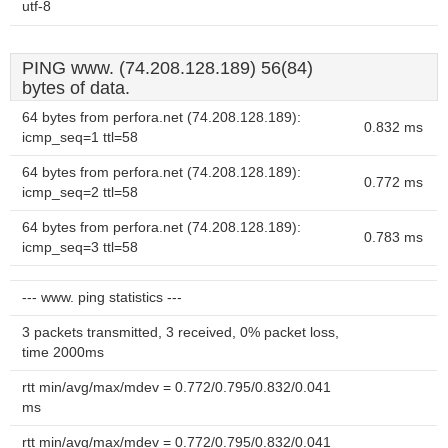
utf-8
PING www. (74.208.128.189) 56(84)
bytes of data.
64 bytes from perfora.net (74.208.128.189):
0.832 ms
icmp_seq=1 ttl=58
64 bytes from perfora.net (74.208.128.189):
0.772 ms
icmp_seq=2 ttl=58
64 bytes from perfora.net (74.208.128.189):
0.783 ms
icmp_seq=3 ttl=58
--- www. ping statistics ---
3 packets transmitted, 3 received, 0% packet loss,
time 2000ms
rtt min/avg/max/mdev = 0.772/0.795/0.832/0.041
ms
rtt min/avg/max/mdev = 0.772/0.795/0.832/0.041