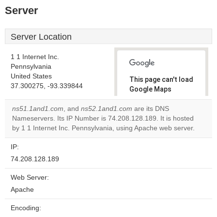
Server
Server Location
1 1 Internet Inc.
Pennsylvania
United States
This page can't load
37.300275, -93.339844
Google Maps
correctly.
ns51.1and1.com
, and
ns52.1and1.com
are its DNS
Nameservers. Its IP Number is 74.208.128.189. It is hosted
Do you
OK
by 1 1 Internet Inc. Pennsylvania, using Apache web server.
own this
website?
IP:
74.208.128.189
Web Server:
Apache
Encoding: