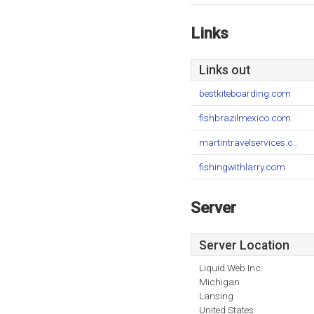
Links
Links out
bestkiteboarding.com
fishbrazilmexico.com
martintravelservices.c..
fishingwithlarry.com
Server
Server Location
Liquid Web Inc.
Michigan
Lansing
United States