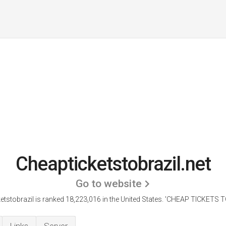
Cheapticketstobrazil.net
Go to website
etstobrazil is ranked 18,223,016 in the United States.
'CHEAP TICKETS TO