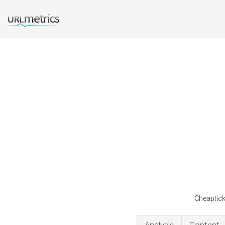
Cheaptick