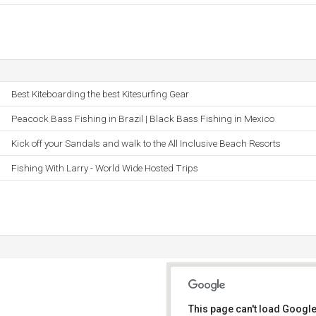
Best Kiteboarding the best Kitesurfing Gear
Peacock Bass Fishing in Brazil | Black Bass Fishing in Mexico
Kick off your Sandals and walk to the All Inclusive Beach Resorts
Fishing With Larry - World Wide Hosted Trips
This page can't load Google