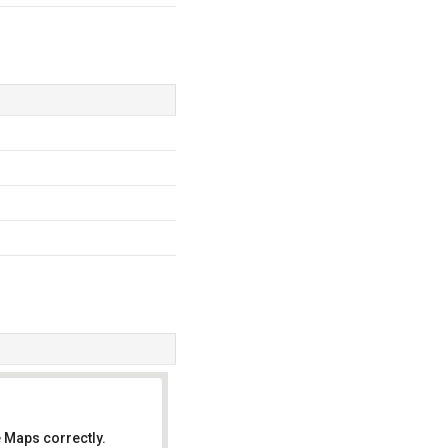
 Maps correctly.