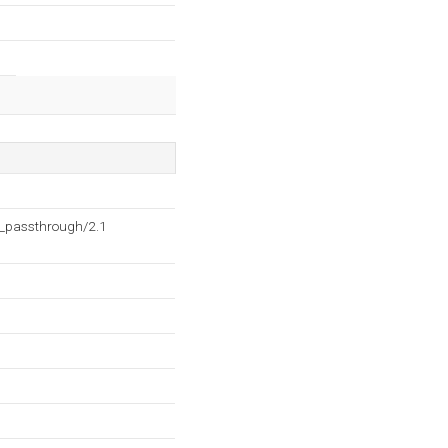
h_passthrough/2.1