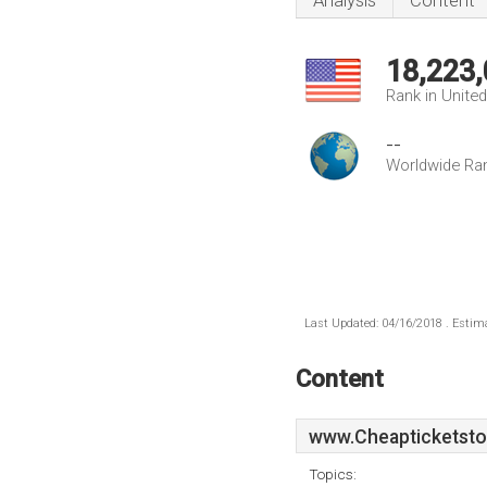
Analysis
Content
18,223
Rank in Unite
--
Worldwide Ra
Last Updated: 04/16/2018 . Estima
Content
www.Cheapticketstob
Topics: