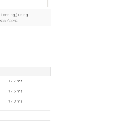
OK
, Lansing,) using
ement.com
.
17.7 ms
17.6 ms
17.3 ms