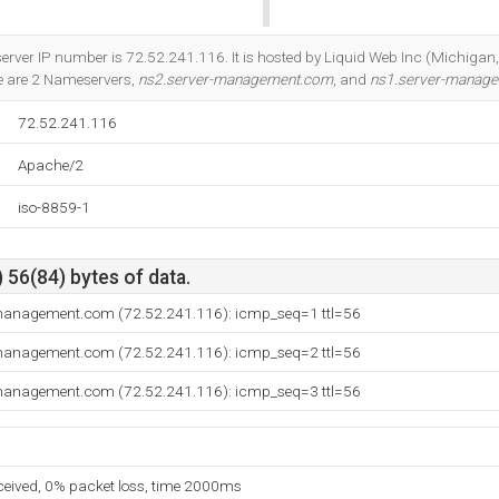
Do you own this website?
server IP number is 72.52.241.116. It is hosted by Liquid Web Inc (Michigan
e are 2 Nameservers,
ns2.server-management.com
, and
ns1.server-manag
72.52.241.116
Apache/2
iso-8859-1
 56(84) bytes of data.
-management.com (72.52.241.116): icmp_seq=1 ttl=56
-management.com (72.52.241.116): icmp_seq=2 ttl=56
-management.com (72.52.241.116): icmp_seq=3 ttl=56
eceived, 0% packet loss, time 2000ms