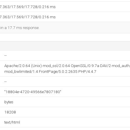
17.363/17.569/17.728/0.216 ms
17.363/17.569/17.728/0.216 ms
d in a 17.7 ms response.
--
Apache/2.0.64 (Unix) mod_ssl/2.0.64 OpenSSL/0.9.7a DAV/2 mod_aut
mod_bwlimited/1.4 FrontPage/5.0.2.2635 PHP/4.4.7
--
"18804e-4720-49566e7807180"
bytes
18208
text/html