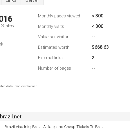
Links
Server
< 300
Monthly pages viewed
,016
d States
< 300
Monthly visits
--
Value per visitor
nk
$668.63
Estimated worth
2
External links
--
Number of pages
ted data, read disclaimer.
razil.net
Brazil Visa Info, Brazil Airfare, and Cheap Tickets To Brazil.