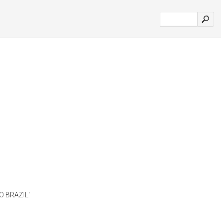
 BRAZIL.'