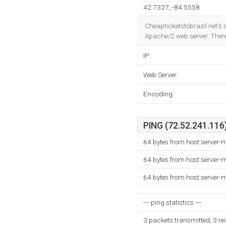
42.7327, -84.5558
Cheapticketstobrazil.net's 
Apache/2 web server. Ther
IP:
Web Server:
Encoding:
PING (72.52.241.116)
64 bytes from host.server
64 bytes from host.server
64 bytes from host.server
--- ping statistics ---
3 packets transmitted, 3 r