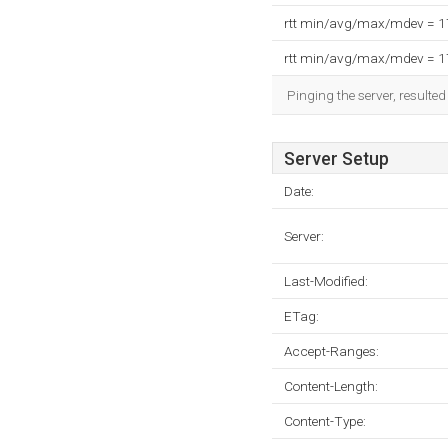
rtt min/avg/max/mdev = 
rtt min/avg/max/mdev = 
Pinging the server, resulte
Server Setup
Date:
Server:
Last-Modified:
ETag:
Accept-Ranges:
Content-Length:
Content-Type: