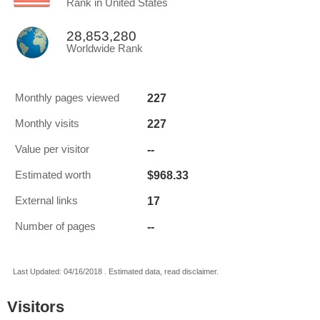
Rank in United States
28,853,280
Worldwide Rank
227
Monthly pages viewed
227
Monthly visits
--
Value per visitor
$968.33
Estimated worth
17
External links
--
Number of pages
Last Updated: 04/16/2018 . Estimated data, read disclaimer.
Visitors