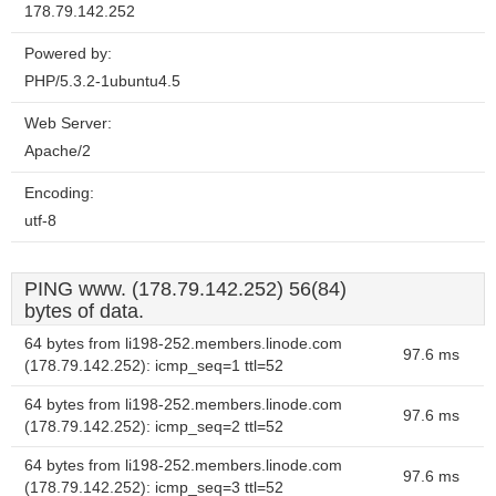
178.79.142.252
Powered by:
PHP/5.3.2-1ubuntu4.5
Web Server:
Apache/2
Encoding:
utf-8
PING www. (178.79.142.252) 56(84)
bytes of data.
64 bytes from li198-252.members.linode.com
97.6 ms
(178.79.142.252): icmp_seq=1 ttl=52
64 bytes from li198-252.members.linode.com
97.6 ms
(178.79.142.252): icmp_seq=2 ttl=52
64 bytes from li198-252.members.linode.com
97.6 ms
(178.79.142.252): icmp_seq=3 ttl=52