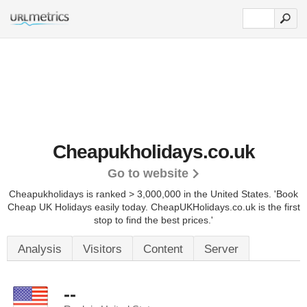
Cheapukholidays.co.uk
Go to website
Cheapukholidays is ranked > 3,000,000 in the United States.
'Book
Cheap UK Holidays easily today. CheapUKHolidays.co.uk is the first
stop to find the best prices.'
Analysis
Visitors
Content
Server
--