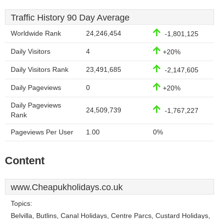
Traffic History 90 Day Average
Worldwide Rank
24,246,454
-1,801,125
Daily Visitors
4
+20%
Daily Visitors Rank
23,491,685
-2,147,605
Daily Pageviews
0
+20%
Daily Pageviews
24,509,739
-1,767,227
Rank
Pageviews Per User
1.00
0%
Content
www.Cheapukholidays.co.uk
Topics:
Belvilla, Butlins, Canal Holidays, Centre Parcs, Custard Holidays,