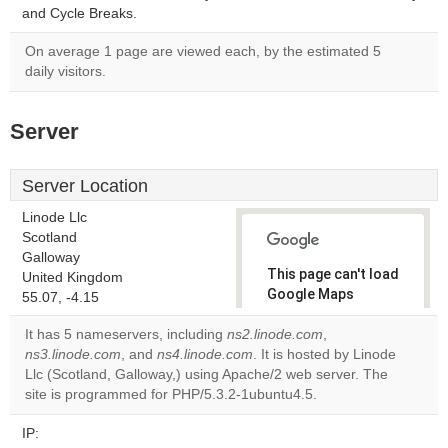
and Cycle Breaks.
On average 1 page are viewed each, by the estimated 5
daily visitors.
Server
Server Location
Linode Llc
Scotland
Galloway
This page can't load
United Kingdom
Google Maps
55.07, -4.15
correctly.
It has 5 nameservers, including
ns2.linode.com
,
ns3.linode.com
, and
ns4.linode.com
. It is hosted by Linode
Do you
OK
Llc (Scotland, Galloway,) using Apache/2 web server. The
own this
website?
site is programmed for PHP/5.3.2-1ubuntu4.5.
IP: