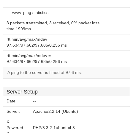
--- www. ping statistics ---
3 packets transmitted, 3 received, 0% packet loss,
time 1999ms
rtt min/avg/max/mdev =
97.634/97.662/97.685/0.256 ms
rtt min/avg/max/mdev =
97.634/97.662/97.685/0.256 ms
A ping to the server is timed at 97.6 ms.
Server Setup
Date:
--
Server:
Apache/2.2.14 (Ubuntu)
X-
Powered-
PHP/5.3.2-1ubuntu4.5