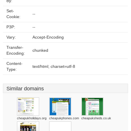
By:
Set-
--
Cookie:
P3P:
--
Vary:
Accept-Encoding
Transfer-
chunked
Encoding:
Content-
text/html; charset=utf-8
Type:
Similar domains
cheapukholidays.org
cheapukphones.com
cheapuksheds.co.uk