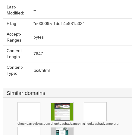
Last-
--
Modified:
ETag:
"e000095-1ddf-4e981a33"
Accept-
bytes
Ranges:
Content-
7647
Length:
Content-
text/html
Type:
Similar domains
checkcarreviews.com
checkcashadvance.me
checkcashadvance.org