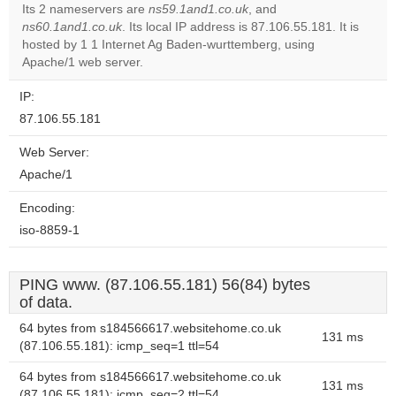
Its 2 nameservers are
ns59.1and1.co.uk
, and
ns60.1and1.co.uk
. Its local IP address is 87.106.55.181. It is
Do you
OK
hosted by 1 1 Internet Ag Baden-wurttemberg, using
own this
website?
Apache/1 web server.
IP:
87.106.55.181
Web Server:
Apache/1
Encoding:
iso-8859-1
PING www. (87.106.55.181) 56(84) bytes
of data.
64 bytes from s184566617.websitehome.co.uk
131 ms
(87.106.55.181): icmp_seq=1 ttl=54
64 bytes from s184566617.websitehome.co.uk
131 ms
(87.106.55.181): icmp_seq=2 ttl=54