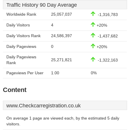
Traffic History 90 Day Average
Worldwide Rank
25,057,037
-1,316,783
Daily Visitors
4
+20%
Daily Visitors Rank
24,586,397
-1,437,682
Daily Pageviews
0
+20%
Daily Pageviews
25,271,821
-1,322,163
Rank
Pageviews Per User
1.00
0%
Content
www.Checkcarregistration.co.uk
On average 1 page are viewed each, by the estimated 5 daily
visitors.