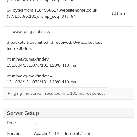
64 bytes from s184566617.websitehome.co.uk
131 ms
(87.106.55.181): icmp_seq=3 ttl=54
--- www. ping statistics ---
3 packets transmitted, 3 received, 0% packet loss,
time 2000ms
rtt min/avg/max/mdev =
131.034/131.076/131.123/0.419 ms
rtt min/avg/max/mdev =
131.034/131.076/131.123/0.419 ms
Pinging the server, resulted in a 131 ms response.
Server Setup
Date:
--
Server:
Apache/1.3.41 Ben-SSL/1.59