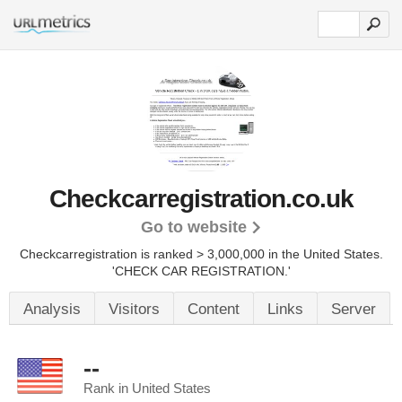
Checkcarregistration.co.uk
Go to website
Checkcarregistration is ranked > 3,000,000 in the United States.
'CHECK CAR REGISTRATION.'
Analysis
Visitors
Content
Links
Server
--
Rank in United States