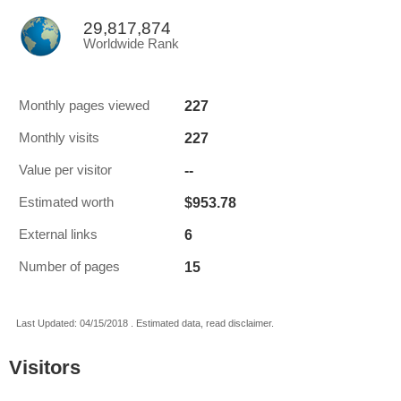
29,817,874
Worldwide Rank
227
Monthly pages viewed
227
Monthly visits
--
Value per visitor
$953.78
Estimated worth
6
External links
15
Number of pages
Last Updated: 04/15/2018 . Estimated data, read disclaimer.
Visitors