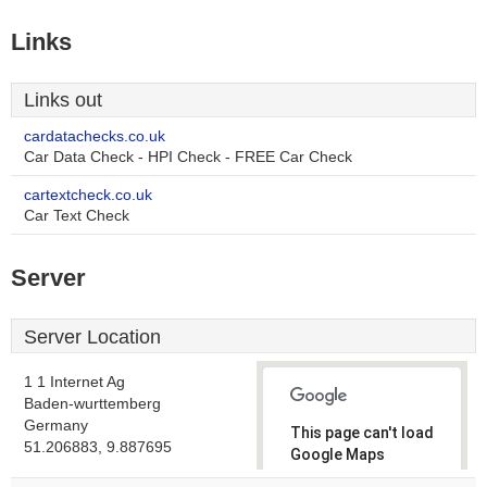
Links
Links out
cardatachecks.co.uk
Car Data Check - HPI Check - FREE Car Check
cartextcheck.co.uk
Car Text Check
Server
Server Location
1 1 Internet Ag
Baden-wurttemberg
Germany
This page can't load
51.206883, 9.887695
Google Maps
correctly.