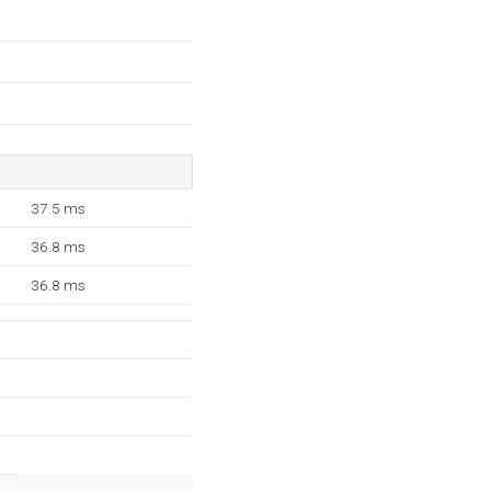
37.5 ms
36.8 ms
36.8 ms