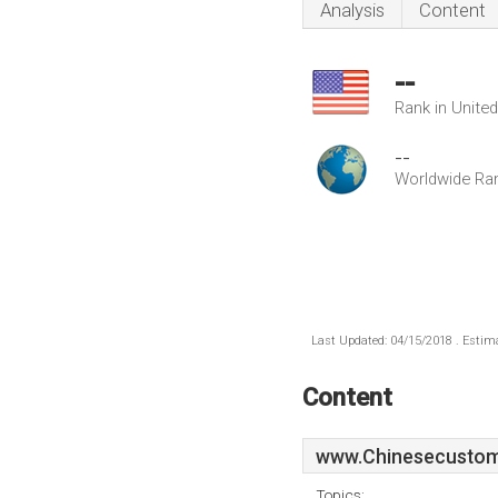
Analysis
Content
--
Rank in Unite
--
Worldwide Ra
Last Updated: 04/15/2018 . Estima
Content
www.Chinesecustom
Topics: