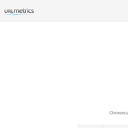
Chinesecus