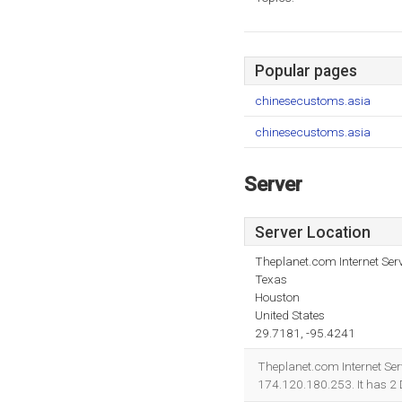
Popular pages
chinesecustoms.asia
chinesecustoms.asia
Server
Server Location
Theplanet.com Internet Serv
Texas
Houston
United States
29.7181, -95.4241
Theplanet.com Internet Serv
174.120.180.253. It has 2