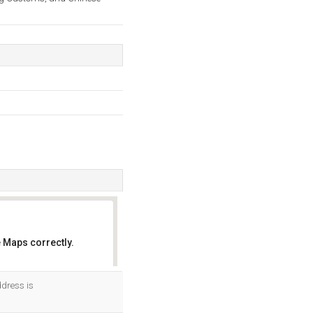
 Maps correctly.
OK
ddress is