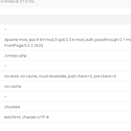
 is timed at 37.5 ms.
--
Apache mod_qos/9.69 mod_fcgid/2.3.6 mod_auth_passthrough/2.1 mo
FrontPage/5.0.2.2635
/xmlrpc.php
--
no-store, no-cache, must-revalidate, post-check=0, pre-check=0
no-cache
--
chunked
text/html; charset=UTF-8