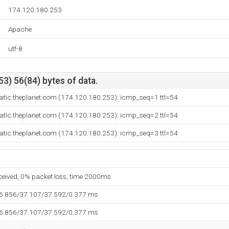
174.120.180.253
Apache
utf-8
3) 56(84) bytes of data.
tatic.theplanet.com (174.120.180.253): icmp_seq=1 ttl=54
tatic.theplanet.com (174.120.180.253): icmp_seq=2 ttl=54
tatic.theplanet.com (174.120.180.253): icmp_seq=3 ttl=54
eceived, 0% packet loss, time 2000ms
36.856/37.107/37.592/0.377 ms
36.856/37.107/37.592/0.377 ms