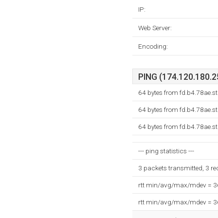
IP:
Web Server:
Encoding:
PING (174.120.180.25
64 bytes from fd.b4.78ae.s
64 bytes from fd.b4.78ae.s
64 bytes from fd.b4.78ae.s
--- ping statistics ---
3 packets transmitted, 3 r
rtt min/avg/max/mdev = 
rtt min/avg/max/mdev = 