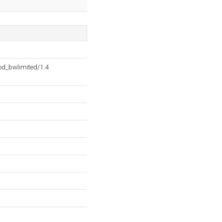
d_bwlimited/1.4