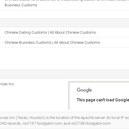
Business Customs.
Chinese Dating Customs | All About Chinese Customs ..
Chinese Business Customs | All About Chinese Customs ..
ices Inc.
This page can't load Google
Do you own this website?
ices Inc (Texas, Houston) is the location of the Apache server. Its local IP a
 DNS records,
ns2197.hostgator.com
, and
ns2198.hostgator.com
.