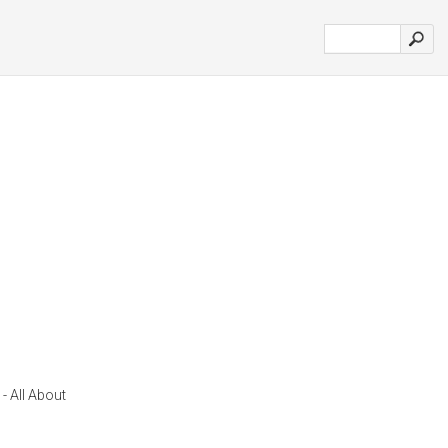
- All About