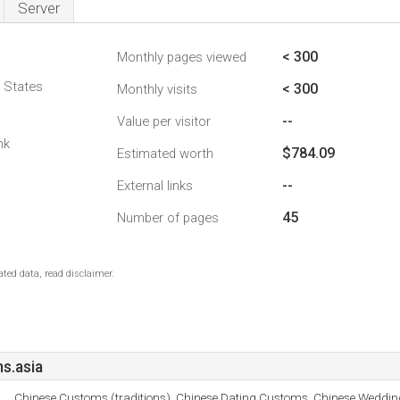
Server
< 300
Monthly pages viewed
d States
< 300
Monthly visits
--
Value per visitor
nk
$784.09
Estimated worth
--
External links
45
Number of pages
ted data, read disclaimer.
s.asia
Chinese Customs (traditions), Chinese Dating Customs, Chinese Weddi