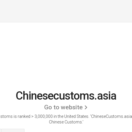
Chinesecustoms.asia
Go to website
toms is ranked > 3,000,000 in the United States.
'ChineseCustoms.asia 
Chinese Customs.'