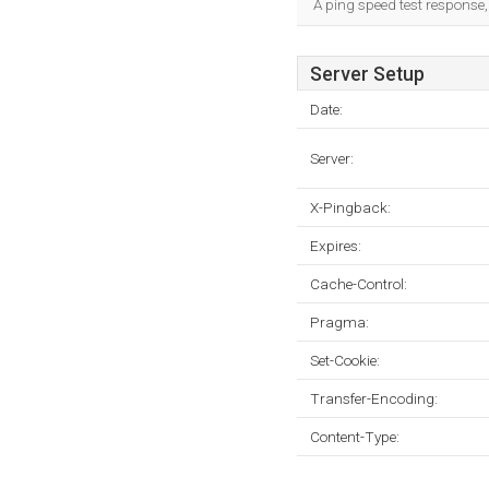
A ping speed test response,
Server Setup
Date:
Server:
X-Pingback:
Expires:
Cache-Control:
Pragma:
Set-Cookie:
Transfer-Encoding:
Content-Type: