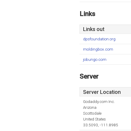
Links
Links out
dpsfoundation.org
moldingbox.com
jobungo.com
Server
Server Location
Godaddy.com Inc.
Arizona
Scottsdale
United States
33.5093, -111.8985