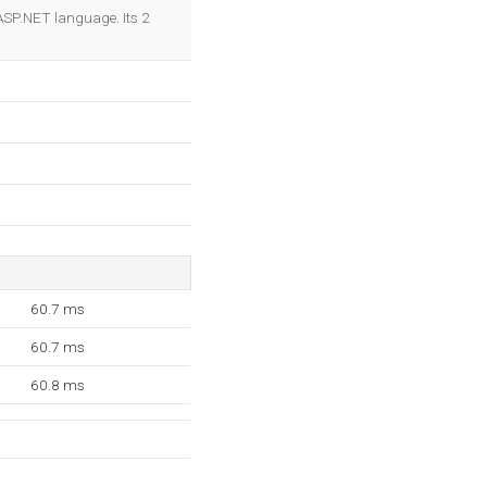
OK
r ASP.NET language. Its 2
60.7 ms
60.7 ms
60.8 ms