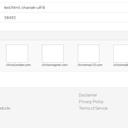
text/html; charset=utf-8
58492
chinolumber.com
chinomagnet.com
chinoman10.com
chinomedi
Disclaimer
Privacy Policy
ebsite
Terms of Service