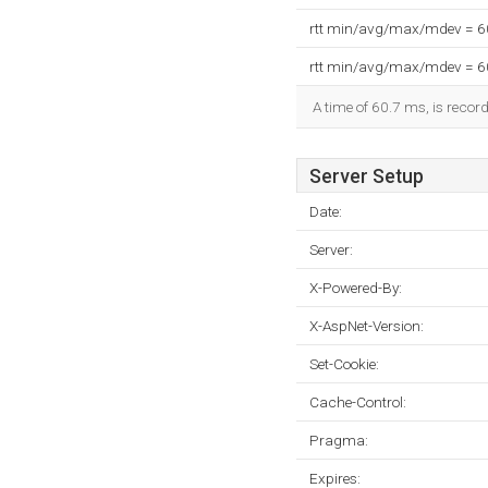
rtt min/avg/max/mdev = 
rtt min/avg/max/mdev = 
A time of 60.7 ms, is record
Server Setup
Date:
Server:
X-Powered-By:
X-AspNet-Version:
Set-Cookie:
Cache-Control:
Pragma:
Expires: