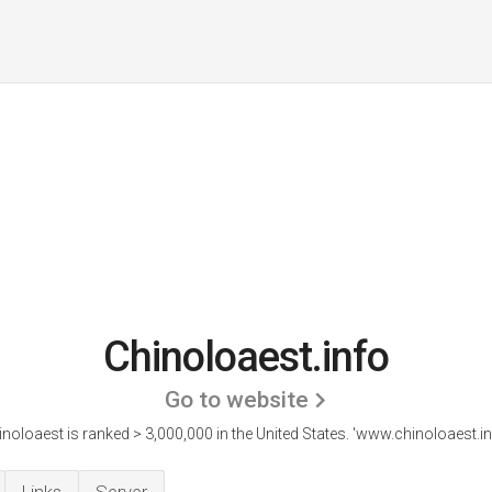
Chinoloaest.info
Go to website
noloaest is ranked > 3,000,000 in the United States.
'www.chinoloaest.inf