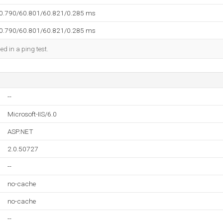
60.790/60.801/60.821/0.285 ms
60.790/60.801/60.821/0.285 ms
ed in a ping test.
--
Microsoft-IIS/6.0
ASP.NET
2.0.50727
--
no-cache
no-cache
--