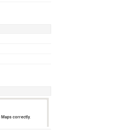
 Maps correctly.