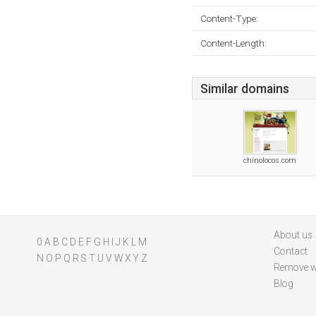
Content-Type:
Content-Length:
Similar domains
chinolocos.com
About us
0
A
B
C
D
E
F
G
H
I
J
K
L
M
Contact
N
O
P
Q
R
S
T
U
V
W
X
Y
Z
Remove w
Blog