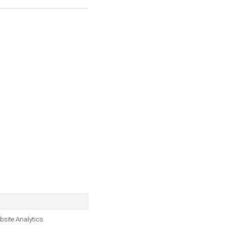
bsite Analytics.