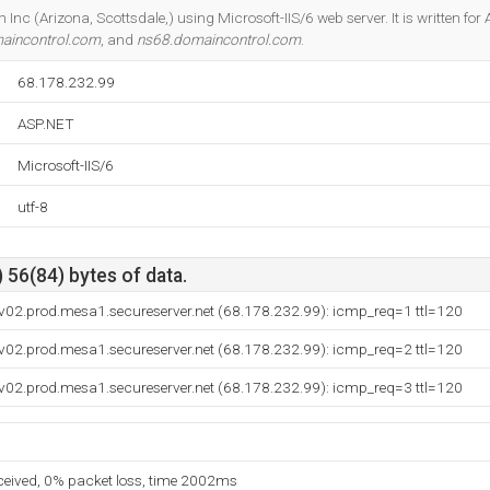
Do you own this website?
Inc (Arizona, Scottsdale,) using Microsoft-IIS/6 web server. It is written fo
aincontrol.com
, and
ns68.domaincontrol.com
.
68.178.232.99
ASP.NET
Microsoft-IIS/6
utf-8
 56(84) bytes of data.
v02.prod.mesa1.secureserver.net (68.178.232.99): icmp_req=1 ttl=120
v02.prod.mesa1.secureserver.net (68.178.232.99): icmp_req=2 ttl=120
v02.prod.mesa1.secureserver.net (68.178.232.99): icmp_req=3 ttl=120
eceived, 0% packet loss, time 2002ms