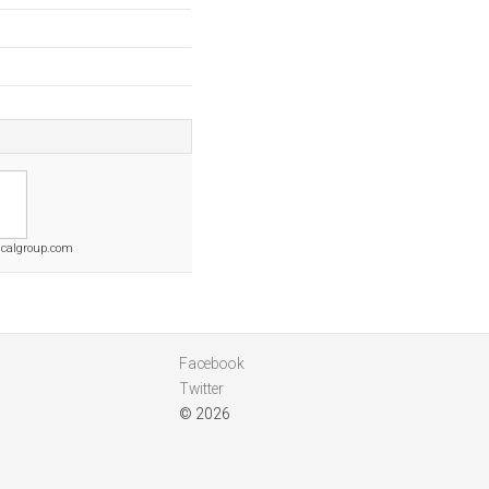
calgroup.com
Facebook
Twitter
© 2026