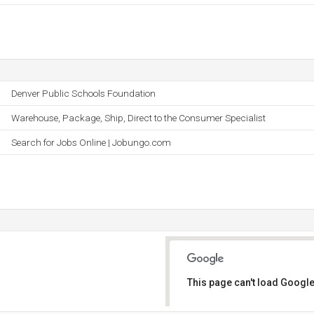
Denver Public Schools Foundation
Warehouse, Package, Ship, Direct to the Consumer Specialist
Search for Jobs Online | Jobungo.com
This page can't load Google