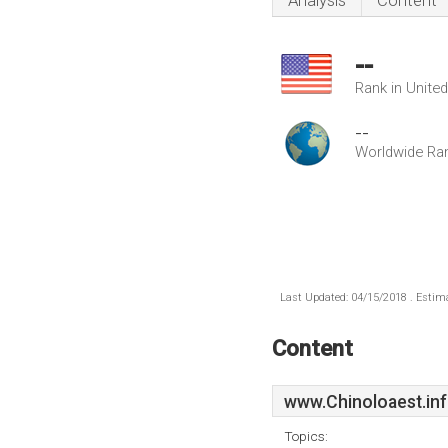
Analysis
Content
--
Rank in Unite
--
Worldwide Ra
Last Updated: 04/15/2018 . Estima
Content
www.Chinoloaest.in
Topics: