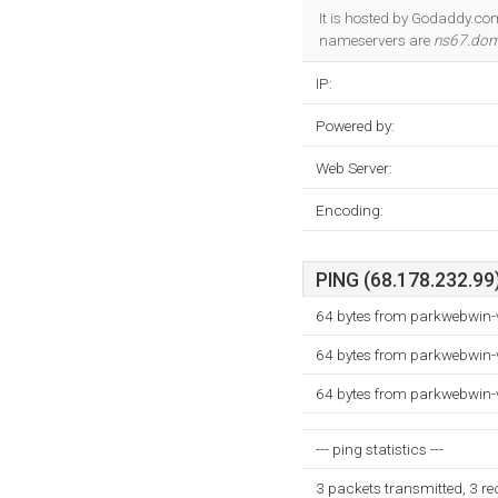
It is hosted by Godaddy.com 
nameservers are
ns67.dom
IP:
Powered by:
Web Server:
Encoding:
PING (68.178.232.99)
64 bytes from parkwebwin-
64 bytes from parkwebwin-
64 bytes from parkwebwin-
--- ping statistics ---
3 packets transmitted, 3 r