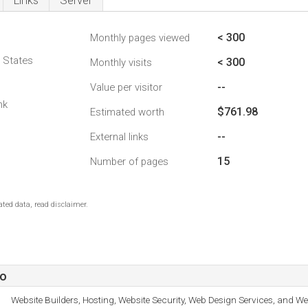
Links
Server
< 300
Monthly pages viewed
d States
< 300
Monthly visits
--
Value per visitor
nk
$761.98
Estimated worth
--
External links
15
Number of pages
ted data, read disclaimer.
fo
Website Builders, Hosting, Website Security, Web Design Services, and We