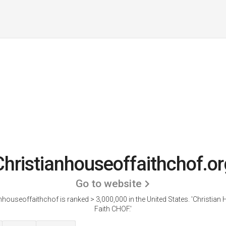
Christianhouseoffaithchof.or
Go to website
nhouseoffaithchof is ranked > 3,000,000 in the United States.
'Christian
Faith CHOF.'