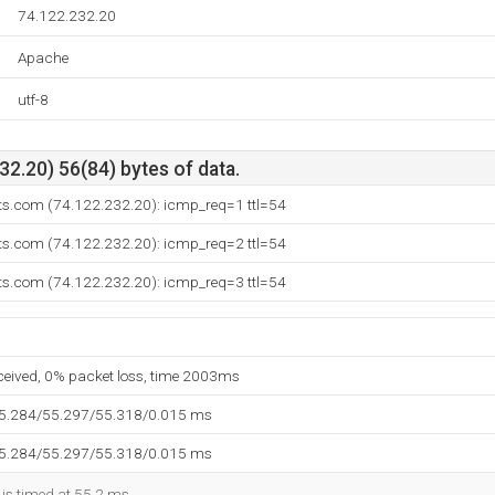
74.122.232.20
Apache
utf-8
2.20) 56(84) bytes of data.
rts.com (74.122.232.20): icmp_req=1 ttl=54
rts.com (74.122.232.20): icmp_req=2 ttl=54
rts.com (74.122.232.20): icmp_req=3 ttl=54
eceived, 0% packet loss, time 2003ms
55.284/55.297/55.318/0.015 ms
55.284/55.297/55.318/0.015 ms
 is timed at 55.2 ms.