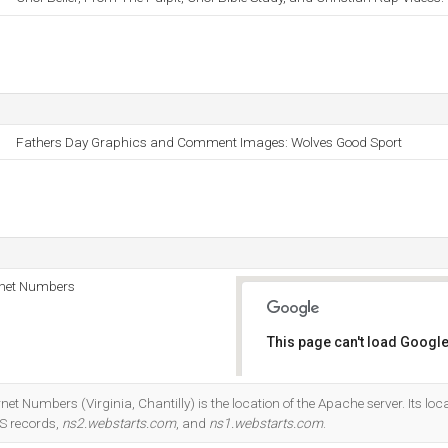
Fathers Day Graphics and Comment Images: Wolves Good Sport
rnet Numbers
This page can't load Google
Do you own this website?
et Numbers (Virginia, Chantilly) is the location of the Apache server. Its loc
NS records,
ns2.webstarts.com
, and
ns1.webstarts.com
.