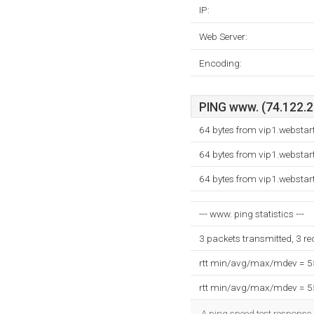
IP:
Web Server:
Encoding:
PING www. (74.122.23
64 bytes from vip1.websta
64 bytes from vip1.websta
64 bytes from vip1.websta
--- www. ping statistics ---
3 packets transmitted, 3 r
rtt min/avg/max/mdev = 
rtt min/avg/max/mdev = 
A ping speed test response,