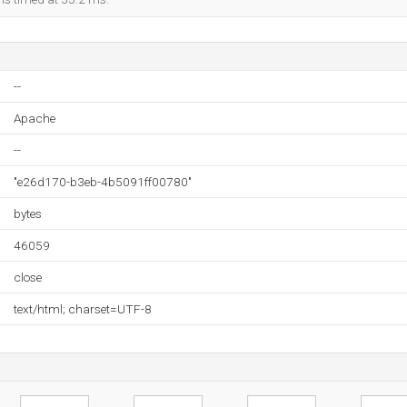
--
Apache
--
"e26d170-b3eb-4b5091ff00780"
bytes
46059
close
text/html; charset=UTF-8