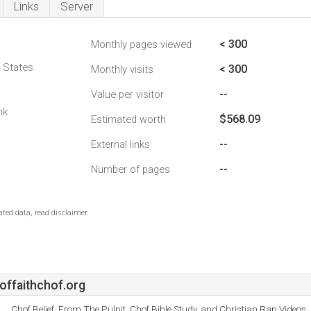
Links
Server
< 300
Monthly pages viewed
d States
< 300
Monthly visits
--
Value per visitor
nk
$568.09
Estimated worth
--
External links
--
Number of pages
ted data, read disclaimer.
offaithchof.org
Chof Belief, From The Pulpit, Chof Bible Study, and Christian Rap Videos.