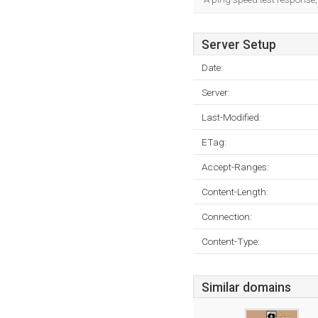
Server Setup
Date:
Server:
Last-Modified:
ETag:
Accept-Ranges:
Content-Length:
Connection:
Content-Type:
Similar domains