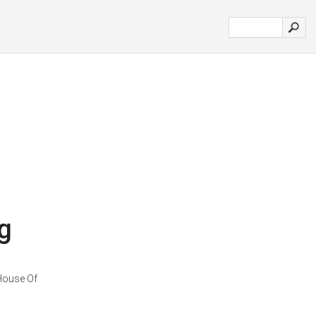
g
 House Of