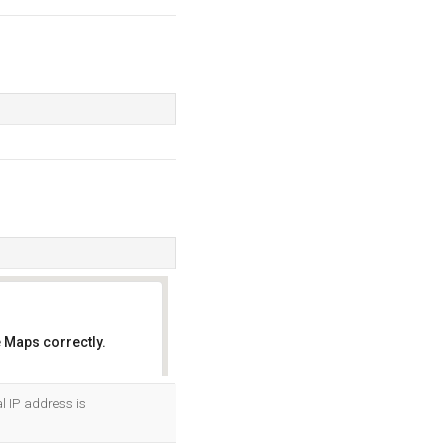
 Maps correctly.
OK
al IP address is