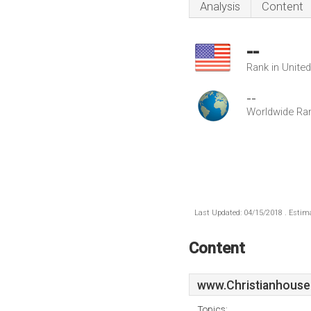
Analysis
Content
--
Rank in Unite
--
Worldwide Ra
Last Updated: 04/15/2018 . Estima
Content
www.Christianhouse
Topics: