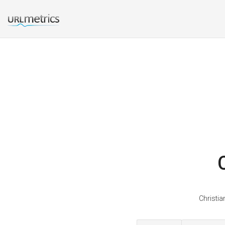
Christia