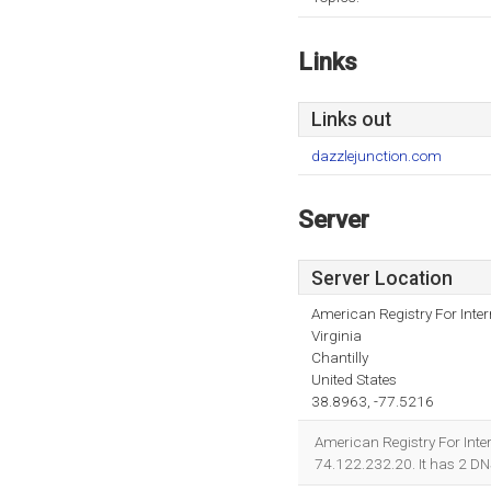
Links
Links out
dazzlejunction.com
Server
Server Location
American Registry For Inte
Virginia
Chantilly
United States
38.8963, -77.5216
American Registry For Intern
74.122.232.20. It has 2 D