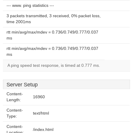
--- www. ping statistics ---
3 packets transmitted, 3 received, 0% packet loss,
time 2001ms
rtt min/avg/max/mdev = 0.736/0.749/0.777/0.037
ms
rtt min/avg/max/mdev = 0.736/0.749/0.777/0.037
ms
A ping speed test response, is timed at 0.777 ms.
Server Setup
Content-
16960
Length:
Content-
text/html
Type:
Content-
/index.html
Location: