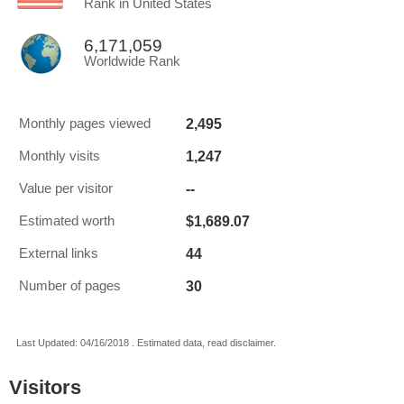
Rank in United States
6,171,059
Worldwide Rank
2,495
Monthly pages viewed
1,247
Monthly visits
--
Value per visitor
$1,689.07
Estimated worth
44
External links
30
Number of pages
Last Updated: 04/16/2018 . Estimated data, read disclaimer.
Visitors