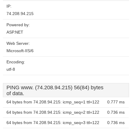
IP:
74.208.94.215
Powered by:
ASP.NET
Web Server:
Microsoft-IIS/6
Encoding:
utf-8
PING www. (74.208.94.215) 56(84) bytes
of data.
64 bytes from 74.208.94.215: icmp_seq=1 ttl=122
0.777 ms
64 bytes from 74.208.94.215: icmp_seq=2 ttl=122
0.736 ms
64 bytes from 74.208.94.215: icmp_seq=3 ttl=122
0.736 ms