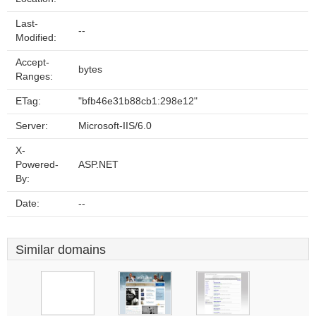
Last-
--
Modified:
Accept-
bytes
Ranges:
ETag:
"bfb46e31b88cb1:298e12"
Server:
Microsoft-IIS/6.0
X-
Powered-
ASP.NET
By:
Date:
--
Similar domains