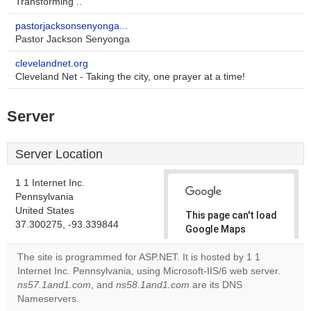
Transforming ..
pastorjacksonsenyonga...
Pastor Jackson Senyonga
clevelandnet.org
Cleveland Net - Taking the city, one prayer at a time!
Server
Server Location
1 1 Internet Inc.
Pennsylvania
United States
This page can't load
37.300275, -93.339844
Google Maps
correctly.
The site is programmed for ASP.NET. It is hosted by 1 1
Internet Inc. Pennsylvania, using Microsoft-IIS/6 web server.
Do you
OK
ns57.1and1.com
, and
ns58.1and1.com
are its DNS
own this
website?
Nameservers.