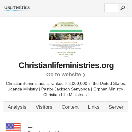
Christianlifeministries.org
Go to website
Christianlifeministries is ranked > 3,000,000 in the United States.
'Uganda Ministry | Pastor Jackson Senyonga | Orphan Ministry |
Christian Life Ministries.'
Analysis
Visitors
Content
Links
Server
--