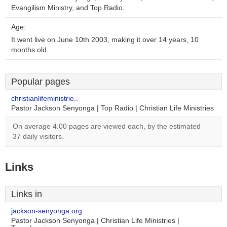
Evangilism Ministry, and Top Radio.
Age:
It went live on June 10th 2003, making it over 14 years, 10
months old.
Popular pages
christianlifeministrie..
Pastor Jackson Senyonga | Top Radio | Christian Life Ministries
On average 4.00 pages are viewed each, by the estimated
37 daily visitors.
Links
Links in
jackson-senyonga.org
Pastor Jackson Senyonga | Christian Life Ministries |