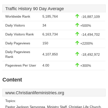
Traffic History 90 Day Average
Worldwide Rank
5,185,764
-16,887,109
Daily Visitors
34
+500%
Daily Visitors Rank
6,163,734
-14,494,702
Daily Pageviews
150
+2200%
Daily Pageviews
4,107,850
-18,492,972
Rank
Pageviews Per User
4.00
+300%
Content
www.Christianlifeministries.org
Topics:
Pastor Jackson Senyonga, Ministry Staff, Christian Life Church,