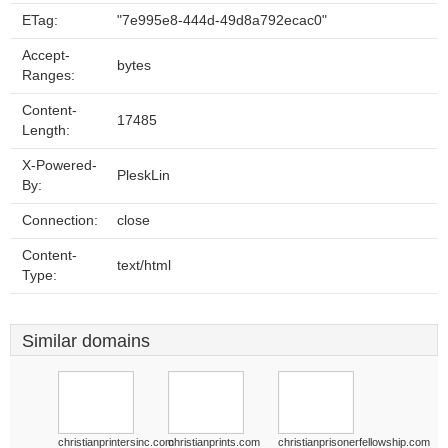
ETag:
"7e995e8-444d-49d8a792ecac0"
Accept-
bytes
Ranges:
Content-
17485
Length:
X-Powered-
PleskLin
By:
Connection:
close
Content-
text/html
Type:
Similar domains
christianprintersinc.com
christianprints.com
christianprisonerfellowship.com