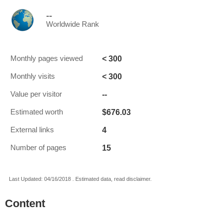
--
Worldwide Rank
< 300
Monthly pages viewed
< 300
Monthly visits
--
Value per visitor
$676.03
Estimated worth
4
External links
15
Number of pages
Last Updated: 04/16/2018 . Estimated data, read disclaimer.
Content