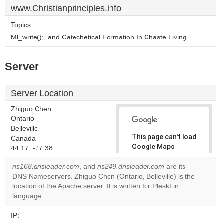
www.Christianprinciples.info
Topics:
Ml_write();, and Catechetical Formation In Chaste Living.
Server
Server Location
Zhiguo Chen
Ontario
Belleville
This page can't load
Canada
Google Maps
44.17, -77.38
correctly.
ns168.dnsleader.com
, and
ns249.dnsleader.com
are its
DNS Nameservers. Zhiguo Chen (Ontario, Belleville) is the
Do you
OK
location of the Apache server. It is written for PleskLin
own this
website?
language.
IP: