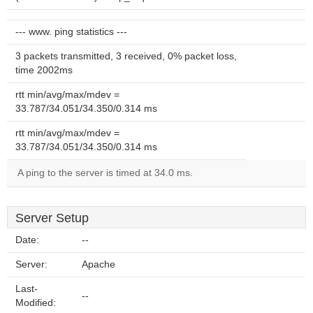
--- www. ping statistics ---
3 packets transmitted, 3 received, 0% packet loss,
time 2002ms
rtt min/avg/max/mdev =
33.787/34.051/34.350/0.314 ms
rtt min/avg/max/mdev =
33.787/34.051/34.350/0.314 ms
A ping to the server is timed at 34.0 ms.
Server Setup
Date:
--
Server:
Apache
Last-
--
Modified: