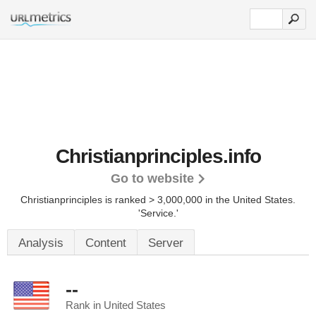
Christianprinciples.info
Go to website
Christianprinciples is ranked > 3,000,000 in the United States.
'Service.'
Analysis
Content
Server
--
Rank in United States