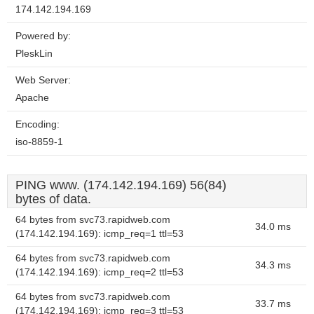
174.142.194.169
Powered by:
PleskLin
Web Server:
Apache
Encoding:
iso-8859-1
PING www. (174.142.194.169) 56(84)
bytes of data.
64 bytes from svc73.rapidweb.com
34.0 ms
(174.142.194.169): icmp_req=1 ttl=53
64 bytes from svc73.rapidweb.com
34.3 ms
(174.142.194.169): icmp_req=2 ttl=53
64 bytes from svc73.rapidweb.com
33.7 ms
(174.142.194.169): icmp_req=3 ttl=53