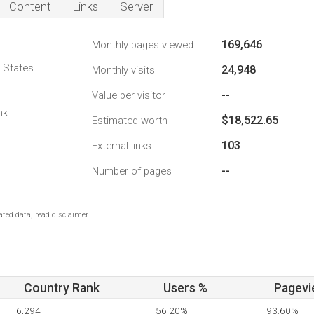
Content
Links
Server
169,646
Monthly pages viewed
d States
24,948
Monthly visits
--
Value per visitor
nk
$18,522.65
Estimated worth
103
External links
--
Number of pages
ted data, read disclaimer.
Country Rank
Users %
Pagevi
6,294
56.20%
93.60%