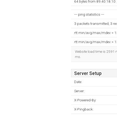
64 bytes from 89.40.18.10:
--- ping statistics ---
3 packets transmitted, 3 r
rtt min/avg/max/mdev = 
rtt min/avg/max/mdev = 
Website load time is 2591 m
ms.
Server Setup
Date:
Server:
X-Powered-By:
X-Pingback: