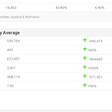
16,402
43.80%
6.40%
ountries, Austria & Romania.
ay Average
535,754
-445,473
492
+60%
672,457
-404,660
2,401
+209%
368,119
-571,901
7.40
+90%