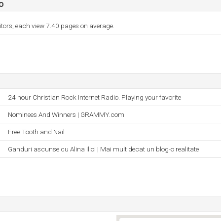
o
itors, each view 7.40 pages on average.
24 hour Christian Rock Internet Radio. Playing your favorite
Nominees And Winners | GRAMMY.com
Free Tooth and Nail
Ganduri ascunse cu Alina Ilioi | Mai mult decat un blog-o realitate