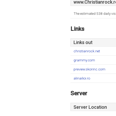
www.Christianrock.r
The estimated 538 daily vis
Links
Links out
christianrock.net
grammy.com
preview.skorinc.com
alinailioi.ro
Server
Server Location