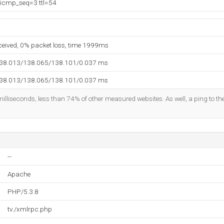
 icmp_seq=3 ttl=54
eceived, 0% packet loss, time 1999ms
138.013/138.065/138.101/0.037 ms
138.013/138.065/138.101/0.037 ms
illiseconds, less than 74% of other measured websites. As well, a ping to the
--
Apache
PHP/5.3.8
tv./xmlrpc.php