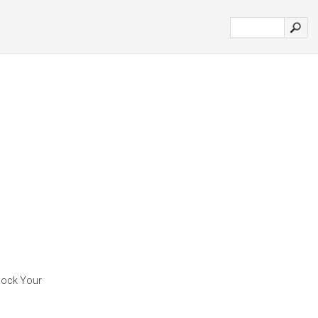
 Rock Your