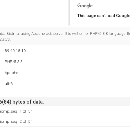
This page can't load Google
Do you own this website?
aba Bistrita, using Apache web server. It is written for PHP/5.3.8 language. 
ost.ro
.
89.40.18.10
PHP/5.3.8
Apache
utf-8
6(84) bytes of data.
 icmp_seq=1 ttl=54
 icmp_seq=2 ttl=54