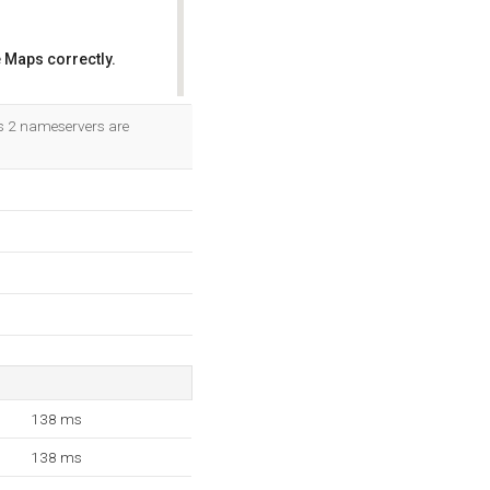
 Maps correctly.
OK
Its 2 nameservers are
138 ms
138 ms