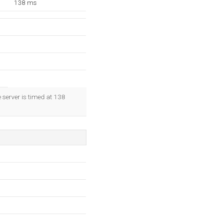
138 ms
 server is timed at 138