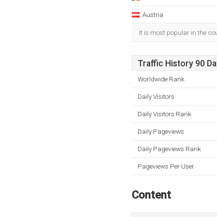
Austria
It is most popular in the c
Traffic History 90 D
Worldwide Rank
Daily Visitors
Daily Visitors Rank
Daily Pageviews
Daily Pageviews Rank
Pageviews Per User
Content