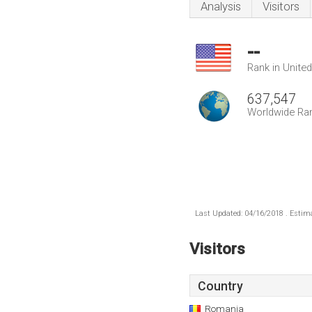
Analysis
Visitors
--
Rank in Unite
637,547
Worldwide Ra
Last Updated: 04/16/2018 . Estima
Visitors
Country
Romania