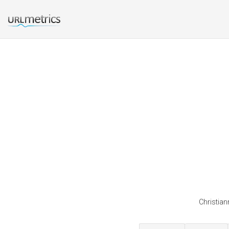
Christian