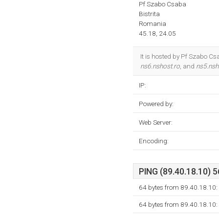
Pf Szabo Csaba
Bistrita
Romania
45.18, 24.05
It is hosted by Pf Szabo Cs
ns6.nshost.ro
, and
ns5.nsh
IP:
Powered by:
Web Server:
Encoding:
PING (89.40.18.10) 5
64 bytes from 89.40.18.10:
64 bytes from 89.40.18.10: