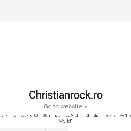
Christianrock.ro
Go to website
rock is ranked > 3,000,000 in the United States.
'ChristianRock.ro - We'll
World!'