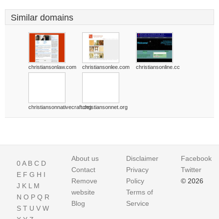
Similar domains
christiansonlaw.com
christiansonlee.com
christiansonline.cc
christiansonnativecraft.org
christiansonnet.org
About us
Disclaimer
Facebook
0
A
B
C
D
Contact
Privacy
Twitter
E
F
G
H
I
Remove
Policy
© 2026
J
K
L
M
website
Terms of
N
O
P
Q
R
Blog
Service
S
T
U
V
W