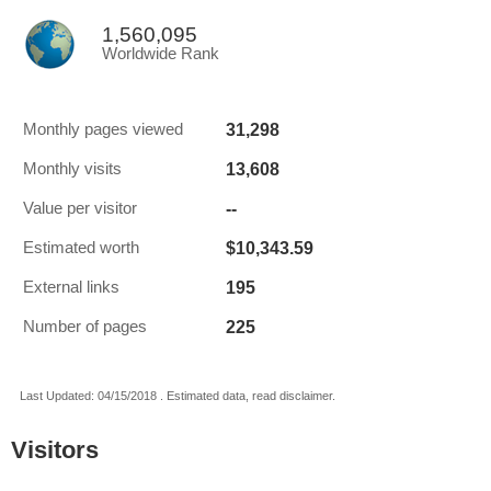
1,560,095
Worldwide Rank
31,298
Monthly pages viewed
13,608
Monthly visits
--
Value per visitor
$10,343.59
Estimated worth
195
External links
225
Number of pages
Last Updated: 04/15/2018 . Estimated data, read disclaimer.
Visitors