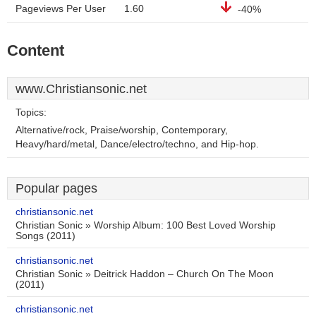
Pageviews Per User
1.60
-40%
Content
www.Christiansonic.net
Topics:
Alternative/rock, Praise/worship, Contemporary,
Heavy/hard/metal, Dance/electro/techno, and Hip-hop.
Popular pages
christiansonic.net
Christian Sonic » Worship Album: 100 Best Loved Worship
Songs (2011)
christiansonic.net
Christian Sonic » Deitrick Haddon – Church On The Moon
(2011)
christiansonic.net