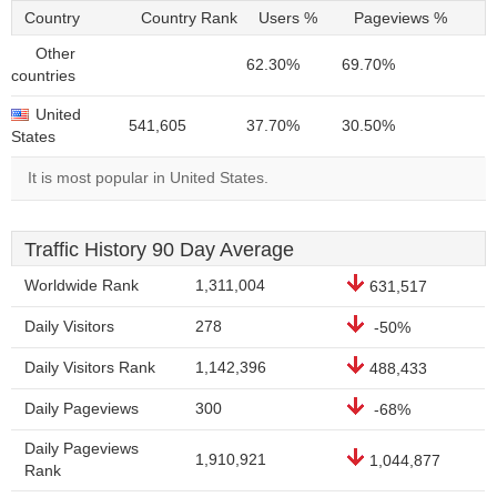
Country
Country Rank
Users %
Pageviews %
Other
62.30%
69.70%
countries
United
541,605
37.70%
30.50%
States
It is most popular in United States.
Traffic History 90 Day Average
Worldwide Rank
1,311,004
631,517
Daily Visitors
278
-50%
Daily Visitors Rank
1,142,396
488,433
Daily Pageviews
300
-68%
Daily Pageviews
1,910,921
1,044,877
Rank