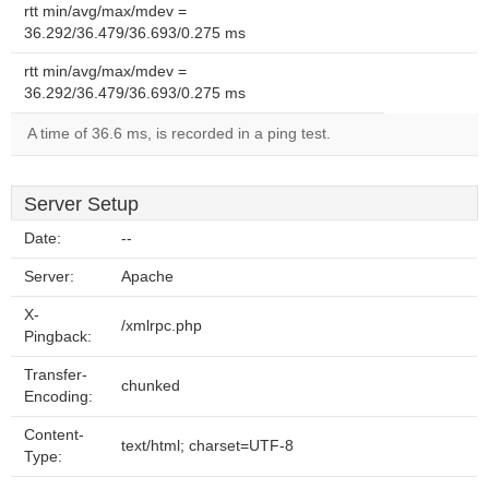
rtt min/avg/max/mdev =
36.292/36.479/36.693/0.275 ms
rtt min/avg/max/mdev =
36.292/36.479/36.693/0.275 ms
A time of 36.6 ms, is recorded in a ping test.
Server Setup
Date:
--
Server:
Apache
X-
/xmlrpc.php
Pingback:
Transfer-
chunked
Encoding:
Content-
text/html; charset=UTF-8
Type: