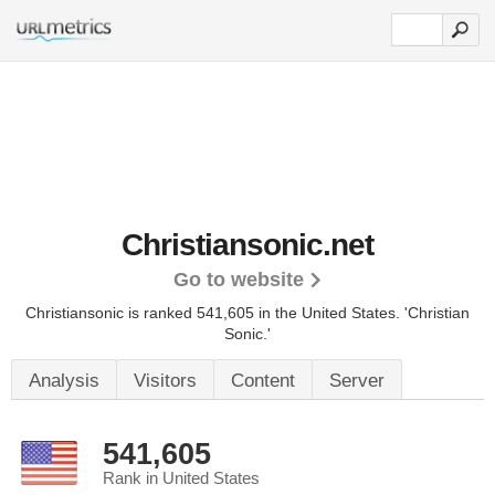
Christiansonic.net
Go to website
Christiansonic is ranked 541,605 in the United States.
'Christian
Sonic.'
Analysis
Visitors
Content
Server
541,605
Rank in United States