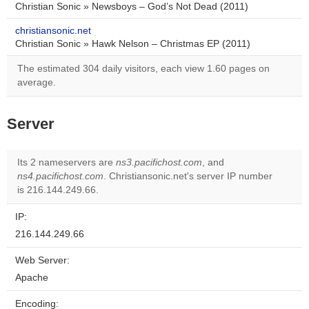
Christian Sonic » Newsboys – God’s Not Dead (2011)
christiansonic.net
Christian Sonic » Hawk Nelson – Christmas EP (2011)
The estimated 304 daily visitors, each view 1.60 pages on
average.
Server
Its 2 nameservers are
ns3.pacifichost.com
, and
ns4.pacifichost.com
. Christiansonic.net's server IP number
is 216.144.249.66.
IP:
216.144.249.66
Web Server:
Apache
Encoding: