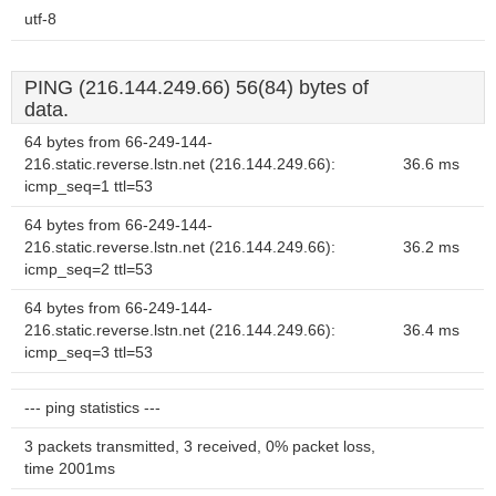
utf-8
PING (216.144.249.66) 56(84) bytes of
data.
64 bytes from 66-249-144-
216.static.reverse.lstn.net (216.144.249.66):
36.6 ms
icmp_seq=1 ttl=53
64 bytes from 66-249-144-
216.static.reverse.lstn.net (216.144.249.66):
36.2 ms
icmp_seq=2 ttl=53
64 bytes from 66-249-144-
216.static.reverse.lstn.net (216.144.249.66):
36.4 ms
icmp_seq=3 ttl=53
--- ping statistics ---
3 packets transmitted, 3 received, 0% packet loss,
time 2001ms