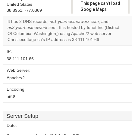
This page can't load
United States
Google Maps
38.8951, -77.0369
correctly.
It has 2 DNS records,
ns1.yourhostnetwork.com
, and
ns2.yourhostnetwork.com
. It is hosted by Ionet Inc (District
Do you
OK
Of Columbia, Washington,) using Apache/2 web server.
own this
website?
Christiecottage.ca's IP address is 38.111.101.66.
IP:
38.111.101.66
Web Server:
Apache/2
Encoding:
utf-8
Server Setup
Date:
--