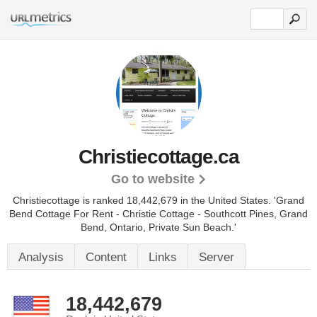
Christiecottage.ca
Go to website
Christiecottage is ranked 18,442,679 in the United States.
'Grand
Bend Cottage For Rent - Christie Cottage - Southcott Pines, Grand
Bend, Ontario, Private Sun Beach.'
Analysis
Content
Links
Server
18,442,679