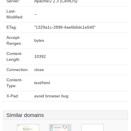
Server:
Apache/2.2.3 (CentOS)
Last-
--
Modified:
ETag:
"1329a1c-2898-4ae6b6dc1e540"
Accept-
bytes
Ranges:
Content-
10392
Length:
Connection:
close
Content-
text/html
Type:
X-Pad:
avoid browser bug
Similar domains