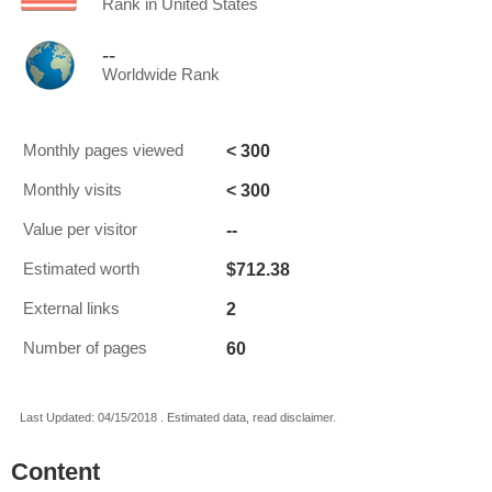
Rank in United States
--
Worldwide Rank
< 300
Monthly pages viewed
< 300
Monthly visits
--
Value per visitor
$712.38
Estimated worth
2
External links
60
Number of pages
Last Updated: 04/15/2018 . Estimated data, read disclaimer.
Content