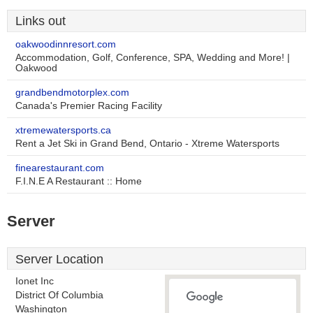
Links out
oakwoodinnresort.com
Accommodation, Golf, Conference, SPA, Wedding and More! |
Oakwood
grandbendmotorplex.com
Canada's Premier Racing Facility
xtremewatersports.ca
Rent a Jet Ski in Grand Bend, Ontario - Xtreme Watersports
finearestaurant.com
F.I.N.E A Restaurant :: Home
Server
Server Location
Ionet Inc
District Of Columbia
Washington