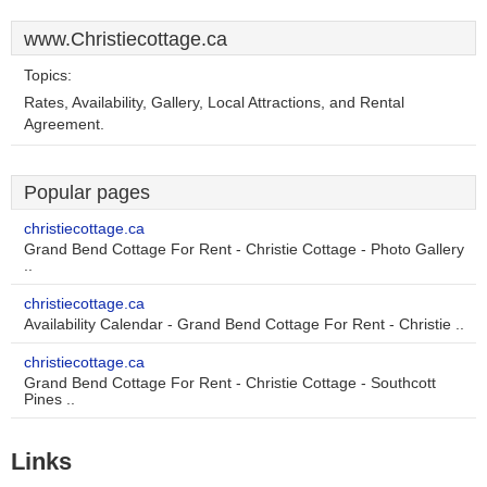
www.Christiecottage.ca
Topics:
Rates, Availability, Gallery, Local Attractions, and Rental
Agreement.
Popular pages
christiecottage.ca
Grand Bend Cottage For Rent - Christie Cottage - Photo Gallery
..
christiecottage.ca
Availability Calendar - Grand Bend Cottage For Rent - Christie ..
christiecottage.ca
Grand Bend Cottage For Rent - Christie Cottage - Southcott
Pines ..
Links