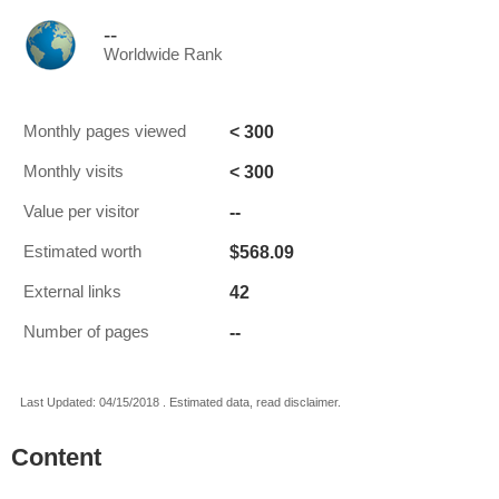
--
Worldwide Rank
< 300
Monthly pages viewed
< 300
Monthly visits
--
Value per visitor
$568.09
Estimated worth
42
External links
--
Number of pages
Last Updated: 04/15/2018 . Estimated data, read disclaimer.
Content