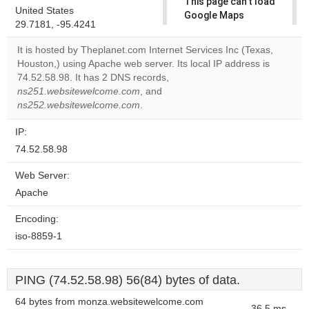
This page can't load
United States
Google Maps
29.7181, -95.4241
correctly.
It is hosted by Theplanet.com Internet Services Inc (Texas,
Do you
Houston,) using Apache web server. Its local IP address is
OK
own this
74.52.58.98. It has 2 DNS records,
website?
ns251.websitewelcome.com
, and
ns252.websitewelcome.com
.
IP:
74.52.58.98
Web Server:
Apache
Encoding:
iso-8859-1
PING (74.52.58.98) 56(84) bytes of data.
64 bytes from monza.websitewelcome.com
36.5 ms