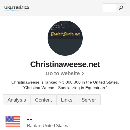
Christinaweese.net
Go to website
Christinaweese is ranked > 3,000,000 in the United States.
'Christina Weese - Specializing in Equestrian.'
Analysis
Content
Links
Server
--
Rank in United States