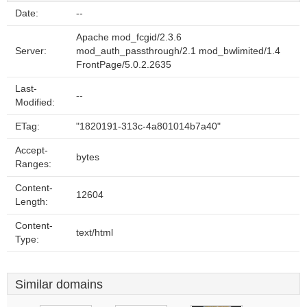
Date:
--
Apache mod_fcgid/2.3.6
Server:
mod_auth_passthrough/2.1 mod_bwlimited/1.4
FrontPage/5.0.2.2635
Last-
--
Modified:
ETag:
"1820191-313c-4a801014b7a40"
Accept-
bytes
Ranges:
Content-
12604
Length:
Content-
text/html
Type:
Similar domains