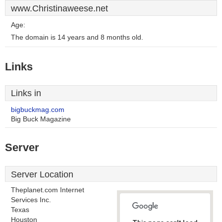
www.Christinaweese.net
Age:
The domain is 14 years and 8 months old.
Links
Links in
bigbuckmag.com
Big Buck Magazine
Server
Server Location
Theplanet.com Internet
Services Inc.
Texas
Houston