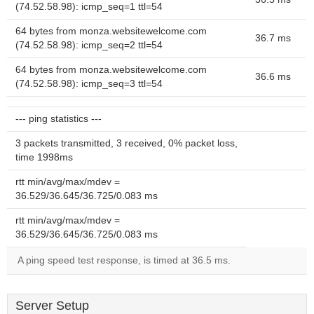
(74.52.58.98): icmp_seq=1 ttl=54
64 bytes from monza.websitewelcome.com
36.7 ms
(74.52.58.98): icmp_seq=2 ttl=54
64 bytes from monza.websitewelcome.com
36.6 ms
(74.52.58.98): icmp_seq=3 ttl=54
--- ping statistics ---
3 packets transmitted, 3 received, 0% packet loss,
time 1998ms
rtt min/avg/max/mdev =
36.529/36.645/36.725/0.083 ms
rtt min/avg/max/mdev =
36.529/36.645/36.725/0.083 ms
A ping speed test response, is timed at 36.5 ms.
Server Setup