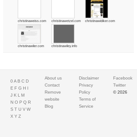
christinaweiss.com
christinawetzel.com
christinawidiker.com
christinawiler.com
christinawiley.info
About us
Disclaimer
Facebook
0
A
B
C
D
Contact
Privacy
Twitter
E
F
G
H
I
Remove
Policy
© 2026
J
K
L
M
website
Terms of
N
O
P
Q
R
Blog
Service
S
T
U
V
W
X
Y
Z