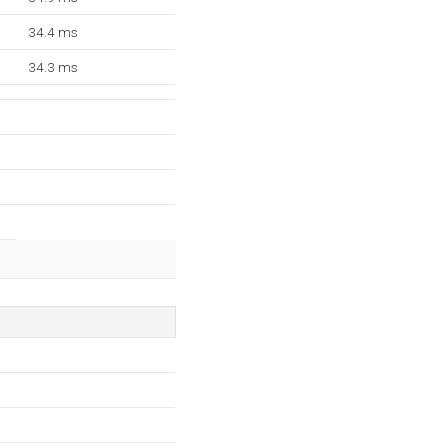
34.4 ms
34.3 ms