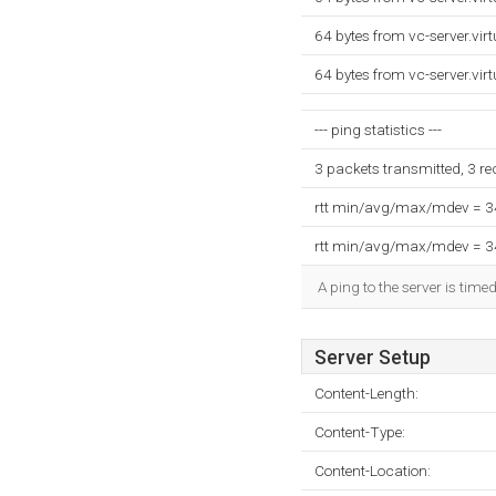
64 bytes from vc-server.vi
64 bytes from vc-server.vi
--- ping statistics ---
3 packets transmitted, 3 r
rtt min/avg/max/mdev = 
rtt min/avg/max/mdev = 
A ping to the server is time
Server Setup
Content-Length:
Content-Type:
Content-Location: