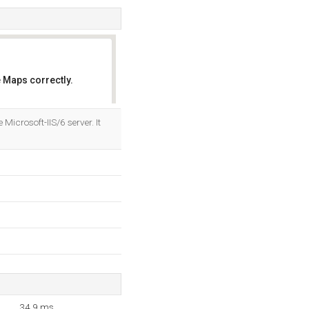
 Maps correctly.
OK
Microsoft-IIS/6 server. It
34.9 ms