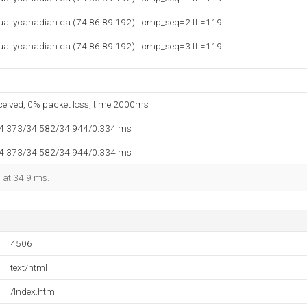
rtuallycanadian.ca (74.86.89.192): icmp_seq=2 ttl=119
rtuallycanadian.ca (74.86.89.192): icmp_seq=3 ttl=119
eceived, 0% packet loss, time 2000ms
34.373/34.582/34.944/0.334 ms
34.373/34.582/34.944/0.334 ms
d at 34.9 ms.
4506
text/html
/Index.html