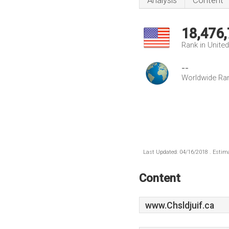
Analysis
Content
18,476
Rank in Unite
--
Worldwide Ra
Last Updated: 04/16/2018 . Estima
Content
www.Chsldjuif.ca