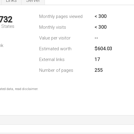
Links
Server
< 300
Monthly pages viewed
,732
d States
< 300
Monthly visits
--
Value per visitor
nk
$604.03
Estimated worth
17
External links
255
Number of pages
ted data, read disclaimer.