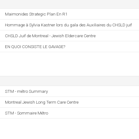
Maimonides Strategic Plan En R1
Hommage à Sylvia Kastner lors du gala des Auxiliaires du CHSLD juif
CHSLD Juif de Montreal - Jewish Eldercare Centre
EN QUOI CONSISTE LE GAVAGE?
STM - métro Summary
Montreal Jewish Long Term Care Centre
STM - Sommaire Métro