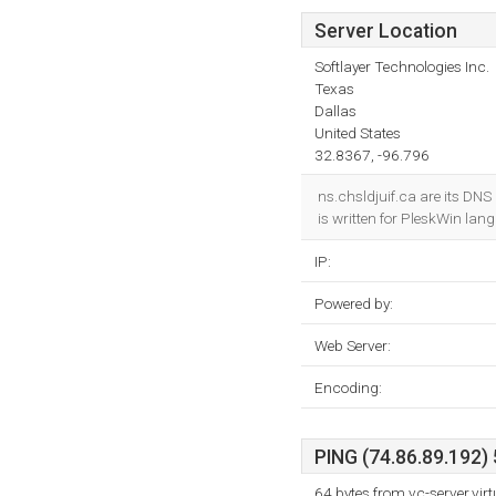
Server Location
Softlayer Technologies Inc.
Texas
Dallas
United States
32.8367, -96.796
ns.chsldjuif.ca are its DNS 
is written for PleskWin lan
IP:
Powered by:
Web Server:
Encoding:
PING (74.86.89.192) 
64 bytes from vc-server.vi