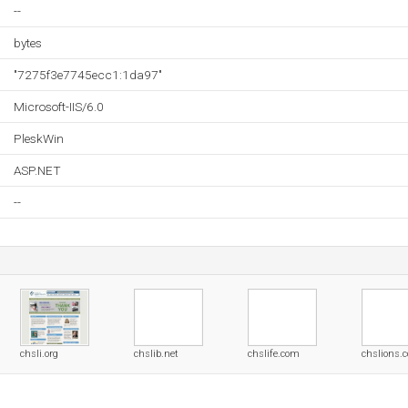
--
bytes
"7275f3e7745ecc1:1da97"
Microsoft-IIS/6.0
PleskWin
ASP.NET
--
chsli.org
chslib.net
chslife.com
chslions.