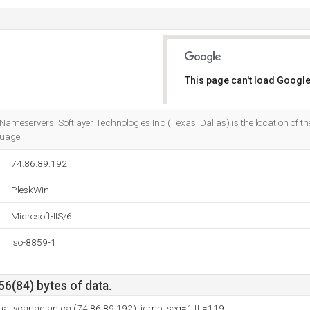
This page can't load Google
Do you own this website?
Nameservers. Softlayer Technologies Inc (Texas, Dallas) is the location of the 
guage.
74.86.89.192
PleskWin
Microsoft-IIS/6
iso-8859-1
56(84) bytes of data.
rtuallycanadian.ca (74.86.89.192): icmp_seq=1 ttl=119