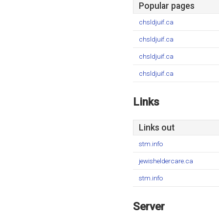
Popular pages
chsldjuif.ca
chsldjuif.ca
chsldjuif.ca
chsldjuif.ca
Links
Links out
stm.info
jewisheldercare.ca
stm.info
Server