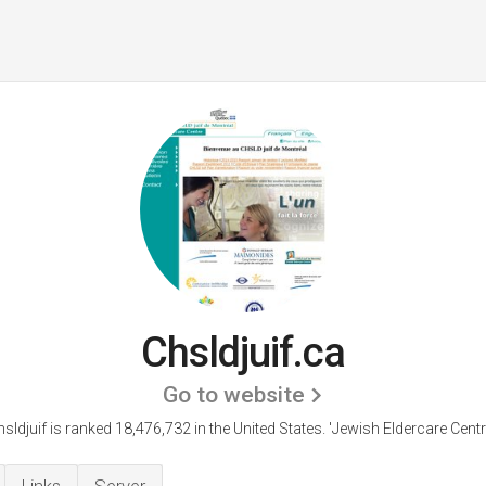
Chsldjuif.ca
Go to website
hsldjuif is ranked 18,476,732 in the United States.
'Jewish Eldercare Centre