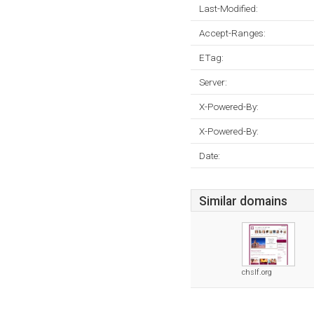
Last-Modified:
Accept-Ranges:
ETag:
Server:
X-Powered-By:
X-Powered-By:
Date:
Similar domains
chslf.org